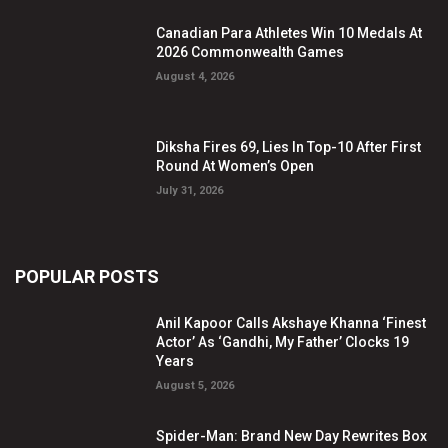
Canadian Para Athletes Win 10 Medals At
2026 Commonwealth Games
August 4, 2026
Diksha Fires 69, Lies In Top-10 After First
Round At Women’s Open
July 31, 2026
POPULAR POSTS
Anil Kapoor Calls Akshaye Khanna ‘Finest
Actor’ As ‘Gandhi, My Father’ Clocks 19
Years
August 5, 2026
Spider-Man: Brand New Day Rewrites Box