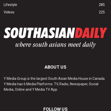
Lifestyle
285
Videos
225
ABOUT US
Y Media Group is the largest South Asian Media House in Canada.
Y Media has 6 Media Platforms: TV, Radio, Newspaper, Social
Media, Online and Y Media TV App.
FOLLOW US