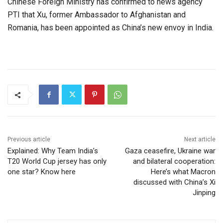
Chinese Foreign Ministry has confirmed to news agency
PTI that Xu, former Ambassador to Afghanistan and
Romania, has been appointed as China’s new envoy in India.
Previous article
Next article
Explained: Why Team India’s
Gaza ceasefire, Ukraine war
T20 World Cup jersey has only
and bilateral cooperation:
one star? Know here
Here’s what Macron
discussed with China’s Xi
Jinping