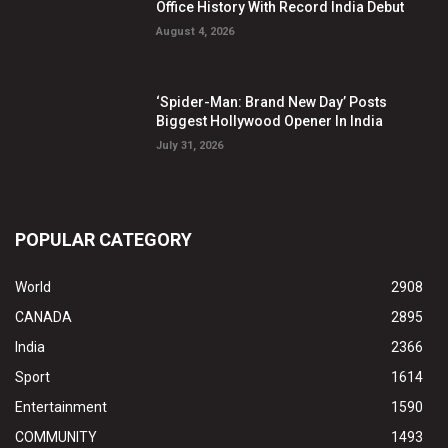
Office History With Record India Debut
August 4, 2026
‘Spider-Man: Brand New Day’ Posts
Biggest Hollywood Opener In India
July 31, 2026
POPULAR CATEGORY
World
2908
CANADA
2895
India
2366
Sport
1614
Entertainment
1590
COMMUNITY
1493