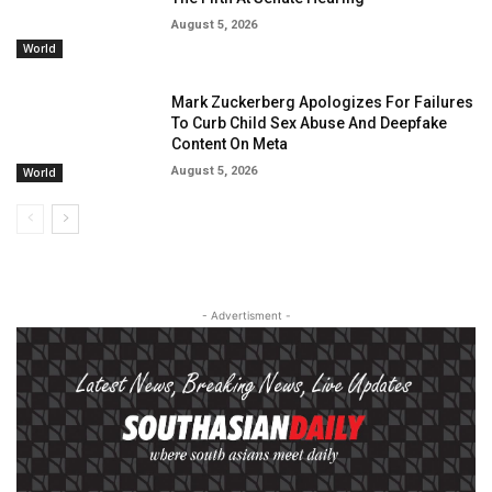
August 5, 2026
World
Mark Zuckerberg Apologizes For Failures
To Curb Child Sex Abuse And Deepfake
Content On Meta
August 5, 2026
World
- Advertisment -