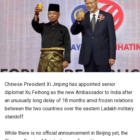
Chinese President Xi Jinping has appointed senior
diplomat Xu Feihong as the new Ambassador to India after
an unusually long delay of 18 months amid frozen relations
between the two countries over the eastern Ladakh military
standoff.
While there is no official announcement in Beijing yet, the