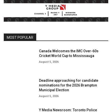
MOST POPULAR
Canada Welcomes the IMC Over-60s
Cricket World Cup to Mississauga
August 5, 2026
Deadline approaching for candidate
nominations for the 2026 Brampton
Municipal Election
August 5, 2026
Y Media Newsroom: Toronto Police