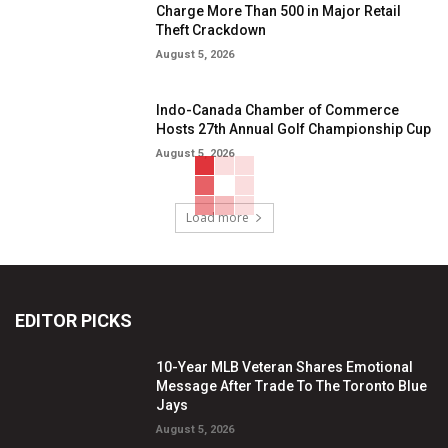
Charge More Than 500 in Major Retail
Theft Crackdown
August 5, 2026
Indo-Canada Chamber of Commerce
Hosts 27th Annual Golf Championship Cup
August 5, 2026
Load more
EDITOR PICKS
10-Year MLB Veteran Shares Emotional
Message After Trade To The Toronto Blue
Jays
August 5, 2026