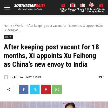
Y Plus
ChannelY
Radio Y
Midweek
Y Media
LIVE
LIVE
LIVE
Newspaper
Group
Home
World
After keeping post vacant for 18 months, Xi appoints Xu
Feihong as...
World
After keeping post vacant for 18
months, Xi appoints Xu Feihong
as China’s new envoy to India
By
Admin
0
May 7, 2024