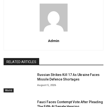
Admin
RELATED ARTICLES
Russian Strikes Kill 17 As Ukraine Faces
Missile Defence Shortages
August 5, 2026
World
Fauci Faces Contempt Vote After Pleading
The Fifth At Senate Hearing