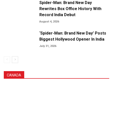
Spider-Man: Brand New Day
Rewrites Box Office History With
Record India Debut
August 4, 2026
‘Spider-Man: Brand New Day’ Posts
Biggest Hollywood Opener In India
July 31, 2026
CANADA