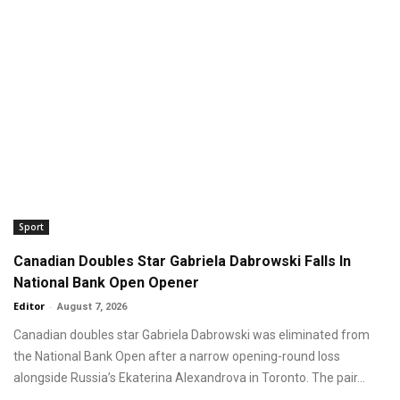
Sport
Canadian Doubles Star Gabriela Dabrowski Falls In
National Bank Open Opener
Editor
-
August 7, 2026
Canadian doubles star Gabriela Dabrowski was eliminated from
the National Bank Open after a narrow opening-round loss
alongside Russia’s Ekaterina Alexandrova in Toronto. The pair...