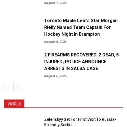
August 7, 2026
Toronto Maple Leafs Star Morgan
Rielly Named Team Captain For
Hockey Night In Brampton
August 6, 2026
2 FIREARMS RECOVERED, 2 DEAD, 5
INJURED; POLICE ANNOUNCE
ARRESTS IN SALSA CASE
August 6, 2026
WORLD
Zelenskyy Set For First Visit To Russia-
Friendly Serbia