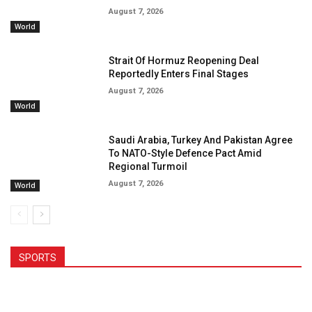
August 7, 2026
World
Strait Of Hormuz Reopening Deal
Reportedly Enters Final Stages
August 7, 2026
World
Saudi Arabia, Turkey And Pakistan Agree
To NATO-Style Defence Pact Amid
Regional Turmoil
August 7, 2026
World
SPORTS