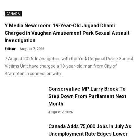
CANADA
Y Media Newsroom: 19-Year-Old Jugaad Dhami
Charged in Vaughan Amusement Park Sexual Assault
Investigation
Editor
-
August 7, 2026
7 August 2026: Investigators with the York Regional Police Special
Victims Unit have charged a 19-year-old man from City of
Brampton in connection with...
Conservative MP Larry Brock To
Step Down From Parliament Next
Month
August 7, 2026
Canada Adds 75,000 Jobs In July As
Unemployment Rate Edges Lower