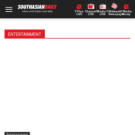
Y Plus
ChannelY
Radio Y
Midweek
Y Media
LIVE
LIVE
LIVE
Newspaper
Group
ENTERTAINMENT
Entertainment