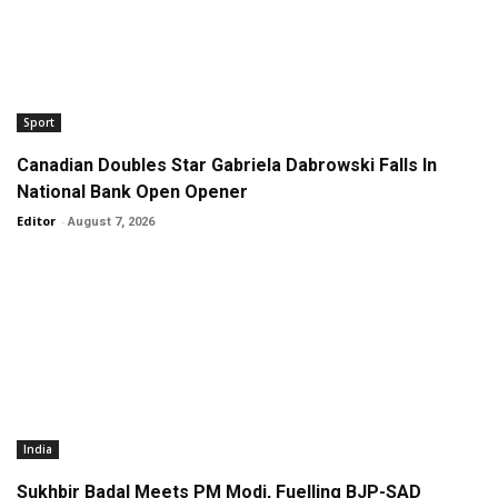
Sport
Canadian Doubles Star Gabriela Dabrowski Falls In
National Bank Open Opener
Editor
-
August 7, 2026
India
Sukhbir Badal Meets PM Modi, Fuelling BJP-SAD