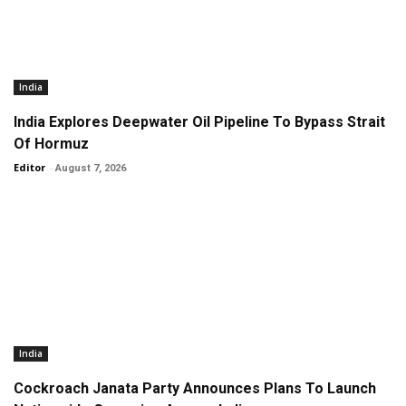
India
India Explores Deepwater Oil Pipeline To Bypass Strait
Of Hormuz
Editor
-
August 7, 2026
India
Cockroach Janata Party Announces Plans To Launch