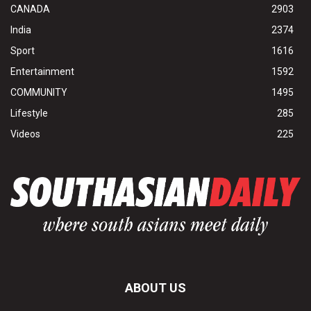
CANADA
2903
India
2374
Sport
1616
Entertainment
1592
COMMUNITY
1495
Lifestyle
285
Videos
225
ABOUT US