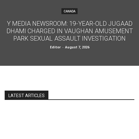
CANADA
Y MEDIA NEWSROOM: 19-YEAR-OLD JUGAAD
DHAMI CHARGED IN VAUGHAN AMUSEMENT
PARK SEXUAL ASSAULT INVESTIGATION
Editor
-
August 7, 2026
LATEST ARTICLES