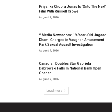
Priyanka Chopra Jonas Is ‘Onto The Next’
Film With Russell Crowe
August 7, 2026
Y Media Newsroom: 19-Year-Old Jugaad
Dhami Charged in Vaughan Amusement
Park Sexual Assault Investigation
August 7, 2026
Canadian Doubles Star Gabriela
Dabrowski Falls In National Bank Open
Opener
August 7, 2026
Load more