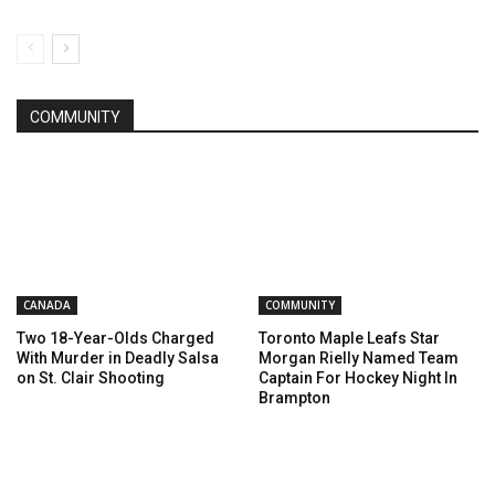
COMMUNITY
CANADA
COMMUNITY
Two 18-Year-Olds Charged
Toronto Maple Leafs Star
With Murder in Deadly Salsa
Morgan Rielly Named Team
on St. Clair Shooting
Captain For Hockey Night In
Brampton