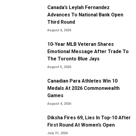
Canada’s Leylah Fernandez
Advances To National Bank Open
Third Round
August 6, 2026
10-Year MLB Veteran Shares
Emotional Message After Trade To
The Toronto Blue Jays
August 5, 2026
Canadian Para Athletes Win 10
Medals At 2026 Commonwealth
Games
August 4, 2026
Diksha Fires 69, Lies In Top-10 After
First Round At Women’s Open
July 31, 2026