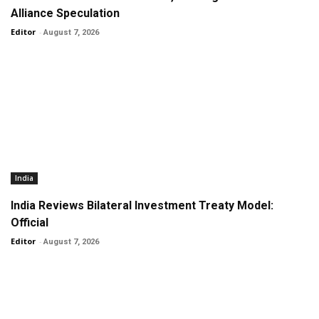
Alliance Speculation
Editor
-
August 7, 2026
India
India Reviews Bilateral Investment Treaty Model:
Official
Editor
-
August 7, 2026