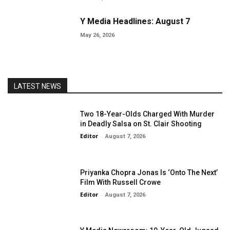
Y Media Headlines: August 7
May 26, 2026
LATEST NEWS
Two 18-Year-Olds Charged With Murder
in Deadly Salsa on St. Clair Shooting
Editor
-
August 7, 2026
Priyanka Chopra Jonas Is ‘Onto The Next’
Film With Russell Crowe
Editor
-
August 7, 2026