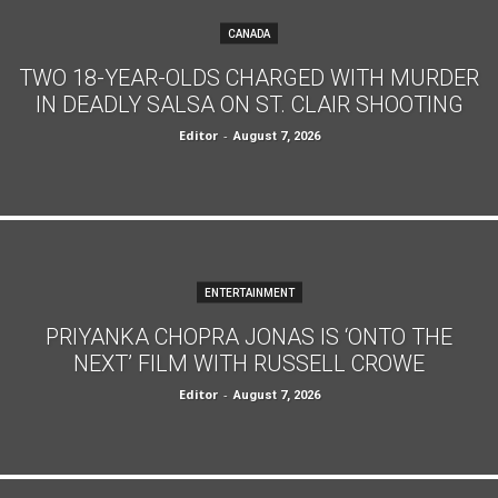
CANADA
TWO 18-YEAR-OLDS CHARGED WITH MURDER
IN DEADLY SALSA ON ST. CLAIR SHOOTING
Editor
-
August 7, 2026
ENTERTAINMENT
PRIYANKA CHOPRA JONAS IS ‘ONTO THE
NEXT’ FILM WITH RUSSELL CROWE
Editor
-
August 7, 2026