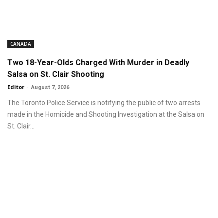
CANADA
Two 18-Year-Olds Charged With Murder in Deadly
Salsa on St. Clair Shooting
Editor
-
August 7, 2026
The Toronto Police Service is notifying the public of two arrests
made in the Homicide and Shooting Investigation at the Salsa on
St. Clair...