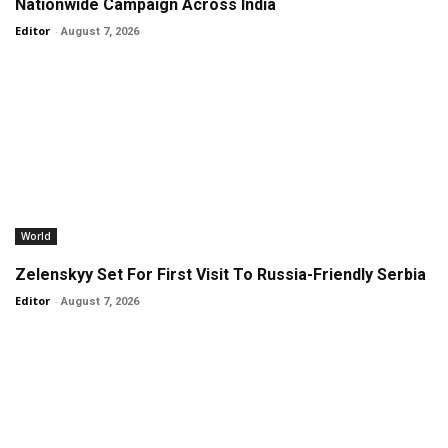
Nationwide Campaign Across India
Editor
-
August 7, 2026
World
Zelenskyy Set For First Visit To Russia-Friendly Serbia
Editor
-
August 7, 2026