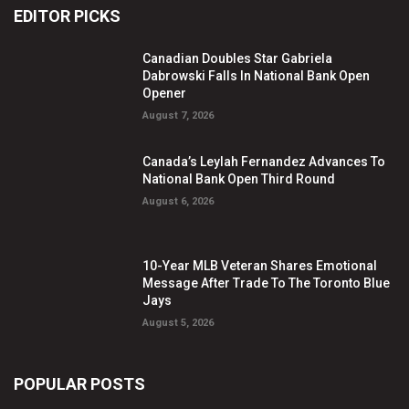
EDITOR PICKS
Canadian Doubles Star Gabriela
Dabrowski Falls In National Bank Open
Opener
August 7, 2026
Canada’s Leylah Fernandez Advances To
National Bank Open Third Round
August 6, 2026
10-Year MLB Veteran Shares Emotional
Message After Trade To The Toronto Blue
Jays
August 5, 2026
POPULAR POSTS