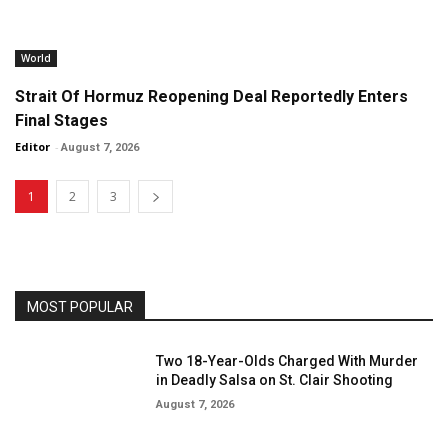
World
Strait Of Hormuz Reopening Deal Reportedly Enters
Final Stages
Editor
-
August 7, 2026
1
2
3
MOST POPULAR
Two 18-Year-Olds Charged With Murder
in Deadly Salsa on St. Clair Shooting
August 7, 2026