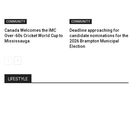
COMMUNITY
COMMUNITY
Canada Welcomes the IMC
Deadline approaching for
Over-60s Cricket World Cup to
candidate nominations for the
Mississauga
2026 Brampton Municipal
Election
LIFESTYLE