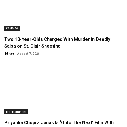
CANADA
Two 18-Year-Olds Charged With Murder in Deadly
Salsa on St. Clair Shooting
Editor
-
August 7, 2026
Entertainment
Priyanka Chopra Jonas Is ‘Onto The Next’ Film With