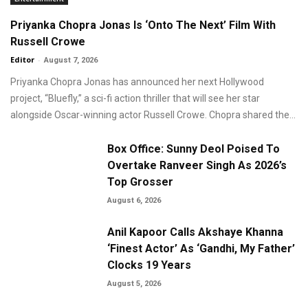
Priyanka Chopra Jonas Is ‘Onto The Next’ Film With
Russell Crowe
Editor
-
August 7, 2026
Priyanka Chopra Jonas has announced her next Hollywood
project, “Bluefly,” a sci-fi action thriller that will see her star
alongside Oscar-winning actor Russell Crowe. Chopra shared the...
Box Office: Sunny Deol Poised To
Overtake Ranveer Singh As 2026’s
Top Grosser
August 6, 2026
Anil Kapoor Calls Akshaye Khanna
‘Finest Actor’ As ‘Gandhi, My Father’
Clocks 19 Years
August 5, 2026