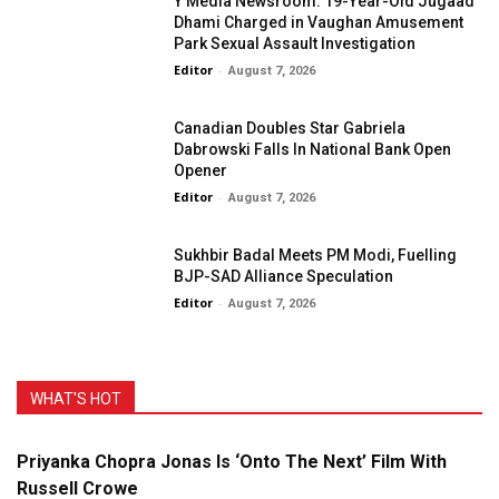
Y Media Newsroom: 19-Year-Old Jugaad
Dhami Charged in Vaughan Amusement
Park Sexual Assault Investigation
Editor
-
August 7, 2026
Canadian Doubles Star Gabriela
Dabrowski Falls In National Bank Open
Opener
Editor
-
August 7, 2026
Sukhbir Badal Meets PM Modi, Fuelling
BJP-SAD Alliance Speculation
Editor
-
August 7, 2026
WHAT'S HOT
Priyanka Chopra Jonas Is ‘Onto The Next’ Film With
Russell Crowe