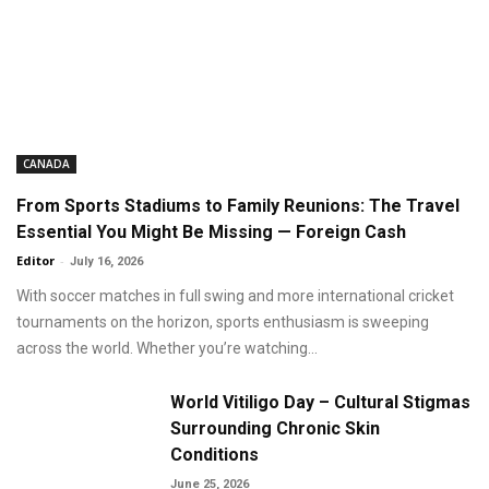
CANADA
From Sports Stadiums to Family Reunions: The Travel
Essential You Might Be Missing — Foreign Cash
Editor
-
July 16, 2026
With soccer matches in full swing and more international cricket
tournaments on the horizon, sports enthusiasm is sweeping
across the world. Whether you’re watching...
World Vitiligo Day – Cultural Stigmas
Surrounding Chronic Skin
Conditions
June 25, 2026