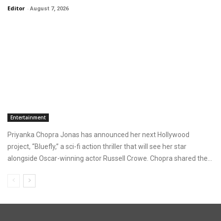
Editor
-
August 7, 2026
Entertainment
Priyanka Chopra Jonas has announced her next Hollywood
project, “Bluefly,” a sci-fi action thriller that will see her star
alongside Oscar-winning actor Russell Crowe. Chopra shared the...