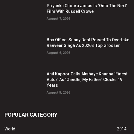
Priyanka Chopra Jonas Is ‘Onto The Next’
Film With Russell Crowe
August 7, 2026
Box Office: Sunny Deol Poised To Overtake
Ranveer Singh As 2026’s Top Grosser
August 6, 2026
Anil Kapoor Calls Akshaye Khanna ‘Finest
Actor’ As ‘Gandhi, My Father’ Clocks 19
Years
August 5, 2026
POPULAR CATEGORY
World
2914