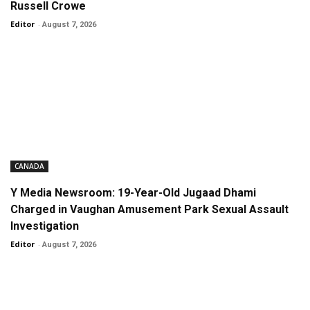
Russell Crowe
Editor
-
August 7, 2026
CANADA
Y Media Newsroom: 19-Year-Old Jugaad Dhami
Charged in Vaughan Amusement Park Sexual Assault
Investigation
Editor
-
August 7, 2026