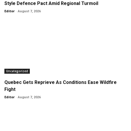
Style Defence Pact Amid Regional Turmoil
Editor
-
August 7, 2026
Uncategorized
Quebec Gets Reprieve As Conditions Ease Wildfire
Fight
Editor
-
August 7, 2026