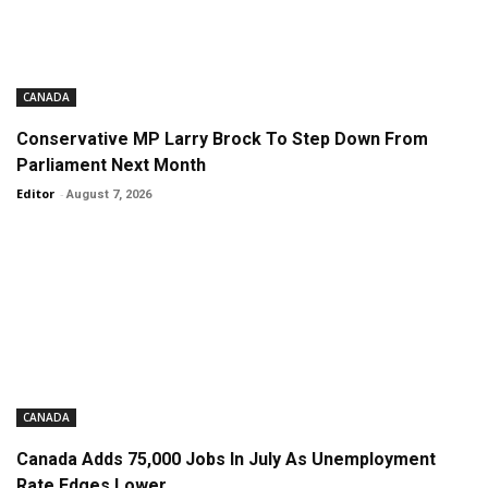
CANADA
Conservative MP Larry Brock To Step Down From
Parliament Next Month
Editor
-
August 7, 2026
CANADA
Canada Adds 75,000 Jobs In July As Unemployment
Rate Edges Lower