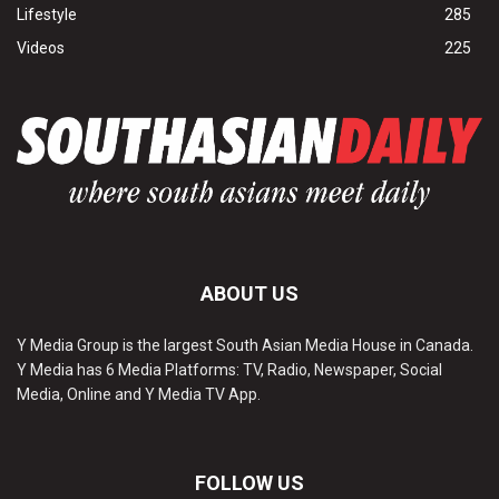
Lifestyle
285
Videos
225
ABOUT US
Y Media Group is the largest South Asian Media House in Canada.
Y Media has 6 Media Platforms: TV, Radio, Newspaper, Social
Media, Online and Y Media TV App.
FOLLOW US