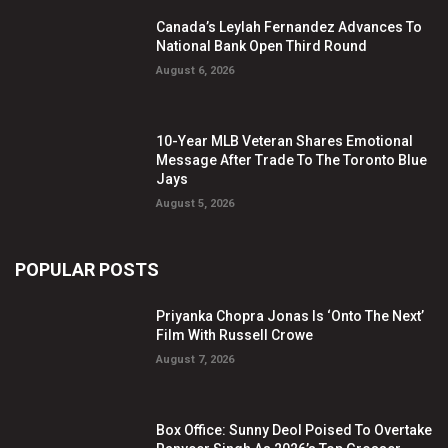
Canada’s Leylah Fernandez Advances To
National Bank Open Third Round
August 6, 2026
10-Year MLB Veteran Shares Emotional
Message After Trade To The Toronto Blue
Jays
August 5, 2026
POPULAR POSTS
Priyanka Chopra Jonas Is ‘Onto The Next’
Film With Russell Crowe
August 7, 2026
Box Office: Sunny Deol Poised To Overtake