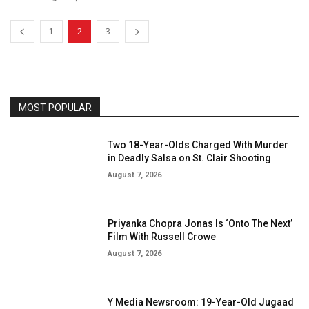
1
2
3
MOST POPULAR
Two 18-Year-Olds Charged With Murder
in Deadly Salsa on St. Clair Shooting
August 7, 2026
Priyanka Chopra Jonas Is ‘Onto The Next’
Film With Russell Crowe
August 7, 2026
Y Media Newsroom: 19-Year-Old Jugaad