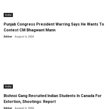
India
Punjab Congress President Warring Says He Wants To
Contest CM Bhagwant Mann
Editor
-
August 6, 2026
India
Bishnoi Gang Recruited Indian Students In Canada For
Extortion, Shootings: Report
Editor
-
August 6, 2026