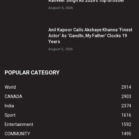
Ranveer Singh As 2026’s Top Grosser
August 6, 2026
Anil Kapoor Calls Akshaye Khanna ‘Finest
Actor’ As ‘Gandhi, My Father’ Clocks 19
Years
August 5, 2026
POPULAR CATEGORY
World
2914
CANADA
2903
India
2374
Sport
1616
Entertainment
1592
COMMUNITY
1495