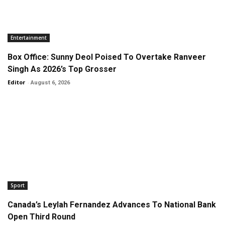
Entertainment
Box Office: Sunny Deol Poised To Overtake Ranveer
Singh As 2026’s Top Grosser
Editor
-
August 6, 2026
Sport
Canada’s Leylah Fernandez Advances To National Bank
Open Third Round