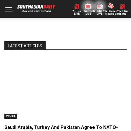
Y Plus
ChannelY
Radio Y
Midweek
Y Media
LIVE
LIVE
LIVE
Newspaper
Group
LATEST ARTICLES
World
Saudi Arabia, Turkey And Pakistan Agree To NATO-