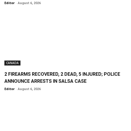
Editor
-
August 6, 2026
CANADA
2 FIREARMS RECOVERED, 2 DEAD, 5 INJURED; POLICE
ANNOUNCE ARRESTS IN SALSA CASE
Editor
-
August 6, 2026