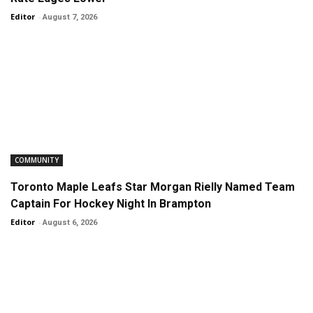
Editor
-
August 7, 2026
COMMUNITY
Toronto Maple Leafs Star Morgan Rielly Named Team
Captain For Hockey Night In Brampton
Editor
-
August 6, 2026