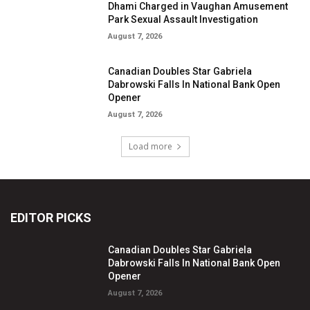
Dhami Charged in Vaughan Amusement
Park Sexual Assault Investigation
August 7, 2026
Canadian Doubles Star Gabriela
Dabrowski Falls In National Bank Open
Opener
August 7, 2026
Load more
EDITOR PICKS
Canadian Doubles Star Gabriela
Dabrowski Falls In National Bank Open
Opener
August 7, 2026