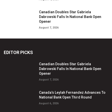
Canadian Doubles Star Gabriela
Dabrowski Falls In National Bank Open
Opener
August 7, 2026
EDITOR PICKS
Canadian Doubles Star Gabriela
Dabrowski Falls In National Bank Open
Opener
August 7, 2026
Canada’s Leylah Fernandez Advances To
National Bank Open Third Round
August 6, 2026