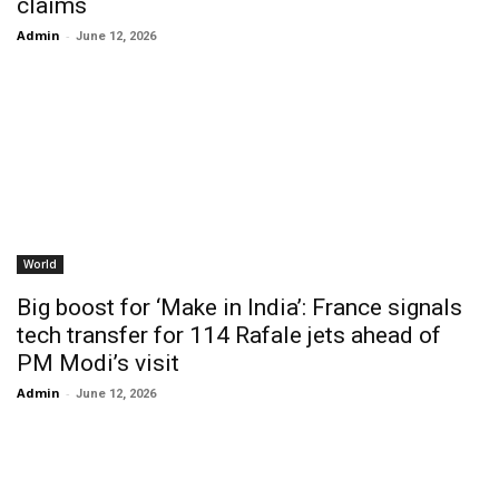
claims
Admin
-
June 12, 2026
World
Big boost for ‘Make in India’: France signals
tech transfer for 114 Rafale jets ahead of
PM Modi’s visit
Admin
-
June 12, 2026