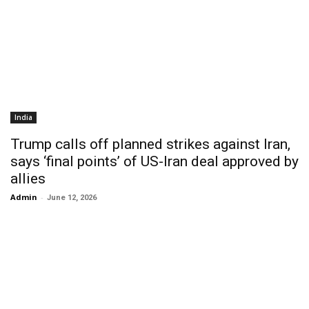
India
Trump calls off planned strikes against Iran,
says ‘final points’ of US-Iran deal approved by
allies
Admin
-
June 12, 2026