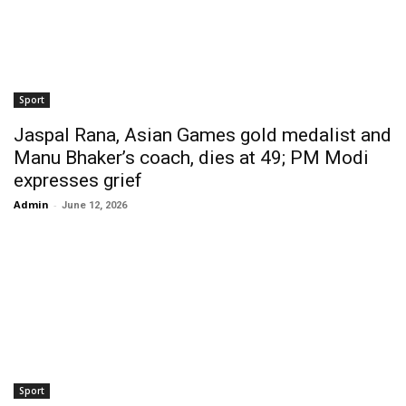
Sport
Jaspal Rana, Asian Games gold medalist and
Manu Bhaker’s coach, dies at 49; PM Modi
expresses grief
Admin
-
June 12, 2026
Sport