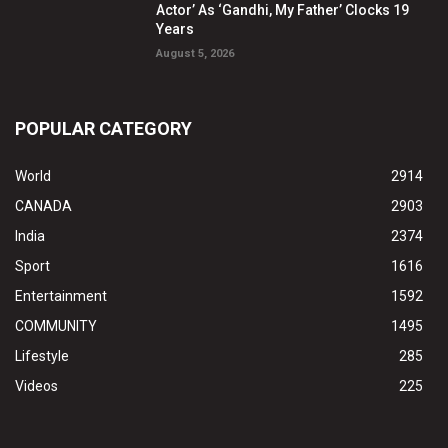
Actor’ As ‘Gandhi, My Father’ Clocks 19
Years
August 5, 2026
POPULAR CATEGORY
World
2914
CANADA
2903
India
2374
Sport
1616
Entertainment
1592
COMMUNITY
1495
Lifestyle
285
Videos
225