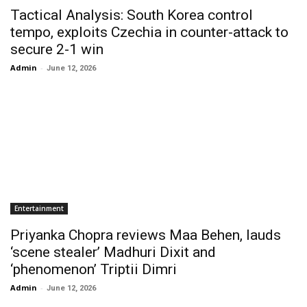
Tactical Analysis: South Korea control
tempo, exploits Czechia in counter-attack to
secure 2-1 win
Admin
-
June 12, 2026
Entertainment
Priyanka Chopra reviews Maa Behen, lauds
‘scene stealer’ Madhuri Dixit and
‘phenomenon’ Triptii Dimri
Admin
-
June 12, 2026