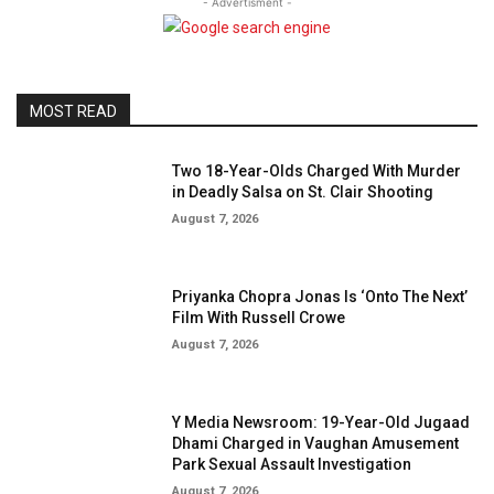
- Advertisment -
MOST READ
Two 18-Year-Olds Charged With Murder
in Deadly Salsa on St. Clair Shooting
August 7, 2026
Priyanka Chopra Jonas Is ‘Onto The Next’
Film With Russell Crowe
August 7, 2026
Y Media Newsroom: 19-Year-Old Jugaad
Dhami Charged in Vaughan Amusement
Park Sexual Assault Investigation
August 7, 2026