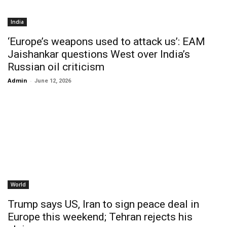
India
‘Europe’s weapons used to attack us’: EAM
Jaishankar questions West over India’s
Russian oil criticism
Admin
-
June 12, 2026
World
Trump says US, Iran to sign peace deal in
Europe this weekend; Tehran rejects his