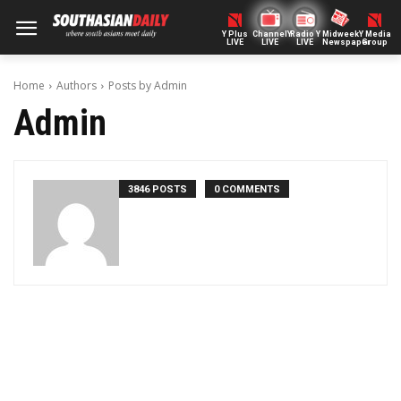
Y Plus
ChannelY
Radio Y
Midweek
Y Media
LIVE
LIVE
LIVE
Newspaper
Group
Home
Authors
Posts by Admin
Admin
3846 POSTS
0 COMMENTS