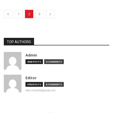
1
2
3
TOP AUTHORS
Admin
3846 POSTS
0 COMMENTS
Editor
6794 POSTS
0 COMMENTS
http://shubhi@gmail.com