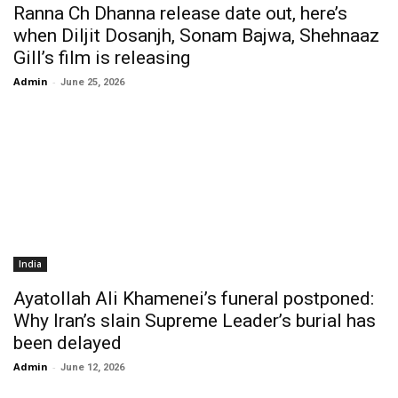
Ranna Ch Dhanna release date out, here’s
when Diljit Dosanjh, Sonam Bajwa, Shehnaaz
Gill’s film is releasing
Admin
-
June 25, 2026
India
Ayatollah Ali Khamenei’s funeral postponed:
Why Iran’s slain Supreme Leader’s burial has
been delayed
Admin
-
June 12, 2026