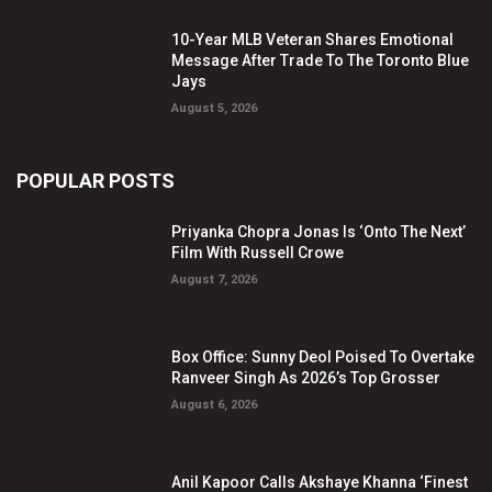
10-Year MLB Veteran Shares Emotional
Message After Trade To The Toronto Blue
Jays
August 5, 2026
POPULAR POSTS
Priyanka Chopra Jonas Is ‘Onto The Next’
Film With Russell Crowe
August 7, 2026
Box Office: Sunny Deol Poised To Overtake
Ranveer Singh As 2026’s Top Grosser
August 6, 2026
Anil Kapoor Calls Akshaye Khanna ‘Finest