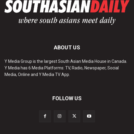
ABOUT US
Y Media Group is the largest South Asian Media House in Canada.
Y Media has 6 Media Platforms: TV, Radio, Newspaper, Social
Media, Online and Y Media TV App.
FOLLOW US