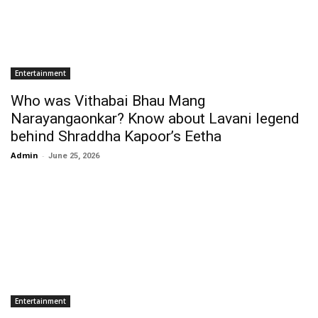
Entertainment
Who was Vithabai Bhau Mang
Narayangaonkar? Know about Lavani legend
behind Shraddha Kapoor’s Eetha
Admin
-
June 25, 2026
Entertainment