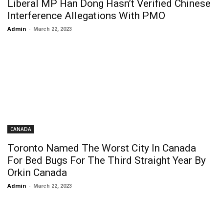
Liberal MP Han Dong Hasn’t Verified Chinese
Interference Allegations With PMO
Admin
-
March 22, 2023
CANADA
Toronto Named The Worst City In Canada
For Bed Bugs For The Third Straight Year By
Orkin Canada
Admin
-
March 22, 2023