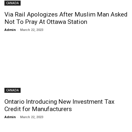
CANADA
Via Rail Apologizes After Muslim Man Asked
Not To Pray At Ottawa Station
Admin
-
March 22, 2023
CANADA
Ontario Introducing New Investment Tax
Credit for Manufacturers
Admin
-
March 22, 2023