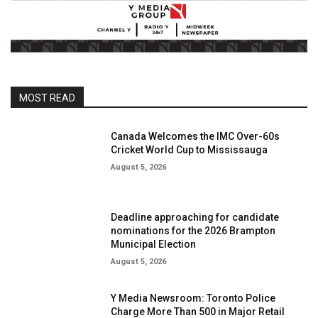
MOST READ
Canada Welcomes the IMC Over-60s
Cricket World Cup to Mississauga
August 5, 2026
Deadline approaching for candidate
nominations for the 2026 Brampton
Municipal Election
August 5, 2026
Y Media Newsroom: Toronto Police
Charge More Than 500 in Major Retail