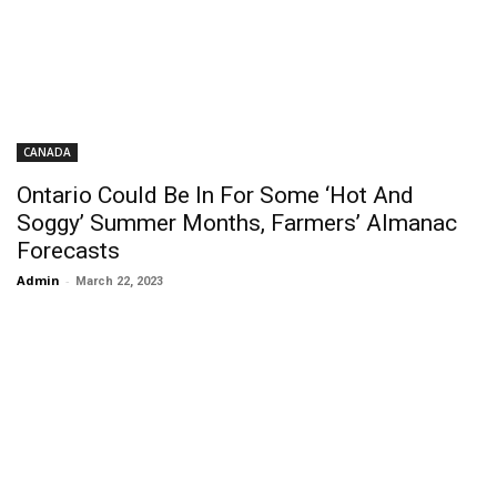
CANADA
Ontario Could Be In For Some ‘Hot And
Soggy’ Summer Months, Farmers’ Almanac
Forecasts
Admin
-
March 22, 2023