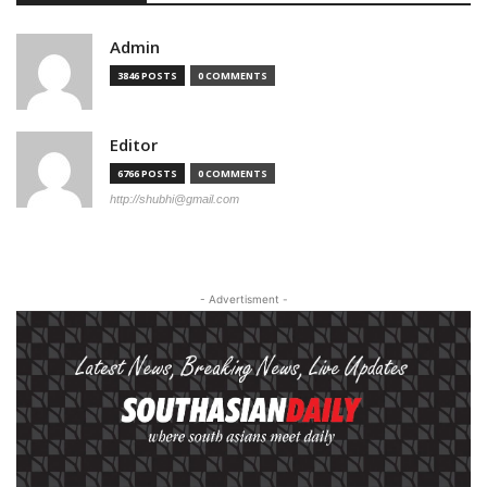
Admin
3846 POSTS
0 COMMENTS
Editor
6766 POSTS
0 COMMENTS
http://shubhi@gmail.com
- Advertisment -