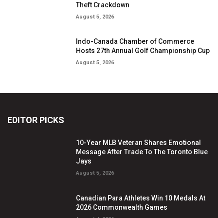
Theft Crackdown
August 5, 2026
Indo-Canada Chamber of Commerce
Hosts 27th Annual Golf Championship Cup
August 5, 2026
EDITOR PICKS
10-Year MLB Veteran Shares Emotional
Message After Trade To The Toronto Blue
Jays
August 5, 2026
Canadian Para Athletes Win 10 Medals At
2026 Commonwealth Games