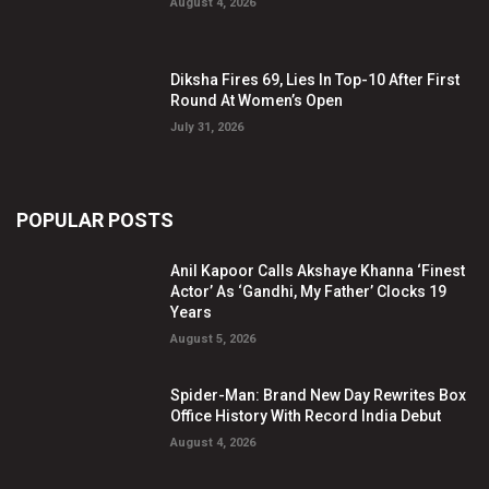
August 4, 2026
Diksha Fires 69, Lies In Top-10 After First
Round At Women’s Open
July 31, 2026
POPULAR POSTS
Anil Kapoor Calls Akshaye Khanna ‘Finest
Actor’ As ‘Gandhi, My Father’ Clocks 19
Years
August 5, 2026
Spider-Man: Brand New Day Rewrites Box
Office History With Record India Debut
August 4, 2026