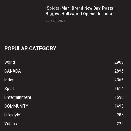
‘Spider-Man: Brand New Day’ Posts
Biggest Hollywood Opener In India
July 31, 2026
POPULAR CATEGORY
World
2908
CANADA
2895
India
2366
Sport
1614
Entertainment
1590
COMMUNITY
1493
Lifestyle
285
Videos
225