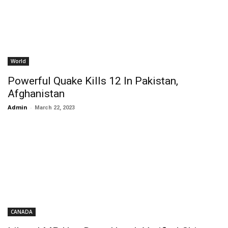
World
Powerful Quake Kills 12 In Pakistan,
Afghanistan
Admin
-
March 22, 2023
CANADA