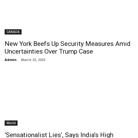
CANADA
New York Beefs Up Security Measures Amid
Uncertainties Over Trump Case
Admin
-
March 22, 2023
World
‘Sensationalist Lies’, Says India’s High