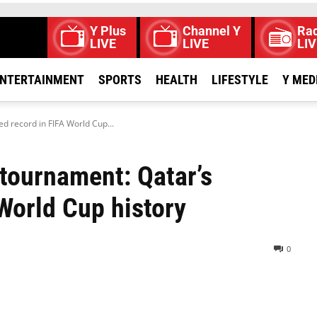
Y Plus
Channel Y
Rad
LIVE
LIVE
LIV
NTERTAINMENT
SPORTS
HEALTH
LIFESTYLE
Y MED
d record in FIFA World Cup...
 tournament: Qatar’s
World Cup history
0