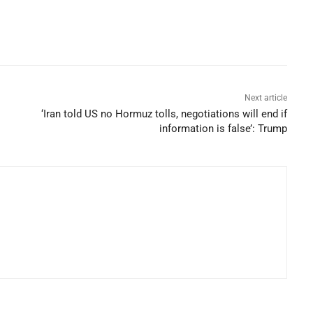
Next article
‘Iran told US no Hormuz tolls, negotiations will end if
information is false’: Trump