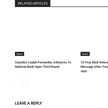
RELATED ARTICLES
Sport
Sport
Canada’s Leylah Fernandez Advances To
10-Year MLB Vetera
National Bank Open Third Round
Message After Trad
Jays
LEAVE A REPLY