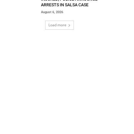
ARRESTS IN SALSA CASE
August 6, 2026
Load more