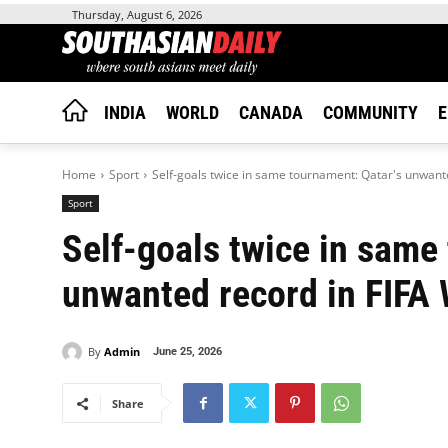
Thursday, August 6, 2026
INDIA
WORLD
CANADA
COMMUNITY
E
Home
Sport
Self-goals twice in same tournament: Qatar's unwante
Sport
Self-goals twice in same
unwanted record in FIFA 
By
Admin
June 25, 2026
Share