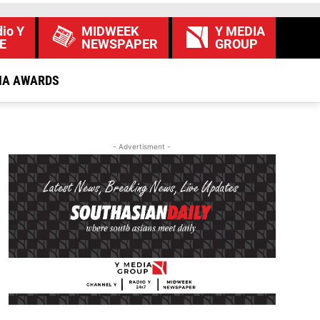
io Y
MIDWEEK
Y MEDIA
E
NEWSPAPER
GROUP
IA AWARDS
- Advertisment -