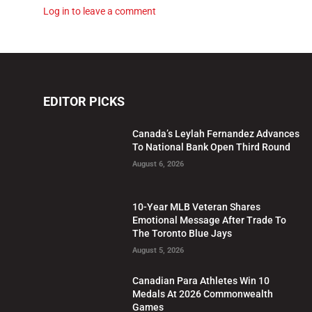
Log in to leave a comment
EDITOR PICKS
Canada’s Leylah Fernandez Advances
To National Bank Open Third Round
August 6, 2026
10-Year MLB Veteran Shares
Emotional Message After Trade To
The Toronto Blue Jays
August 5, 2026
Canadian Para Athletes Win 10
Medals At 2026 Commonwealth
Games