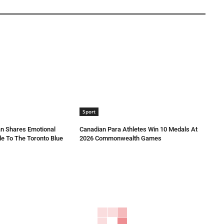
Sport
n Shares Emotional
Canadian Para Athletes Win 10 Medals At
e To The Toronto Blue
2026 Commonwealth Games