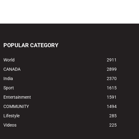
POPULAR CATEGORY
World
2911
CANADA
2899
India
2370
Sport
1615
Entertainment
1591
COMMUNITY
1494
Lifestyle
285
Videos
225