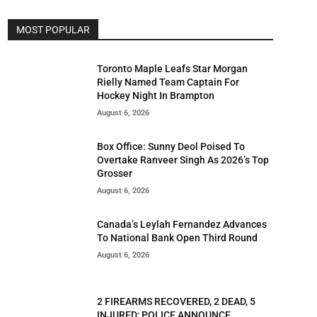
MOST POPULAR
Toronto Maple Leafs Star Morgan
Rielly Named Team Captain For
Hockey Night In Brampton
August 6, 2026
Box Office: Sunny Deol Poised To
Overtake Ranveer Singh As 2026’s Top
Grosser
August 6, 2026
Canada’s Leylah Fernandez Advances
To National Bank Open Third Round
August 6, 2026
2 FIREARMS RECOVERED, 2 DEAD, 5
INJURED; POLICE ANNOUNCE