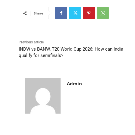
Share
Previous article
INDW vs BANW, T20 World Cup 2026: How can India
qualify for semifinals?
Admin