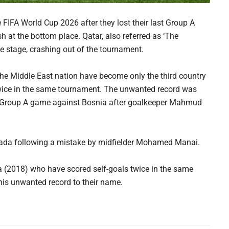
e FIFA World Cup 2026 after they lost their last Group A
at the bottom place. Qatar, also referred as ‘The
ue stage, crashing out of the tournament.
he Middle East nation have become only the third country
 twice in the same tournament. The unwanted record was
st Group A game against Bosnia after goalkeeper Mahmud
anada following a mistake by midfielder Mohamed Manai.
a (2018) who have scored self-goals twice in the same
this unwanted record to their name.