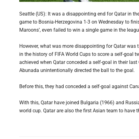
Seattle (US): It was a disappointing end for Qatar in th
game to Bosnia-Herzegovina 1-3 on Wednesday to finish 
Maroons’, even failed to win a single game in the leag
However, what was more disappointing for Qatar was t
in the history of FIFA World Cups to score a self-goal
achieved when Qatar conceded a self-goal in their la
Abunada unintentionally directed the ball to the goal.
Before this, they had conceded a self-goal against C
With this, Qatar have joined Bulgaria (1966) and Russi
world cup. Qatar are also the first Asian team to have 