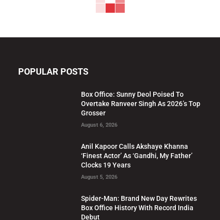
POPULAR POSTS
Box Office: Sunny Deol Poised To
Overtake Ranveer Singh As 2026’s Top
Grosser
August 6, 2026
Anil Kapoor Calls Akshaye Khanna
‘Finest Actor’ As ‘Gandhi, My Father’
Clocks 19 Years
August 5, 2026
Spider-Man: Brand New Day Rewrites
Box Office History With Record India
Debut