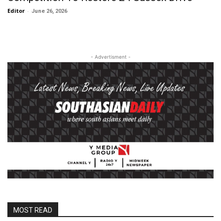
Editor
-
June 26, 2026
- Advertisment -
MOST READ