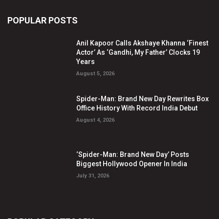
POPULAR POSTS
Anil Kapoor Calls Akshaye Khanna ‘Finest
Actor’ As ‘Gandhi, My Father’ Clocks 19
Years
August 5, 2026
Spider-Man: Brand New Day Rewrites Box
Office History With Record India Debut
August 4, 2026
‘Spider-Man: Brand New Day’ Posts
Biggest Hollywood Opener In India
July 31, 2026