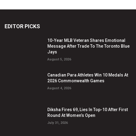
EDITOR PICKS
10-Year MLB Veteran Shares Emotional
Message After Trade To The Toronto Blue
Jays
August 5, 2026
Canadian Para Athletes Win 10 Medals At
2026 Commonwealth Games
August 4, 2026
Diksha Fires 69, Lies In Top-10 After First
Round At Women’s Open
July 31, 2026