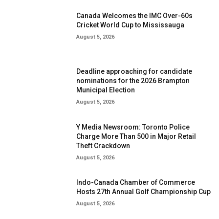
Canada Welcomes the IMC Over-60s
Cricket World Cup to Mississauga
August 5, 2026
Deadline approaching for candidate
nominations for the 2026 Brampton
Municipal Election
August 5, 2026
Y Media Newsroom: Toronto Police
Charge More Than 500 in Major Retail
Theft Crackdown
August 5, 2026
Indo-Canada Chamber of Commerce
Hosts 27th Annual Golf Championship Cup
August 5, 2026