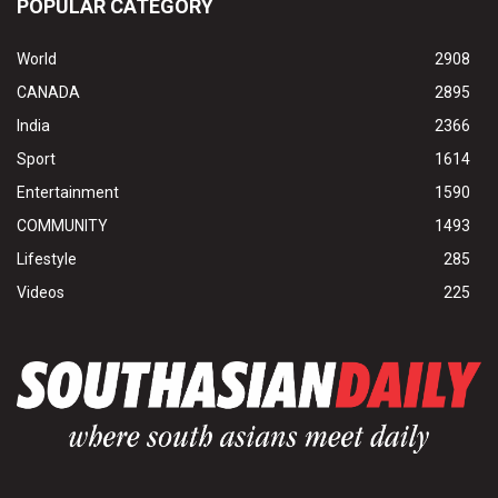
POPULAR CATEGORY
World
2908
CANADA
2895
India
2366
Sport
1614
Entertainment
1590
COMMUNITY
1493
Lifestyle
285
Videos
225