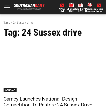
Y Plus
ChannelY
Radio Y
Midweek
Y Media
LIVE
LIVE
LIVE
Newspaper
Group
Tags
24 Sussex drive
Tag:
24 Sussex drive
CANADA
Carney Launches National Design
Competition To Restore 24 Sussex Drive