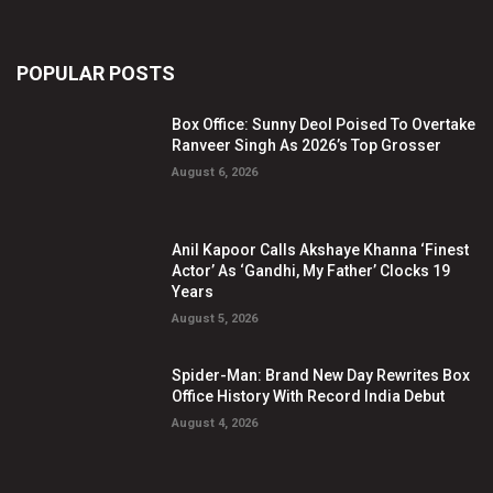
POPULAR POSTS
Box Office: Sunny Deol Poised To Overtake
Ranveer Singh As 2026’s Top Grosser
August 6, 2026
Anil Kapoor Calls Akshaye Khanna ‘Finest
Actor’ As ‘Gandhi, My Father’ Clocks 19
Years
August 5, 2026
Spider-Man: Brand New Day Rewrites Box
Office History With Record India Debut
August 4, 2026