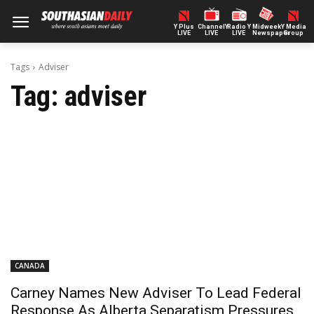
Y Plus
ChannelY
Radio Y
Midweek
Y Media
LIVE
LIVE
LIVE
Newspaper
Group
Tags
Adviser
Tag:
adviser
CANADA
Carney Names New Adviser To Lead Federal
Response As Alberta Separatism Pressures