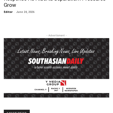
Grow
Editor
-
June 24, 2026
- Advertisment -