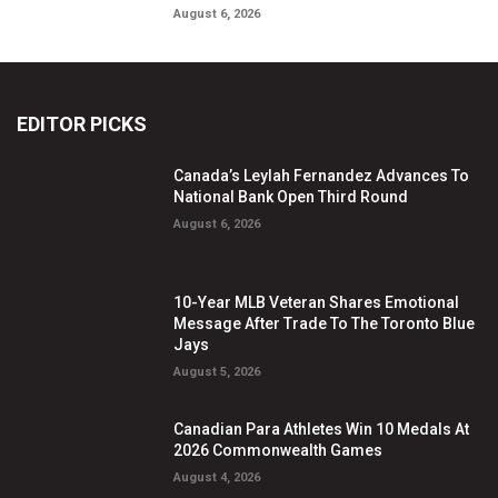
August 6, 2026
EDITOR PICKS
Canada’s Leylah Fernandez Advances To
National Bank Open Third Round
August 6, 2026
10-Year MLB Veteran Shares Emotional
Message After Trade To The Toronto Blue
Jays
August 5, 2026
Canadian Para Athletes Win 10 Medals At
2026 Commonwealth Games
August 4, 2026