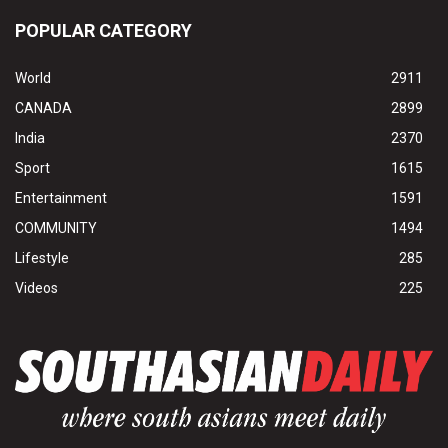
POPULAR CATEGORY
World
2911
CANADA
2899
India
2370
Sport
1615
Entertainment
1591
COMMUNITY
1494
Lifestyle
285
Videos
225