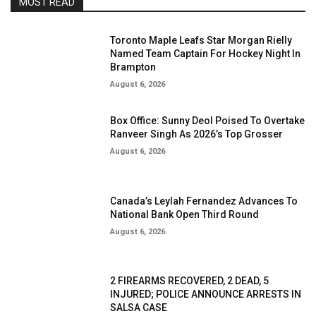
MOST READ
Toronto Maple Leafs Star Morgan Rielly
Named Team Captain For Hockey Night In
Brampton
August 6, 2026
Box Office: Sunny Deol Poised To Overtake
Ranveer Singh As 2026’s Top Grosser
August 6, 2026
Canada’s Leylah Fernandez Advances To
National Bank Open Third Round
August 6, 2026
2 FIREARMS RECOVERED, 2 DEAD, 5
INJURED; POLICE ANNOUNCE ARRESTS IN
SALSA CASE