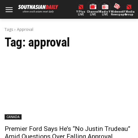
Y Plus
ChannelY
Radio Y
Midweek
Y Media
LIVE
LIVE
LIVE
Newspaper
Group
Tags
Approval
Tag:
approval
CANADA
Premier Ford Says He’s “No Justin Trudeau”
Amid Questions Over Falling Approval