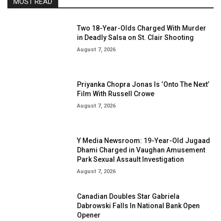
MOST READ
Two 18-Year-Olds Charged With Murder
in Deadly Salsa on St. Clair Shooting
August 7, 2026
Priyanka Chopra Jonas Is ‘Onto The Next’
Film With Russell Crowe
August 7, 2026
Y Media Newsroom: 19-Year-Old Jugaad
Dhami Charged in Vaughan Amusement
Park Sexual Assault Investigation
August 7, 2026
Canadian Doubles Star Gabriela
Dabrowski Falls In National Bank Open
Opener