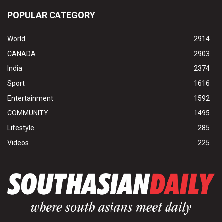
POPULAR CATEGORY
World
2914
CANADA
2903
India
2374
Sport
1616
Entertainment
1592
COMMUNITY
1495
Lifestyle
285
Videos
225