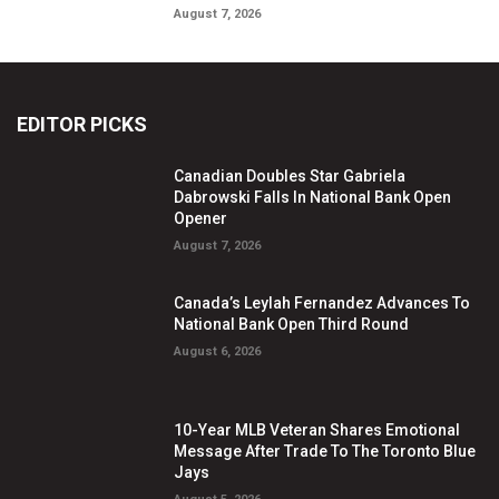
August 7, 2026
EDITOR PICKS
Canadian Doubles Star Gabriela
Dabrowski Falls In National Bank Open
Opener
August 7, 2026
Canada’s Leylah Fernandez Advances To
National Bank Open Third Round
August 6, 2026
10-Year MLB Veteran Shares Emotional
Message After Trade To The Toronto Blue
Jays