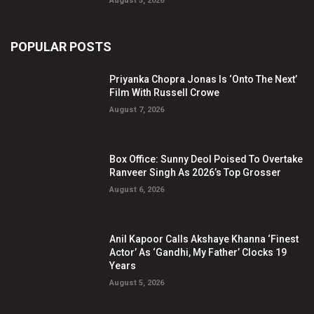
August 5, 2026
POPULAR POSTS
Priyanka Chopra Jonas Is ‘Onto The Next’
Film With Russell Crowe
August 7, 2026
Box Office: Sunny Deol Poised To Overtake
Ranveer Singh As 2026’s Top Grosser
August 6, 2026
Anil Kapoor Calls Akshaye Khanna ‘Finest
Actor’ As ‘Gandhi, My Father’ Clocks 19
Years
August 5, 2026