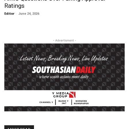
Ratings
Editor
-
June 24, 2026
- Advertisment -