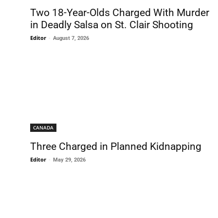
Two 18-Year-Olds Charged With Murder
in Deadly Salsa on St. Clair Shooting
Editor
-
August 7, 2026
CANADA
Three Charged in Planned Kidnapping
Editor
-
May 29, 2026