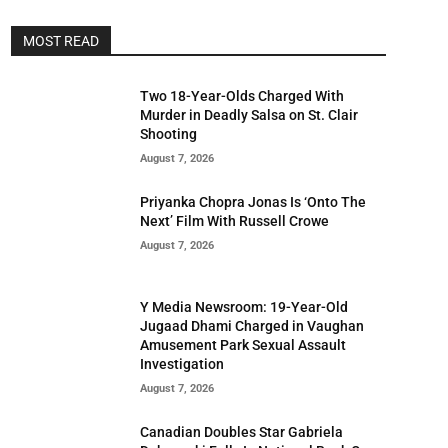
MOST READ
Two 18-Year-Olds Charged With
Murder in Deadly Salsa on St. Clair
Shooting
August 7, 2026
Priyanka Chopra Jonas Is ‘Onto The
Next’ Film With Russell Crowe
August 7, 2026
Y Media Newsroom: 19-Year-Old
Jugaad Dhami Charged in Vaughan
Amusement Park Sexual Assault
Investigation
August 7, 2026
Canadian Doubles Star Gabriela