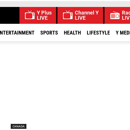
Y Plus
Channel Y
Rad
LIVE
LIVE
LIV
NTERTAINMENT
SPORTS
HEALTH
LIFESTYLE
Y MED
CANADA