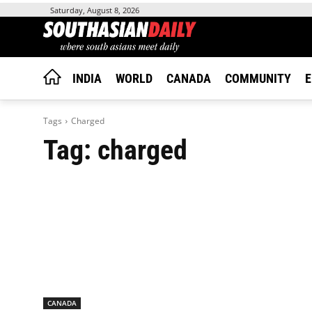
Saturday, August 8, 2026
INDIA
WORLD
CANADA
COMMUNITY
E
Tags
Charged
Tag:
charged
CANADA