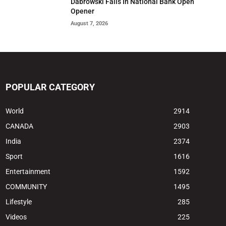
Dabrowski Falls In National Bank Open
Opener
August 7, 2026
POPULAR CATEGORY
World
2914
CANADA
2903
India
2374
Sport
1616
Entertainment
1592
COMMUNITY
1495
Lifestyle
285
Videos
225