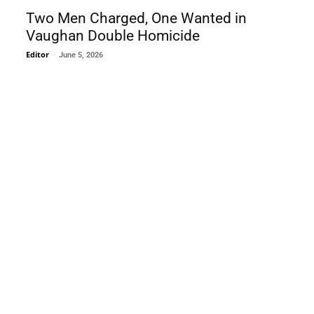
Two Men Charged, One Wanted in
Vaughan Double Homicide
Editor
-
June 5, 2026