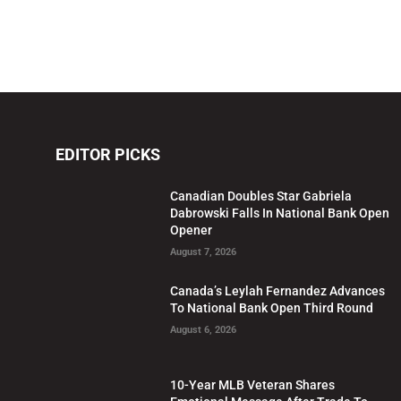
EDITOR PICKS
Canadian Doubles Star Gabriela
Dabrowski Falls In National Bank Open
Opener
August 7, 2026
Canada’s Leylah Fernandez Advances
To National Bank Open Third Round
August 6, 2026
10-Year MLB Veteran Shares