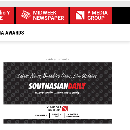
io Y
MIDWEEK
Y MEDIA
E
NEWSPAPER
GROUP
IA AWARDS
- Advertisment -