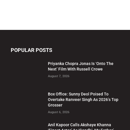
POPULAR POSTS
Priyanka Chopra Jonas Is ‘Onto The
Next’ Film With Russell Crowe
August 7, 2026
Box Office: Sunny Deol Poised To
Overtake Ranveer Singh As 2026’s Top
Grosser
August 6, 2026
Anil Kapoor Calls Akshaye Khanna