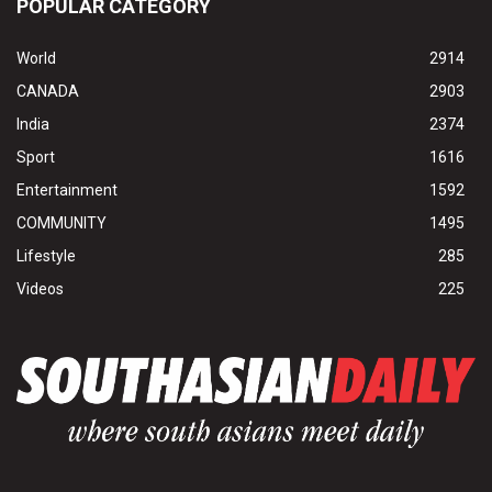
POPULAR CATEGORY
World
2914
CANADA
2903
India
2374
Sport
1616
Entertainment
1592
COMMUNITY
1495
Lifestyle
285
Videos
225