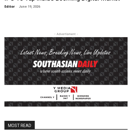
Editor
-
June 19, 2026
- Advertisment -
MOST READ