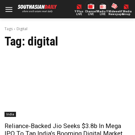
Y Plus
ChannelY
Radio Y
Midweek
Y Media
LIVE
LIVE
LIVE
Newspaper
Group
Tags
Digital
Tag:
digital
India
Reliance-Backed Jio Seeks $3.8b In Mega
IPO To Tap India’s Booming Digital Market