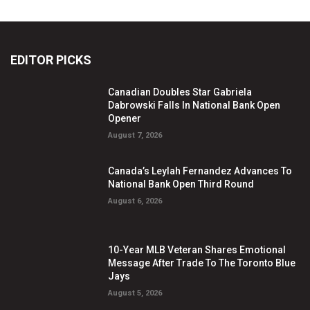
EDITOR PICKS
Canadian Doubles Star Gabriela
Dabrowski Falls In National Bank Open
Opener
August 7, 2026
Canada’s Leylah Fernandez Advances To
National Bank Open Third Round
August 6, 2026
10-Year MLB Veteran Shares Emotional
Message After Trade To The Toronto Blue
Jays
August 5, 2026