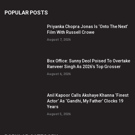
POPULAR POSTS
Priyanka Chopra Jonas Is ‘Onto The Next’
Film With Russell Crowe
August 7, 2026
Box Office: Sunny Deol Poised To Overtake
Ranveer Singh As 2026’s Top Grosser
August 6, 2026
Anil Kapoor Calls Akshaye Khanna ‘Finest
Actor’ As ‘Gandhi, My Father’ Clocks 19
Years
August 5, 2026