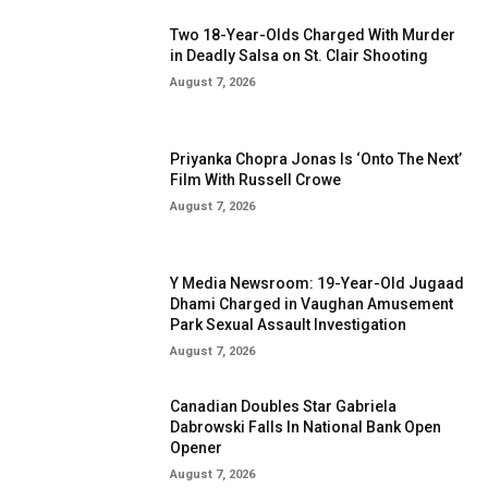
Two 18-Year-Olds Charged With Murder
in Deadly Salsa on St. Clair Shooting
August 7, 2026
Priyanka Chopra Jonas Is ‘Onto The Next’
Film With Russell Crowe
August 7, 2026
Y Media Newsroom: 19-Year-Old Jugaad
Dhami Charged in Vaughan Amusement
Park Sexual Assault Investigation
August 7, 2026
Canadian Doubles Star Gabriela
Dabrowski Falls In National Bank Open
Opener
August 7, 2026