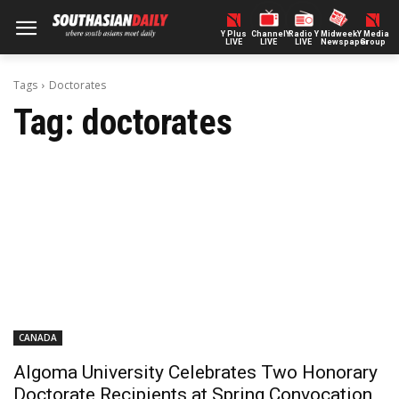
Y Plus
ChannelY
Radio Y
Midweek
Y Media
LIVE
LIVE
LIVE
Newspaper
Group
Tags
Doctorates
Tag:
doctorates
CANADA
Algoma University Celebrates Two Honorary
Doctorate Recipients at Spring Convocation