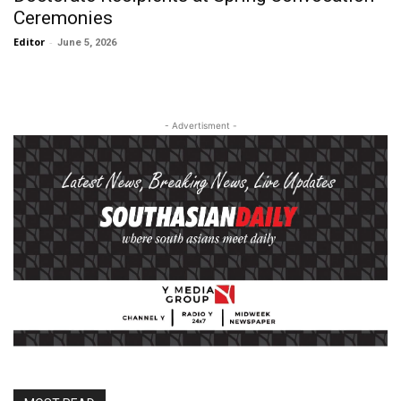
Ceremonies
Editor
-
June 5, 2026
- Advertisment -