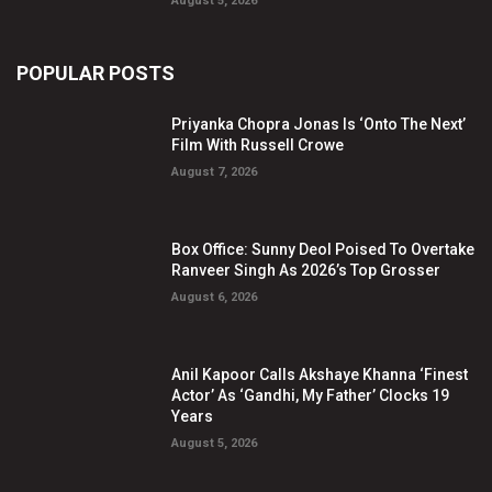
August 5, 2026
POPULAR POSTS
Priyanka Chopra Jonas Is ‘Onto The Next’
Film With Russell Crowe
August 7, 2026
Box Office: Sunny Deol Poised To Overtake
Ranveer Singh As 2026’s Top Grosser
August 6, 2026
Anil Kapoor Calls Akshaye Khanna ‘Finest
Actor’ As ‘Gandhi, My Father’ Clocks 19
Years
August 5, 2026