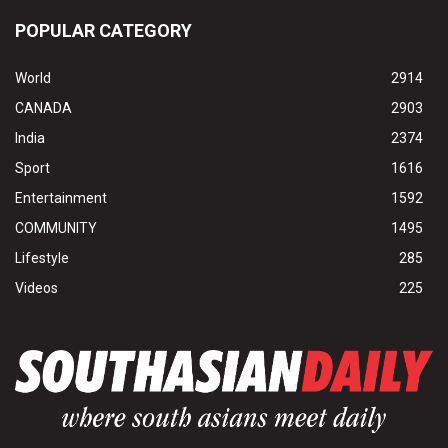
POPULAR CATEGORY
World
2914
CANADA
2903
India
2374
Sport
1616
Entertainment
1592
COMMUNITY
1495
Lifestyle
285
Videos
225