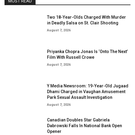
MOST READ
Two 18-Year-Olds Charged With Murder
in Deadly Salsa on St. Clair Shooting
August 7, 2026
Priyanka Chopra Jonas Is ‘Onto The Next’
Film With Russell Crowe
August 7, 2026
Y Media Newsroom: 19-Year-Old Jugaad
Dhami Charged in Vaughan Amusement
Park Sexual Assault Investigation
August 7, 2026
Canadian Doubles Star Gabriela
Dabrowski Falls In National Bank Open
Opener