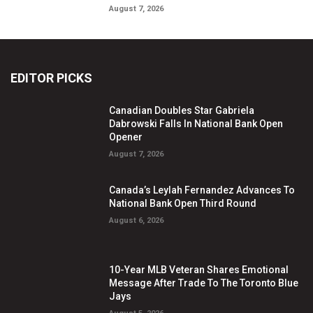
August 7, 2026
EDITOR PICKS
Canadian Doubles Star Gabriela
Dabrowski Falls In National Bank Open
Opener
August 7, 2026
Canada’s Leylah Fernandez Advances To
National Bank Open Third Round
August 6, 2026
10-Year MLB Veteran Shares Emotional
Message After Trade To The Toronto Blue
Jays