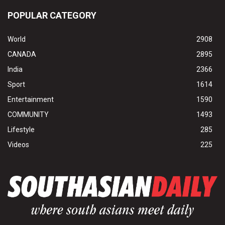
POPULAR CATEGORY
World
2908
CANADA
2895
India
2366
Sport
1614
Entertainment
1590
COMMUNITY
1493
Lifestyle
285
Videos
225