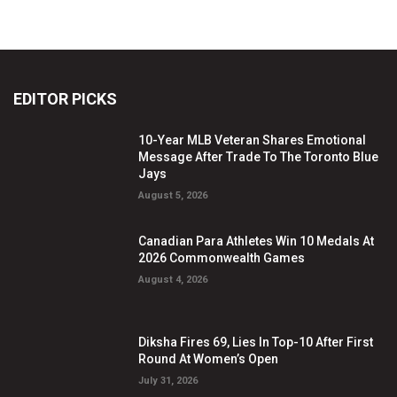
EDITOR PICKS
10-Year MLB Veteran Shares Emotional
Message After Trade To The Toronto Blue
Jays
August 5, 2026
Canadian Para Athletes Win 10 Medals At
2026 Commonwealth Games
August 4, 2026
Diksha Fires 69, Lies In Top-10 After First
Round At Women’s Open
July 31, 2026