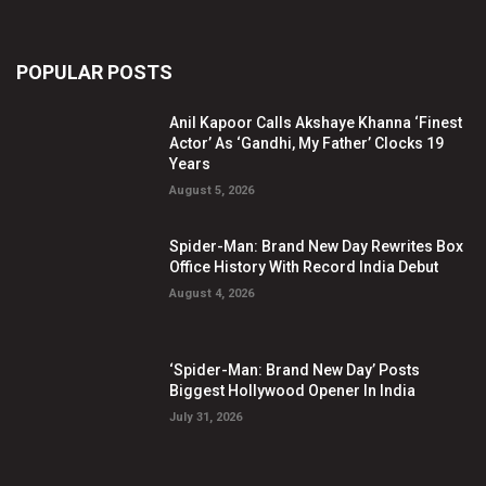
POPULAR POSTS
Anil Kapoor Calls Akshaye Khanna ‘Finest
Actor’ As ‘Gandhi, My Father’ Clocks 19
Years
August 5, 2026
Spider-Man: Brand New Day Rewrites Box
Office History With Record India Debut
August 4, 2026
‘Spider-Man: Brand New Day’ Posts
Biggest Hollywood Opener In India
July 31, 2026