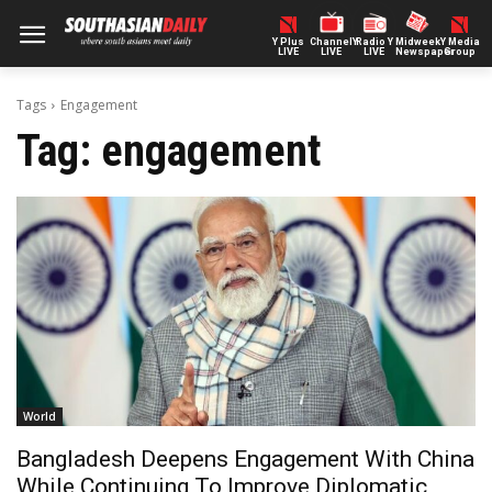
Y Plus
ChannelY
Radio Y
Midweek
Y Media
LIVE
LIVE
LIVE
Newspaper
Group
Tags
Engagement
Tag:
engagement
World
Bangladesh Deepens Engagement With China
While Continuing To Improve Diplomatic