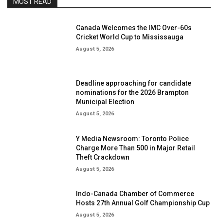
MOST READ
Canada Welcomes the IMC Over-60s
Cricket World Cup to Mississauga
August 5, 2026
Deadline approaching for candidate
nominations for the 2026 Brampton
Municipal Election
August 5, 2026
Y Media Newsroom: Toronto Police
Charge More Than 500 in Major Retail
Theft Crackdown
August 5, 2026
Indo-Canada Chamber of Commerce
Hosts 27th Annual Golf Championship Cup
August 5, 2026