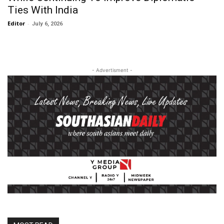
Ties With India
Editor
-
July 6, 2026
- Advertisment -