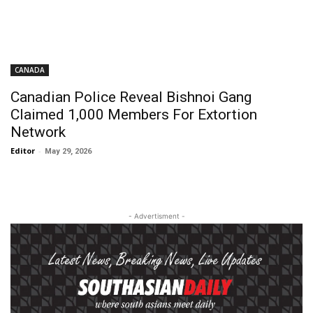
CANADA
Canadian Police Reveal Bishnoi Gang
Claimed 1,000 Members For Extortion
Network
Editor
-
May 29, 2026
- Advertisment -