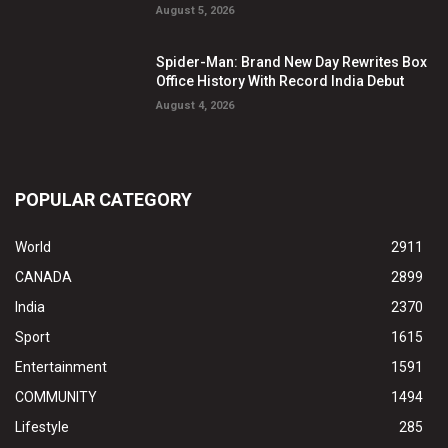
August 5, 2026
Spider-Man: Brand New Day Rewrites Box
Office History With Record India Debut
August 4, 2026
POPULAR CATEGORY
World
2911
CANADA
2899
India
2370
Sport
1615
Entertainment
1591
COMMUNITY
1494
Lifestyle
285