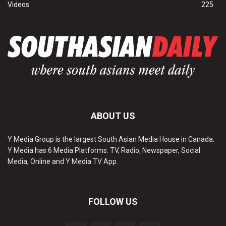
Videos
225
ABOUT US
Y Media Group is the largest South Asian Media House in Canada.
Y Media has 6 Media Platforms: TV, Radio, Newspaper, Social
Media, Online and Y Media TV App.
FOLLOW US