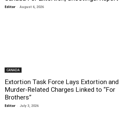
Editor
-
August 6, 2026
CANADA
Extortion Task Force Lays Extortion and
Murder-Related Charges Linked to “For
Brothers”
Editor
-
July 3, 2026