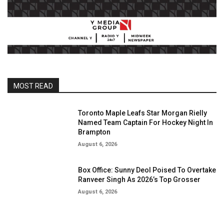
MOST READ
Toronto Maple Leafs Star Morgan Rielly
Named Team Captain For Hockey Night In
Brampton
August 6, 2026
Box Office: Sunny Deol Poised To Overtake
Ranveer Singh As 2026’s Top Grosser
August 6, 2026