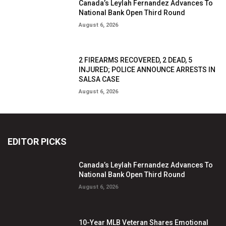
Canada’s Leylah Fernandez Advances To
National Bank Open Third Round
August 6, 2026
2 FIREARMS RECOVERED, 2 DEAD, 5
INJURED; POLICE ANNOUNCE ARRESTS IN
SALSA CASE
August 6, 2026
EDITOR PICKS
Canada’s Leylah Fernandez Advances To
National Bank Open Third Round
August 6, 2026
10-Year MLB Veteran Shares Emotional