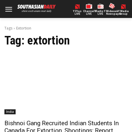
Y Plus
ChannelY
Radio Y
Midweek
Y Media
LIVE
LIVE
LIVE
Newspaper
Group
Tags
Extortion
Tag:
extortion
India
Bishnoi Gang Recruited Indian Students In
Canada For Extortion, Shootings: Report