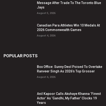
Message After Trade To The Toronto Blue
Jays
August 5, 2026
Canadian Para Athletes Win 10 Medals At
2026 Commonwealth Games
August 4, 2026
POPULAR POSTS
Box Office: Sunny Deol Poised To Overtake
Ranveer Singh As 2026’s Top Grosser
August 6, 2026
Anil Kapoor Calls Akshaye Khanna ‘Finest
Actor’ As ‘Gandhi, My Father’ Clocks 19
Years