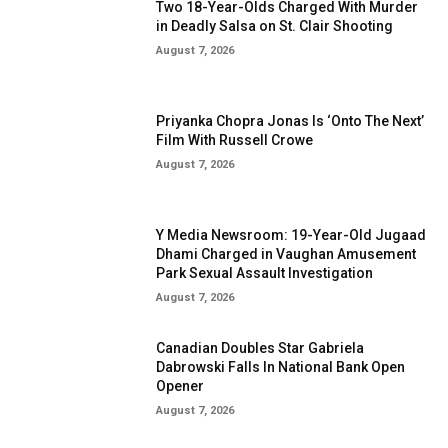
Two 18-Year-Olds Charged With Murder
in Deadly Salsa on St. Clair Shooting
August 7, 2026
Priyanka Chopra Jonas Is ‘Onto The Next’
Film With Russell Crowe
August 7, 2026
Y Media Newsroom: 19-Year-Old Jugaad
Dhami Charged in Vaughan Amusement
Park Sexual Assault Investigation
August 7, 2026
Canadian Doubles Star Gabriela
Dabrowski Falls In National Bank Open
Opener
August 7, 2026