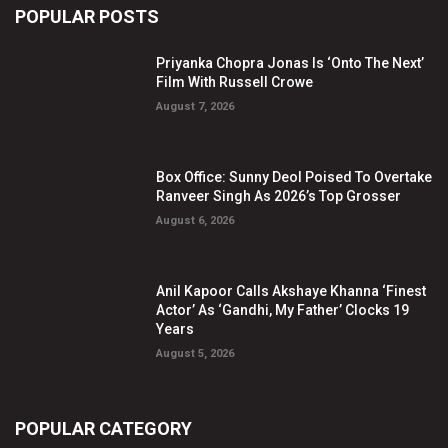
POPULAR POSTS
Priyanka Chopra Jonas Is ‘Onto The Next’
Film With Russell Crowe
August 7, 2026
Box Office: Sunny Deol Poised To Overtake
Ranveer Singh As 2026’s Top Grosser
August 6, 2026
Anil Kapoor Calls Akshaye Khanna ‘Finest
Actor’ As ‘Gandhi, My Father’ Clocks 19
Years
August 5, 2026
POPULAR CATEGORY