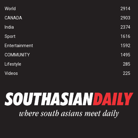
World
2914
CANADA
2903
India
2374
Sport
1616
Entertainment
1592
COMMUNITY
1495
Lifestyle
285
Videos
225