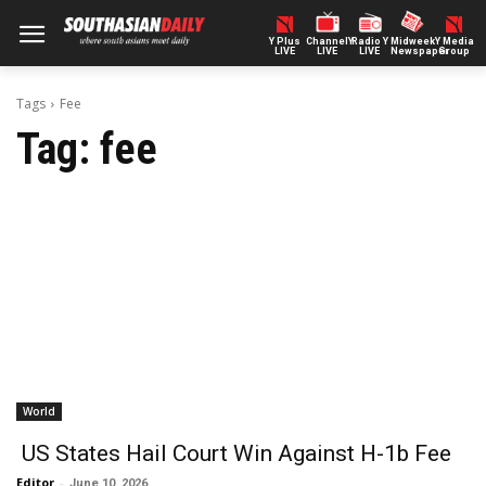
Y Plus
ChannelY
Radio Y
Midweek
Y Media
LIVE
LIVE
LIVE
Newspaper
Group
Tags
Fee
Tag:
fee
World
US States Hail Court Win Against H-1b Fee
Editor
-
June 10, 2026