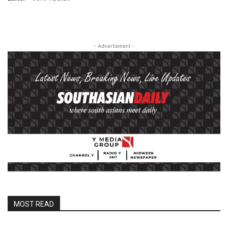
- Advertisment -
MOST READ