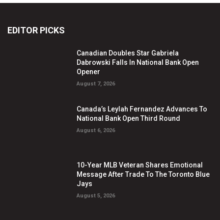
EDITOR PICKS
Canadian Doubles Star Gabriela
Dabrowski Falls In National Bank Open
Opener
August 7, 2026
Canada’s Leylah Fernandez Advances To
National Bank Open Third Round
August 6, 2026
10-Year MLB Veteran Shares Emotional
Message After Trade To The Toronto Blue
Jays
August 5, 2026