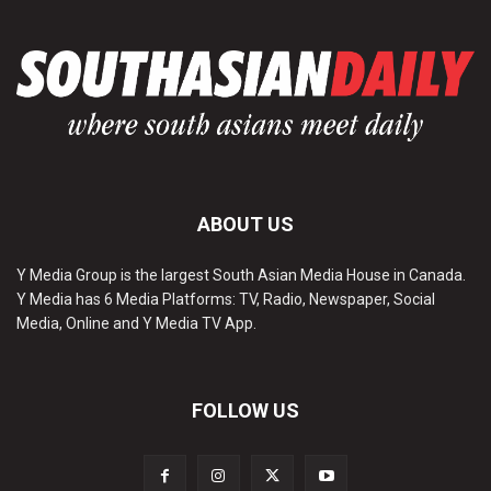
ABOUT US
Y Media Group is the largest South Asian Media House in Canada.
Y Media has 6 Media Platforms: TV, Radio, Newspaper, Social
Media, Online and Y Media TV App.
FOLLOW US