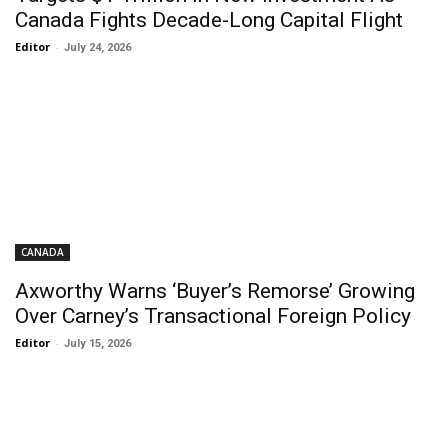
Canada Fights Decade-Long Capital Flight
Editor
-
July 24, 2026
CANADA
Axworthy Warns ‘Buyer’s Remorse’ Growing
Over Carney’s Transactional Foreign Policy
Editor
-
July 15, 2026