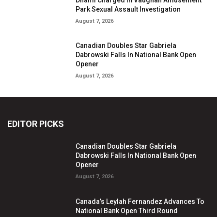
Park Sexual Assault Investigation
August 7, 2026
Canadian Doubles Star Gabriela
Dabrowski Falls In National Bank Open
Opener
August 7, 2026
EDITOR PICKS
Canadian Doubles Star Gabriela
Dabrowski Falls In National Bank Open
Opener
August 7, 2026
Canada’s Leylah Fernandez Advances To
National Bank Open Third Round