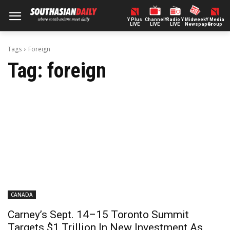
Y Plus
ChannelY
Radio Y
Midweek
Y Media
LIVE
LIVE
LIVE
Newspaper
Group
Tags
Foreign
Tag:
foreign
CANADA
Carney’s Sept. 14–15 Toronto Summit
Targets $1 Trillion In New Investment As