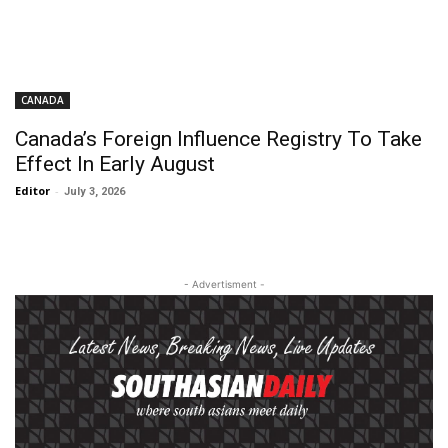
CANADA
Canada’s Foreign Influence Registry To Take
Effect In Early August
Editor
-
July 3, 2026
- Advertisment -