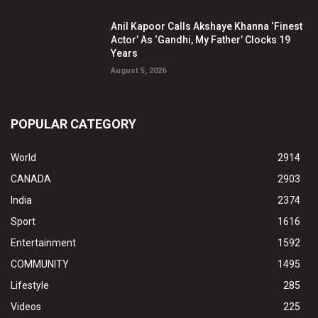
Anil Kapoor Calls Akshaye Khanna ‘Finest
Actor’ As ‘Gandhi, My Father’ Clocks 19
Years
August 5, 2026
POPULAR CATEGORY
World
2914
CANADA
2903
India
2374
Sport
1616
Entertainment
1592
COMMUNITY
1495
Lifestyle
285
Videos
225