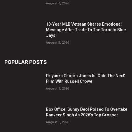
August 6, 2026
10-Year MLB Veteran Shares Emotional
Message After Trade To The Toronto Blue
Jays
August 5, 2026
POPULAR POSTS
Priyanka Chopra Jonas Is ‘Onto The Next’
Film With Russell Crowe
August 7, 2026
Box Office: Sunny Deol Poised To Overtake
Ranveer Singh As 2026’s Top Grosser
August 6, 2026