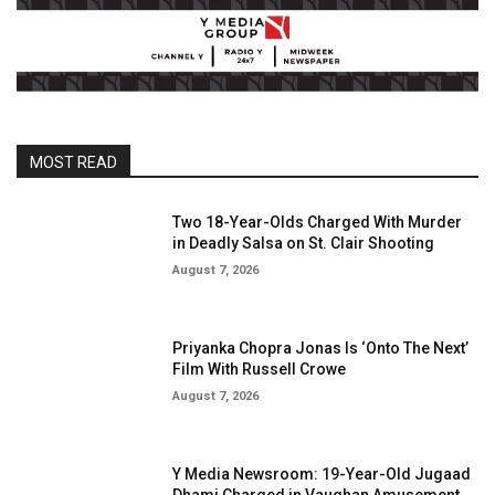
MOST READ
Two 18-Year-Olds Charged With Murder
in Deadly Salsa on St. Clair Shooting
August 7, 2026
Priyanka Chopra Jonas Is ‘Onto The Next’
Film With Russell Crowe
August 7, 2026
Y Media Newsroom: 19-Year-Old Jugaad
Dhami Charged in Vaughan Amusement