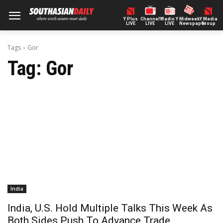
Y Plus
ChannelY
Radio Y
Midweek
Y Media
LIVE
LIVE
LIVE
Newspaper
Group
Tags
Gor
Tag:
Gor
India
India, U.S. Hold Multiple Talks This Week As
Both Sides Push To Advance Trade