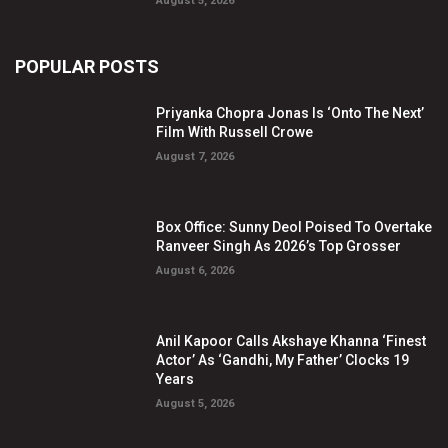
August 5, 2026
POPULAR POSTS
Priyanka Chopra Jonas Is ‘Onto The Next’
Film With Russell Crowe
August 7, 2026
Box Office: Sunny Deol Poised To Overtake
Ranveer Singh As 2026’s Top Grosser
August 6, 2026
Anil Kapoor Calls Akshaye Khanna ‘Finest
Actor’ As ‘Gandhi, My Father’ Clocks 19
Years
August 5, 2026