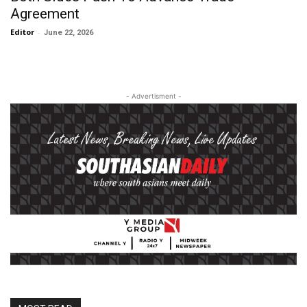
Agreement
Editor
-
June 22, 2026
- Advertisment -