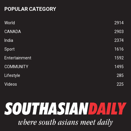
POPULAR CATEGORY
World
2914
CANADA
2903
India
2374
Sport
1616
Entertainment
1592
COMMUNITY
1495
Lifestyle
285
Videos
225