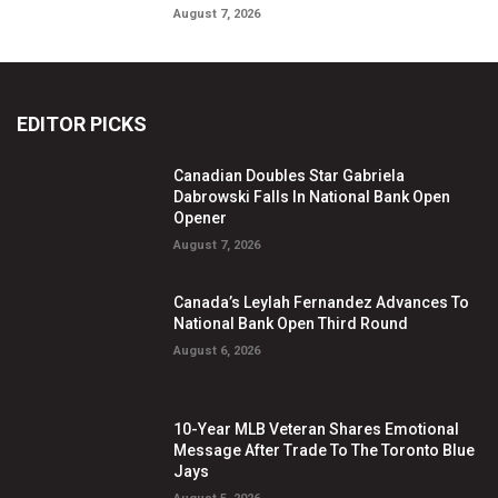
August 7, 2026
EDITOR PICKS
Canadian Doubles Star Gabriela
Dabrowski Falls In National Bank Open
Opener
August 7, 2026
Canada’s Leylah Fernandez Advances To
National Bank Open Third Round
August 6, 2026
10-Year MLB Veteran Shares Emotional
Message After Trade To The Toronto Blue
Jays