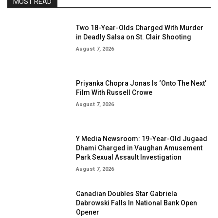
MOST READ
Two 18-Year-Olds Charged With Murder
in Deadly Salsa on St. Clair Shooting
August 7, 2026
Priyanka Chopra Jonas Is ‘Onto The Next’
Film With Russell Crowe
August 7, 2026
Y Media Newsroom: 19-Year-Old Jugaad
Dhami Charged in Vaughan Amusement
Park Sexual Assault Investigation
August 7, 2026
Canadian Doubles Star Gabriela
Dabrowski Falls In National Bank Open
Opener