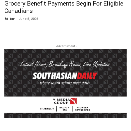
Grocery Benefit Payments Begin For Eligible
Canadians
Editor
-
June 5, 2026
- Advertisment -