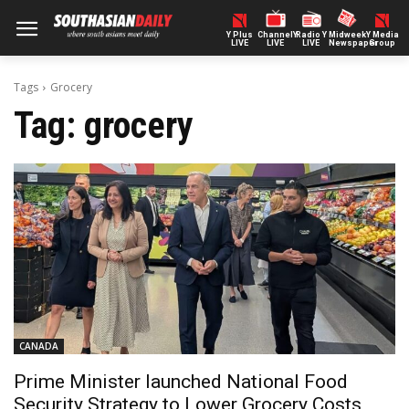
Y Plus
ChannelY
Radio Y
Midweek
Y Media
LIVE
LIVE
LIVE
Newspaper
Group
Tags
Grocery
Tag:
grocery
CANADA
Prime Minister launched National Food
Security Strategy to Lower Grocery Costs