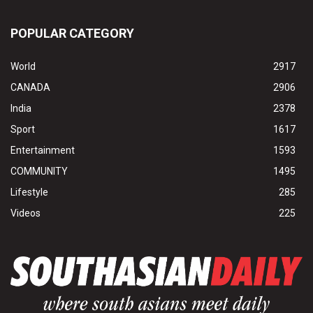
POPULAR CATEGORY
World
2917
CANADA
2906
India
2378
Sport
1617
Entertainment
1593
COMMUNITY
1495
Lifestyle
285
Videos
225