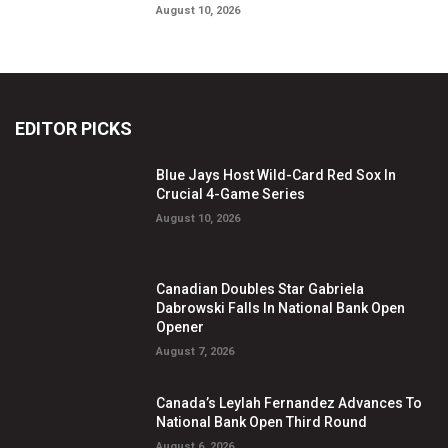
August 10, 2026
EDITOR PICKS
Blue Jays Host Wild-Card Red Sox In
Crucial 4-Game Series
August 10, 2026
Canadian Doubles Star Gabriela
Dabrowski Falls In National Bank Open
Opener
August 7, 2026
Canada’s Leylah Fernandez Advances To
National Bank Open Third Round
August 6, 2026