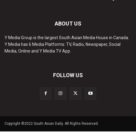
ABOUT US
Y Media Group is the largest South Asian Media House in Canada.
Y Media has 6 Media Platforms: TV, Radio, Newspaper, Social
Media, Online and Y Media TV App.
FOLLOW US
Copyright ©2022 South Asian Daily. All Rights Reserved.