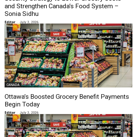
and Strengthen Canada’s Food System –
Sonia Sidhu
Editor
-
July 3, 2026
CANADA
Ottawa’s Boosted Grocery Benefit Payments
Begin Today
Editor
-
July 3, 2026