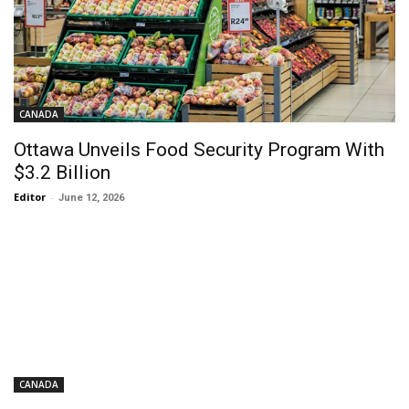
CANADA
Ottawa Unveils Food Security Program With
$3.2 Billion
Editor
-
June 12, 2026
CANADA