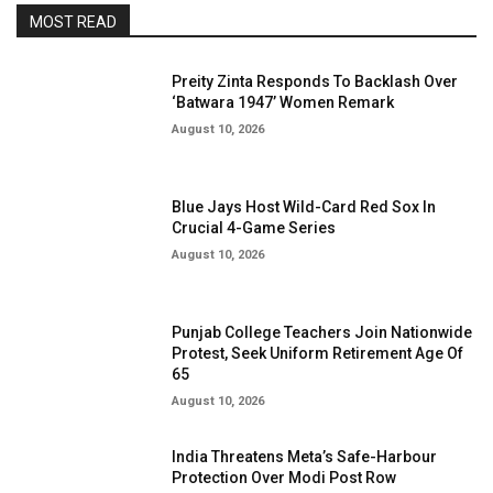
MOST READ
Preity Zinta Responds To Backlash Over
‘Batwara 1947’ Women Remark
August 10, 2026
Blue Jays Host Wild-Card Red Sox In
Crucial 4-Game Series
August 10, 2026
Punjab College Teachers Join Nationwide
Protest, Seek Uniform Retirement Age Of
65
August 10, 2026
India Threatens Meta’s Safe-Harbour
Protection Over Modi Post Row