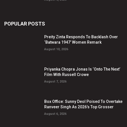
POPULAR POSTS
Preity Zinta Responds To Backlash Over
‘Batwara 1947’ Women Remark
August 10, 2026
Priyanka Chopra Jonas Is ‘Onto The Next’
Film With Russell Crowe
August 7, 2026
Box Office: Sunny Deol Poised To Overtake
Ranveer Singh As 2026’s Top Grosser
August 6, 2026