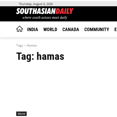
Thursday, August 6, 2026
INDIA
WORLD
CANADA
COMMUNITY
E
Tags
Hamas
Tag:
hamas
World