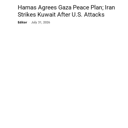
Hamas Agrees Gaza Peace Plan; Iran
Strikes Kuwait After U.S. Attacks
Editor
-
July 31, 2026