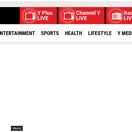
Y Plus
Channel Y
Rad
LIVE
LIVE
LIV
NTERTAINMENT
SPORTS
HEALTH
LIFESTYLE
Y MED
World