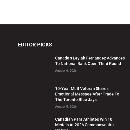
EDITOR PICKS
Canada’s Leylah Fernandez Advances
To National Bank Open Third Round
August 6, 2026
10-Year MLB Veteran Shares
Emotional Message After Trade To
The Toronto Blue Jays
August 5, 2026
Canadian Para Athletes Win 10
Medals At 2026 Commonwealth