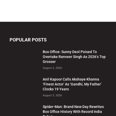
POPULAR POSTS
Box Office: Sunny Deol Poised To
Overtake Ranveer Singh As 2026’s Top
Grosser
August 6, 2026
Anil Kapoor Calls Akshaye Khanna
‘Finest Actor’ As ‘Gandhi, My Father’
Clocks 19 Years
August 5, 2026
Spider-Man: Brand New Day Rewrites
Box Office History With Record India