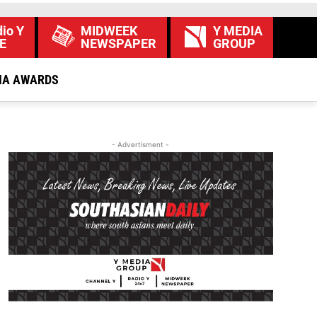
io Y
MIDWEEK
Y MEDIA
E
NEWSPAPER
GROUP
IA AWARDS
- Advertisment -