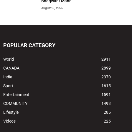
Bhagwant Mann
August 6, 2026
POPULAR CATEGORY
World
2911
CANADA
2899
India
2370
Sport
1615
Entertainment
1591
COMMUNITY
1493
Lifestyle
285
Videos
225