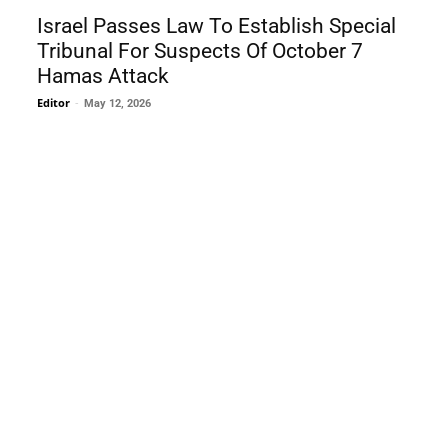
Israel Passes Law To Establish Special
Tribunal For Suspects Of October 7
Hamas Attack
Editor
-
May 12, 2026