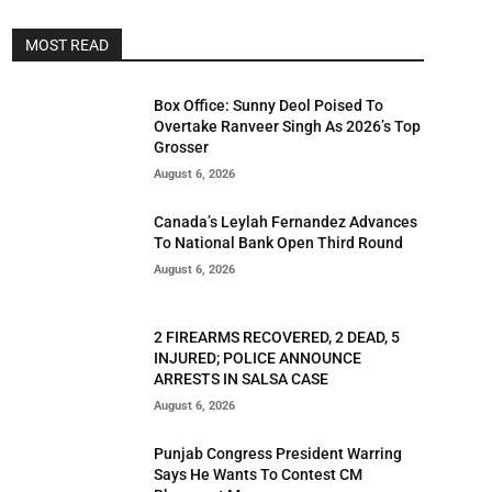
MOST READ
Box Office: Sunny Deol Poised To
Overtake Ranveer Singh As 2026’s Top
Grosser
August 6, 2026
Canada’s Leylah Fernandez Advances
To National Bank Open Third Round
August 6, 2026
2 FIREARMS RECOVERED, 2 DEAD, 5
INJURED; POLICE ANNOUNCE
ARRESTS IN SALSA CASE
August 6, 2026
Punjab Congress President Warring
Says He Wants To Contest CM