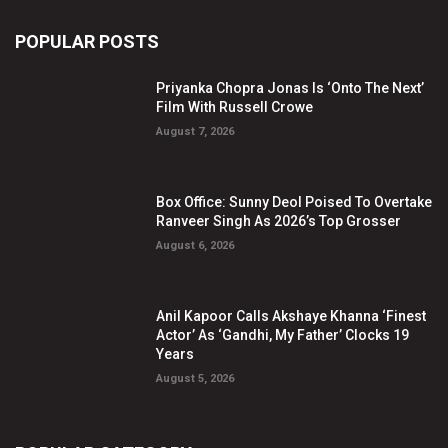
POPULAR POSTS
Priyanka Chopra Jonas Is ‘Onto The Next’
Film With Russell Crowe
August 7, 2026
Box Office: Sunny Deol Poised To Overtake
Ranveer Singh As 2026’s Top Grosser
August 6, 2026
Anil Kapoor Calls Akshaye Khanna ‘Finest
Actor’ As ‘Gandhi, My Father’ Clocks 19
Years
August 5, 2026