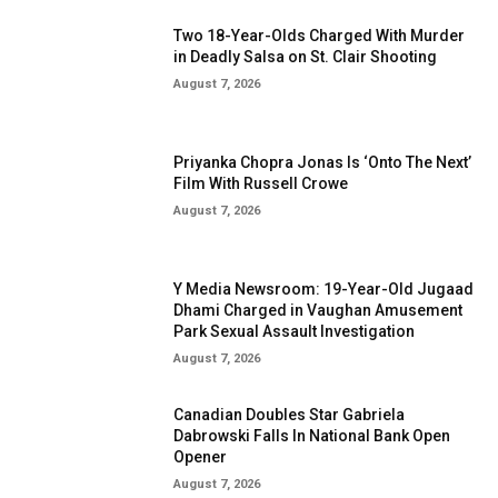
Two 18-Year-Olds Charged With Murder
in Deadly Salsa on St. Clair Shooting
August 7, 2026
Priyanka Chopra Jonas Is ‘Onto The Next’
Film With Russell Crowe
August 7, 2026
Y Media Newsroom: 19-Year-Old Jugaad
Dhami Charged in Vaughan Amusement
Park Sexual Assault Investigation
August 7, 2026
Canadian Doubles Star Gabriela
Dabrowski Falls In National Bank Open
Opener
August 7, 2026