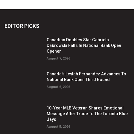
EDITOR PICKS
Canadian Doubles Star Gabriela
Dabrowski Falls In National Bank Open
Opener
August 7, 2026
Canada’s Leylah Fernandez Advances To
National Bank Open Third Round
August 6, 2026
10-Year MLB Veteran Shares Emotional
Message After Trade To The Toronto Blue
Jays
August 5, 2026