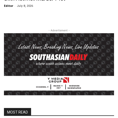
Editor
-
July 8, 2026
- Advertisment -
MOST READ