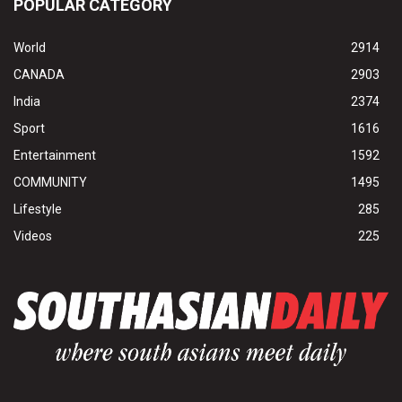
POPULAR CATEGORY
World
2914
CANADA
2903
India
2374
Sport
1616
Entertainment
1592
COMMUNITY
1495
Lifestyle
285
Videos
225