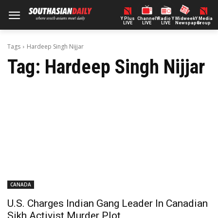
Y Plus
ChannelY
Radio Y
Midweek
Y Media
LIVE
LIVE
LIVE
Newspaper
Group
Tags
Hardeep Singh Nijjar
Tag:
Hardeep Singh Nijjar
CANADA
U.S. Charges Indian Gang Leader In Canadian
Sikh Activist Murder Plot