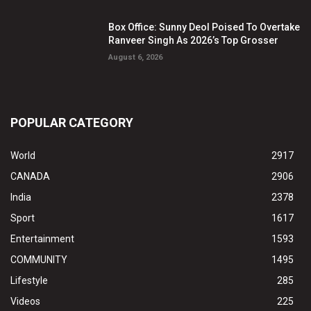
Box Office: Sunny Deol Poised To Overtake
Ranveer Singh As 2026’s Top Grosser
August 6, 2026
POPULAR CATEGORY
World
2917
CANADA
2906
India
2378
Sport
1617
Entertainment
1593
COMMUNITY
1495
Lifestyle
285
Videos
225