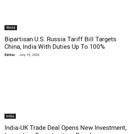
World
Bipartisan U.S. Russia Tariff Bill Targets
China, India With Duties Up To 100%
Editor
-
July 15, 2026
India
India-UK Trade Deal Opens New Investment,