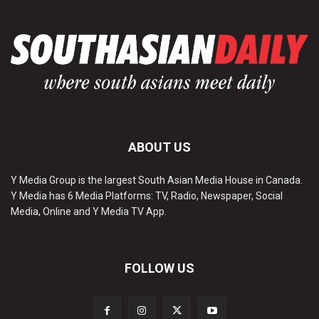
ABOUT US
Y Media Group is the largest South Asian Media House in Canada.
Y Media has 6 Media Platforms: TV, Radio, Newspaper, Social
Media, Online and Y Media TV App.
FOLLOW US