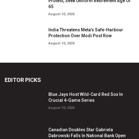
Protest, Seek Uniform Retirement Age Of
65
August 10, 2026
India Threatens Meta’s Safe-Harbour
Protection Over Modi Post Row
August 10, 2026
EDITOR PICKS
Blue Jays Host Wild-Card Red Sox In
Crucial 4-Game Series
August 10, 2026
Canadian Doubles Star Gabriela
Dabrowski Falls In National Bank Open