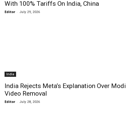
With 100% Tariffs On India, China
Editor
-
July 29, 2026
India
India Rejects Meta’s Explanation Over Modi
Video Removal
Editor
-
July 28, 2026