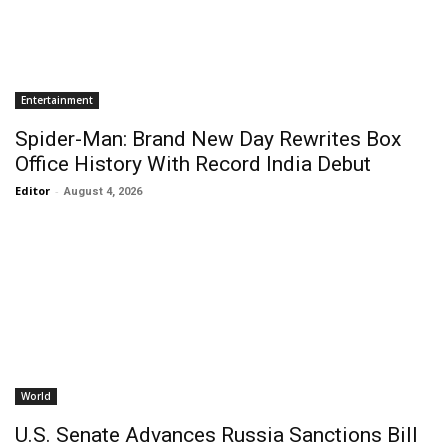
Entertainment
Spider-Man: Brand New Day Rewrites Box
Office History With Record India Debut
Editor
-
August 4, 2026
World
U.S. Senate Advances Russia Sanctions Bill