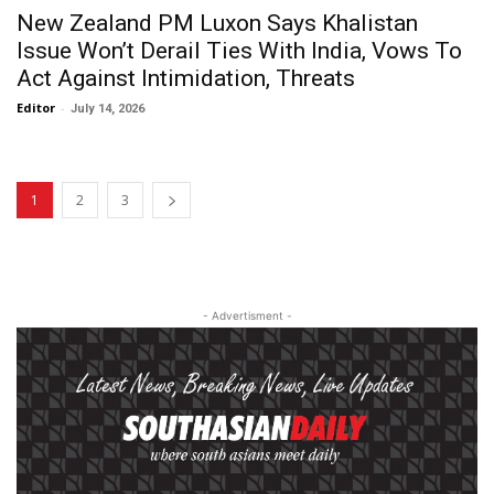
New Zealand PM Luxon Says Khalistan
Issue Won’t Derail Ties With India, Vows To
Act Against Intimidation, Threats
Editor
-
July 14, 2026
1
2
3
- Advertisment -