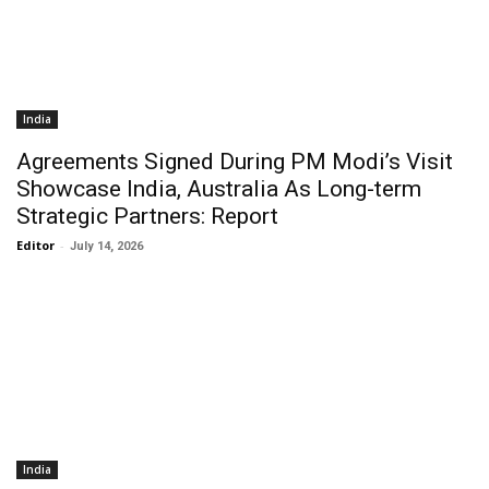
India
Agreements Signed During PM Modi’s Visit
Showcase India, Australia As Long-term
Strategic Partners: Report
Editor
-
July 14, 2026
India