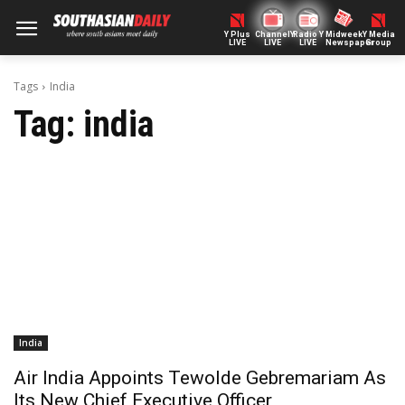
Y Plus
ChannelY
Radio Y
Midweek
Y Media
LIVE
LIVE
LIVE
Newspaper
Group
Tags
India
Tag:
india
India
Air India Appoints Tewolde Gebremariam As
Its New Chief Executive Officer