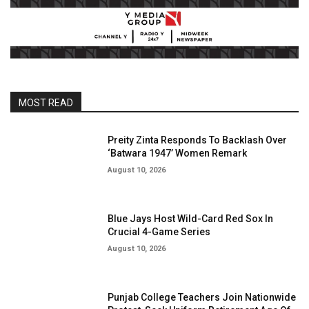
MOST READ
Preity Zinta Responds To Backlash Over
‘Batwara 1947’ Women Remark
August 10, 2026
Blue Jays Host Wild-Card Red Sox In
Crucial 4-Game Series
August 10, 2026
Punjab College Teachers Join Nationwide