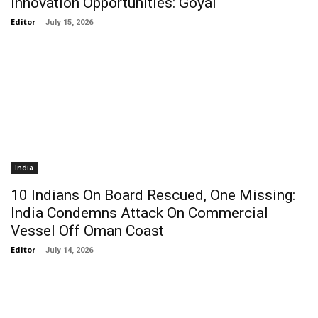
Innovation Opportunities: Goyal
Editor
-
July 15, 2026
India
10 Indians On Board Rescued, One Missing:
India Condemns Attack On Commercial
Vessel Off Oman Coast
Editor
-
July 14, 2026