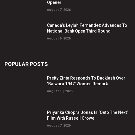
Opener
August 7, 2026
Canada’s Leylah Fernandez Advances To
National Bank Open Third Round
August 6, 2026
POPULAR POSTS
Preity Zinta Responds To Backlash Over
‘Batwara 1947’ Women Remark
August 10, 2026
Priyanka Chopra Jonas Is ‘Onto The Next’
Film With Russell Crowe
August 7, 2026