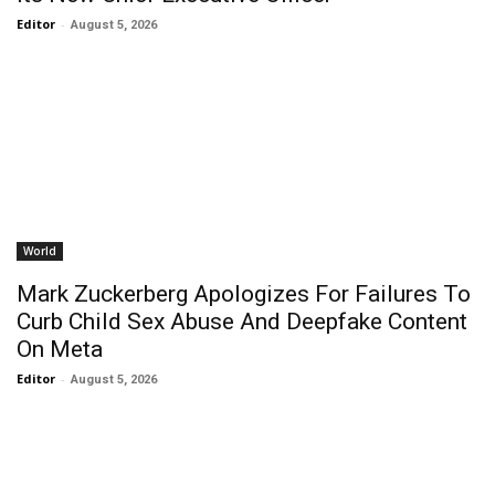
Editor
-
August 5, 2026
World
Mark Zuckerberg Apologizes For Failures To
Curb Child Sex Abuse And Deepfake Content
On Meta
Editor
-
August 5, 2026