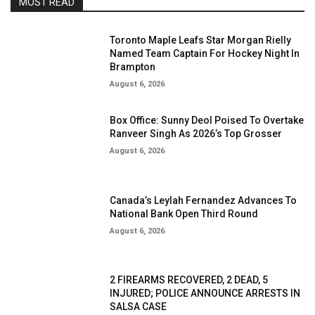
MOST READ
Toronto Maple Leafs Star Morgan Rielly
Named Team Captain For Hockey Night In
Brampton
August 6, 2026
Box Office: Sunny Deol Poised To Overtake
Ranveer Singh As 2026’s Top Grosser
August 6, 2026
Canada’s Leylah Fernandez Advances To
National Bank Open Third Round
August 6, 2026
2 FIREARMS RECOVERED, 2 DEAD, 5
INJURED; POLICE ANNOUNCE ARRESTS IN
SALSA CASE