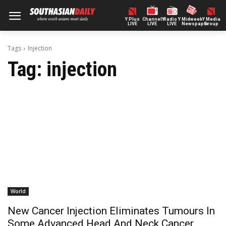
Y Plus
ChannelY
Radio Y
Midweek
Y Media
LIVE
LIVE
LIVE
Newspaper
Group
Tags
Injection
Tag:
injection
World
New Cancer Injection Eliminates Tumours In
Some Advanced Head And Neck Cancer