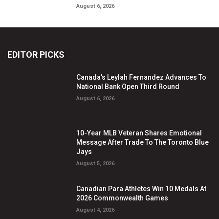
August 6, 2026
EDITOR PICKS
Canada’s Leylah Fernandez Advances To
National Bank Open Third Round
August 6, 2026
10-Year MLB Veteran Shares Emotional
Message After Trade To The Toronto Blue
Jays
August 5, 2026
Canadian Para Athletes Win 10 Medals At
2026 Commonwealth Games
August 4, 2026