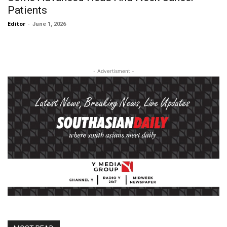
Patients
Editor
-
June 1, 2026
- Advertisment -