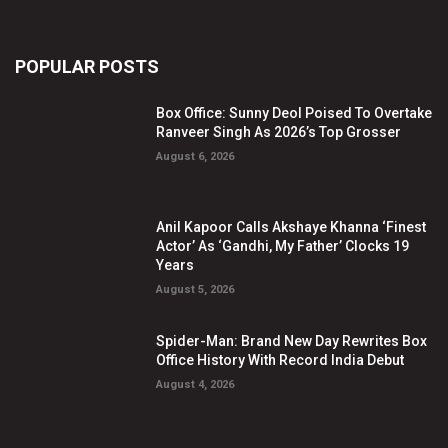
POPULAR POSTS
Box Office: Sunny Deol Poised To Overtake
Ranveer Singh As 2026’s Top Grosser
August 6, 2026
Anil Kapoor Calls Akshaye Khanna ‘Finest
Actor’ As ‘Gandhi, My Father’ Clocks 19
Years
August 5, 2026
Spider-Man: Brand New Day Rewrites Box
Office History With Record India Debut
August 4, 2026