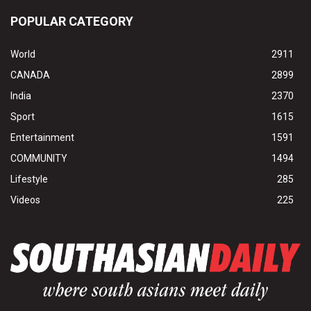
POPULAR CATEGORY
World
2911
CANADA
2899
India
2370
Sport
1615
Entertainment
1591
COMMUNITY
1494
Lifestyle
285
Videos
225