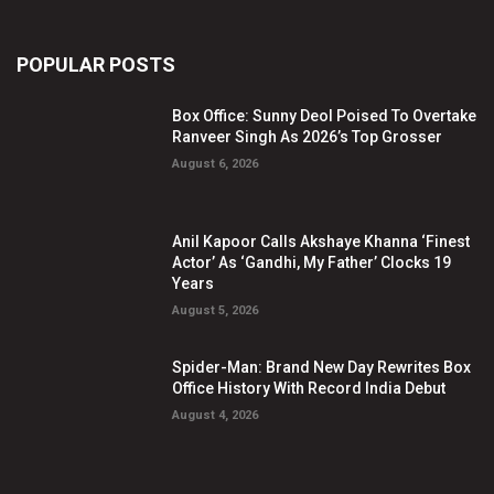
POPULAR POSTS
Box Office: Sunny Deol Poised To Overtake
Ranveer Singh As 2026’s Top Grosser
August 6, 2026
Anil Kapoor Calls Akshaye Khanna ‘Finest
Actor’ As ‘Gandhi, My Father’ Clocks 19
Years
August 5, 2026
Spider-Man: Brand New Day Rewrites Box
Office History With Record India Debut
August 4, 2026