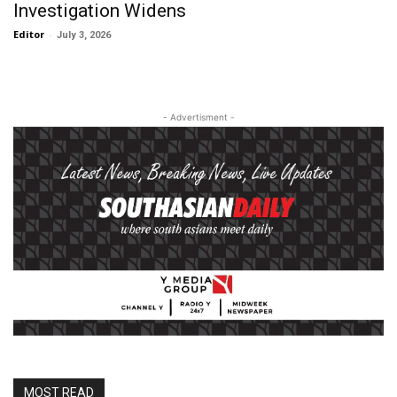
Investigation Widens
Editor
-
July 3, 2026
- Advertisment -
MOST READ