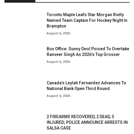
Toronto Maple Leafs Star Morgan Rielly
Named Team Captain For Hockey Night In
Brampton
August 6, 2026
Box Office: Sunny Deol Poised To Overtake
Ranveer Singh As 2026’s Top Grosser
August 6, 2026
Canada’s Leylah Fernandez Advances To
National Bank Open Third Round
August 6, 2026
2 FIREARMS RECOVERED, 2 DEAD, 5
INJURED; POLICE ANNOUNCE ARRESTS IN
SALSA CASE