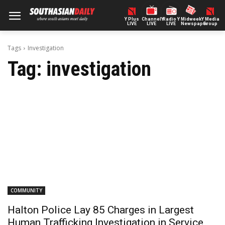
Y Plus
ChannelY
Radio Y
Midweek
Y Media
LIVE
LIVE
LIVE
Newspaper
Group
Tags
Investigation
Tag:
investigation
COMMUNITY
Halton Police Lay 85 Charges in Largest
Human Trafficking Investigation in Service