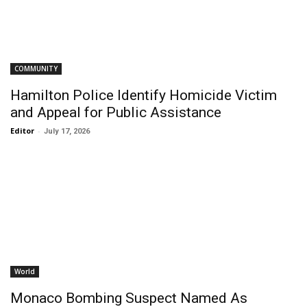
COMMUNITY
Hamilton Police Identify Homicide Victim
and Appeal for Public Assistance
Editor
-
July 17, 2026
World
Monaco Bombing Suspect Named As