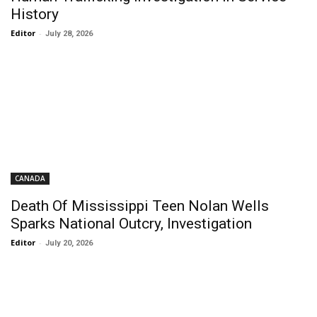
History
Editor
-
July 28, 2026
CANADA
Death Of Mississippi Teen Nolan Wells
Sparks National Outcry, Investigation
Editor
-
July 20, 2026