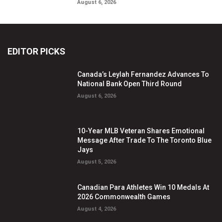
August 6, 2026
EDITOR PICKS
Canada’s Leylah Fernandez Advances To
National Bank Open Third Round
August 6, 2026
10-Year MLB Veteran Shares Emotional
Message After Trade To The Toronto Blue
Jays
August 5, 2026
Canadian Para Athletes Win 10 Medals At
2026 Commonwealth Games
August 4, 2026