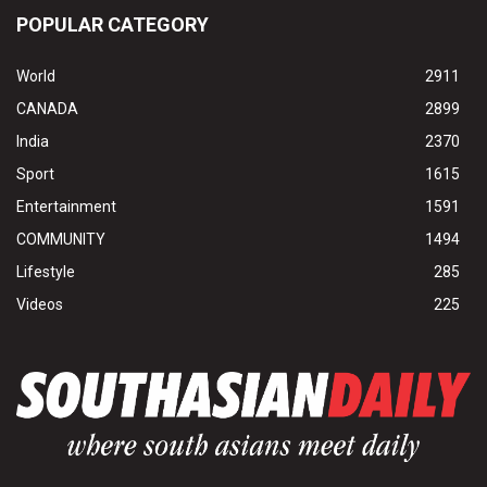
POPULAR CATEGORY
World
2911
CANADA
2899
India
2370
Sport
1615
Entertainment
1591
COMMUNITY
1494
Lifestyle
285
Videos
225