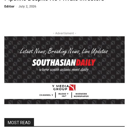
Editor
-
July 2, 2026
- Advertisment -
MOST READ