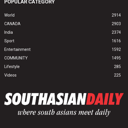
POPULAR CATEGORY
World
2914
CANADA
2903
India
2374
Sport
1616
Entertainment
1592
COMMUNITY
1495
Lifestyle
285
Videos
225