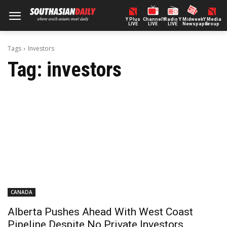
Y Plus
ChannelY
Radio Y
Midweek
Y Media
LIVE
LIVE
LIVE
Newspaper
Group
Tags
Investors
Tag:
investors
CANADA
Alberta Pushes Ahead With West Coast
Pipeline Despite No Private Investors