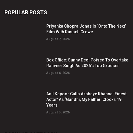
POPULAR POSTS
Priyanka Chopra Jonas Is ‘Onto The Next’
Film With Russell Crowe
August 7, 2026
Box Office: Sunny Deol Poised To Overtake
Ranveer Singh As 2026’s Top Grosser
August 6, 2026
Anil Kapoor Calls Akshaye Khanna ‘Finest
Actor’ As ‘Gandhi, My Father’ Clocks 19
Years
August 5, 2026