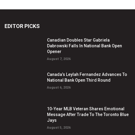
EDITOR PICKS
Canadian Doubles Star Gabriela
Dabrowski Falls In National Bank Open
Opener
August 7, 2026
Canada’s Leylah Fernandez Advances To
National Bank Open Third Round
August 6, 2026
10-Year MLB Veteran Shares Emotional
Message After Trade To The Toronto Blue
Jays
August 5, 2026