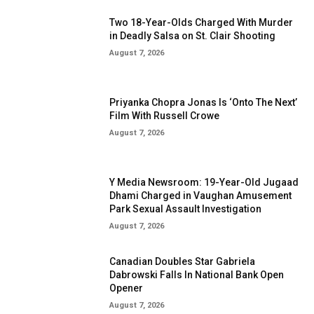
Two 18-Year-Olds Charged With Murder
in Deadly Salsa on St. Clair Shooting
August 7, 2026
Priyanka Chopra Jonas Is ‘Onto The Next’
Film With Russell Crowe
August 7, 2026
Y Media Newsroom: 19-Year-Old Jugaad
Dhami Charged in Vaughan Amusement
Park Sexual Assault Investigation
August 7, 2026
Canadian Doubles Star Gabriela
Dabrowski Falls In National Bank Open
Opener
August 7, 2026