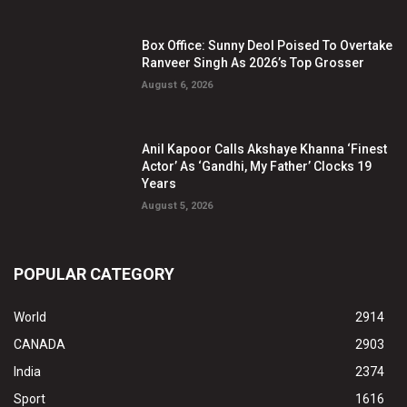
Box Office: Sunny Deol Poised To Overtake
Ranveer Singh As 2026’s Top Grosser
August 6, 2026
Anil Kapoor Calls Akshaye Khanna ‘Finest
Actor’ As ‘Gandhi, My Father’ Clocks 19
Years
August 5, 2026
POPULAR CATEGORY
World
2914
CANADA
2903
India
2374
Sport
1616