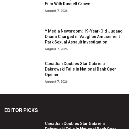
Film With Russell Crowe
August 7, 2026
Y Media Newsroom: 19-Year-Old Jugaad
Dhami Charged in Vaughan Amusement
Park Sexual Assault Investigation
August 7, 2026
Canadian Doubles Star Gabriela
Dabrowski Falls In National Bank Open
Opener
August 7, 2026
EDITOR PICKS
Canadian Doubles Star Gabriela