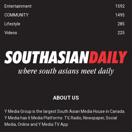
Entertainment
1592
COMMUNITY
1495
Lifestyle
285
Videos
225
ABOUT US
Y Media Group is the largest South Asian Media House in Canada.
Y Media has 6 Media Platforms: TV, Radio, Newspaper, Social
Media, Online and Y Media TV App.