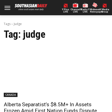
Y Plus
ChannelY
Radio Y
Midweek
Y Media
LIVE
LIVE
LIVE
Newspaper
Group
Tags
Judge
Tag:
judge
CANADA
Alberta Separatist’s $8.5M+ In Assets
Frozen Amid First Nation Funds Dispute