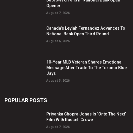
Dabrowski Falls In National Bank Open
Opener
August 7, 2026
Canada’s Leylah Fernandez Advances To
National Bank Open Third Round
August 6, 2026
10-Year MLB Veteran Shares Emotional
Message After Trade To The Toronto Blue
Jays
August 5, 2026
POPULAR POSTS
Priyanka Chopra Jonas Is ‘Onto The Next’
Film With Russell Crowe
August 7, 2026