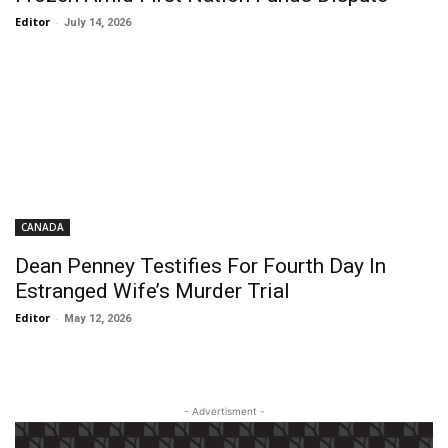
Editor
-
July 14, 2026
CANADA
Dean Penney Testifies For Fourth Day In
Estranged Wife’s Murder Trial
Editor
-
May 12, 2026
- Advertisment -