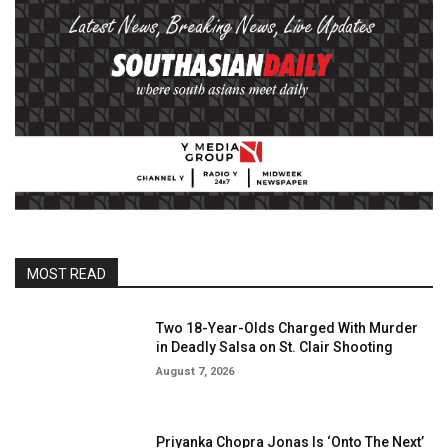
MOST READ
Two 18-Year-Olds Charged With Murder
in Deadly Salsa on St. Clair Shooting
August 7, 2026
Priyanka Chopra Jonas Is ‘Onto The Next’