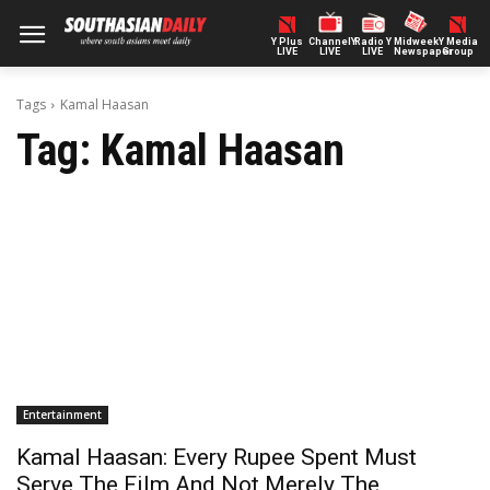
Y Plus
ChannelY
Radio Y
Midweek
Y Media
LIVE
LIVE
LIVE
Newspaper
Group
Tags
Kamal Haasan
Tag:
Kamal Haasan
Entertainment
Kamal Haasan: Every Rupee Spent Must
Serve The Film And Not Merely The