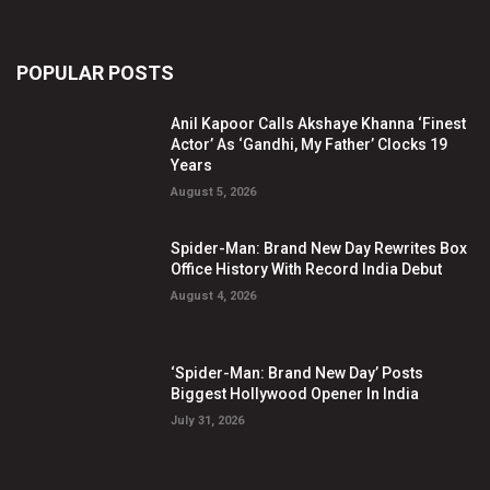
POPULAR POSTS
Anil Kapoor Calls Akshaye Khanna ‘Finest
Actor’ As ‘Gandhi, My Father’ Clocks 19
Years
August 5, 2026
Spider-Man: Brand New Day Rewrites Box
Office History With Record India Debut
August 4, 2026
‘Spider-Man: Brand New Day’ Posts
Biggest Hollywood Opener In India
July 31, 2026