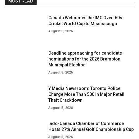
MOST READ
Canada Welcomes the IMC Over-60s
Cricket World Cup to Mississauga
August 5, 2026
Deadline approaching for candidate
nominations for the 2026 Brampton
Municipal Election
August 5, 2026
Y Media Newsroom: Toronto Police
Charge More Than 500 in Major Retail
Theft Crackdown
August 5, 2026
Indo-Canada Chamber of Commerce
Hosts 27th Annual Golf Championship Cup
August 5, 2026