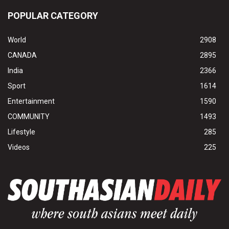
POPULAR CATEGORY
World
2908
CANADA
2895
India
2366
Sport
1614
Entertainment
1590
COMMUNITY
1493
Lifestyle
285
Videos
225