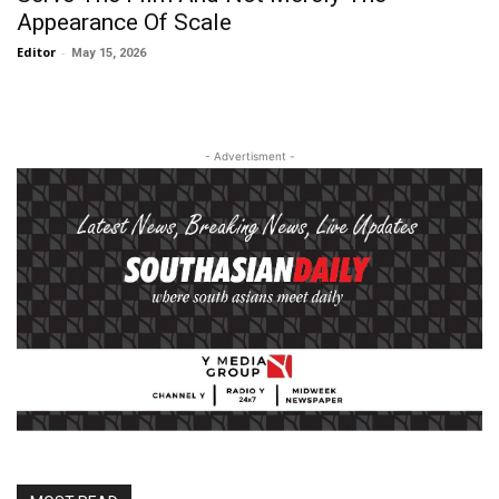
Appearance Of Scale
Editor
-
May 15, 2026
- Advertisment -