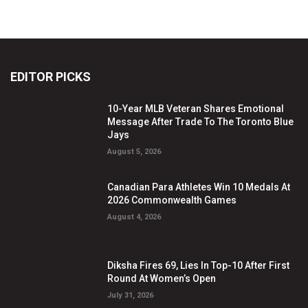
EDITOR PICKS
10-Year MLB Veteran Shares Emotional
Message After Trade To The Toronto Blue
Jays
August 5, 2026
Canadian Para Athletes Win 10 Medals At
2026 Commonwealth Games
August 4, 2026
Diksha Fires 69, Lies In Top-10 After First
Round At Women’s Open
July 31, 2026