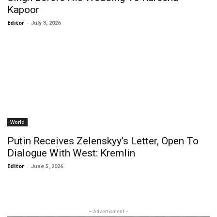
Kapoor
Editor
-
July 3, 2026
World
Putin Receives Zelenskyy’s Letter, Open To
Dialogue With West: Kremlin
Editor
-
June 5, 2026
- Advertisment -