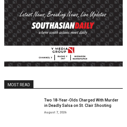
MOST READ
Two 18-Year-Olds Charged With Murder
in Deadly Salsa on St. Clair Shooting
August 7, 2026