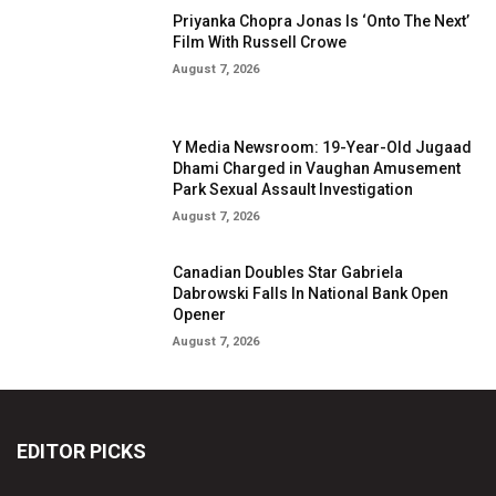
Priyanka Chopra Jonas Is ‘Onto The Next’
Film With Russell Crowe
August 7, 2026
Y Media Newsroom: 19-Year-Old Jugaad
Dhami Charged in Vaughan Amusement
Park Sexual Assault Investigation
August 7, 2026
Canadian Doubles Star Gabriela
Dabrowski Falls In National Bank Open
Opener
August 7, 2026
EDITOR PICKS