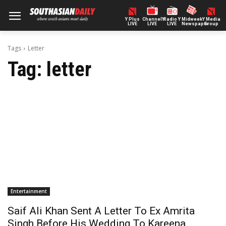
Y Plus
ChannelY
Radio Y
Midweek
Y Media
LIVE
LIVE
LIVE
Newspaper
Group
Tags
Letter
Tag:
letter
Entertainment
Saif Ali Khan Sent A Letter To Ex Amrita
Singh Before His Wedding To Kareena