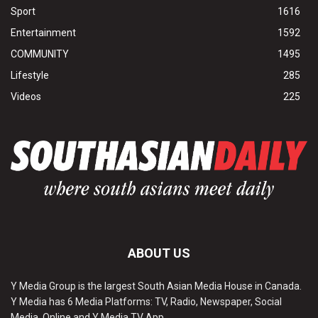
Sport
1616
Entertainment
1592
COMMUNITY
1495
Lifestyle
285
Videos
225
ABOUT US
Y Media Group is the largest South Asian Media House in Canada.
Y Media has 6 Media Platforms: TV, Radio, Newspaper, Social
Media, Online and Y Media TV App.