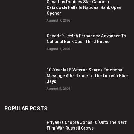
Canadian Doubles Star Gabriela
Dabrowski Falls In National Bank Open
Opener
August 7, 2026
Canada’s Leylah Fernandez Advances To
National Bank Open Third Round
August 6, 2026
10-Year MLB Veteran Shares Emotional
Message After Trade To The Toronto Blue
Jays
August 5, 2026
POPULAR POSTS
Priyanka Chopra Jonas Is ‘Onto The Next’
Film With Russell Crowe