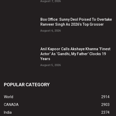
August 7, 2026
Box Office: Sunny Deol Poised To Overtake
Ranveer Singh As 2026’s Top Grosser
August 6, 2026
Anil Kapoor Calls Akshaye Khanna ‘Finest
Actor’ As ‘Gandhi, My Father’ Clocks 19
Years
August 5, 2026
POPULAR CATEGORY
World
2914
CANADA
2903
India
2374