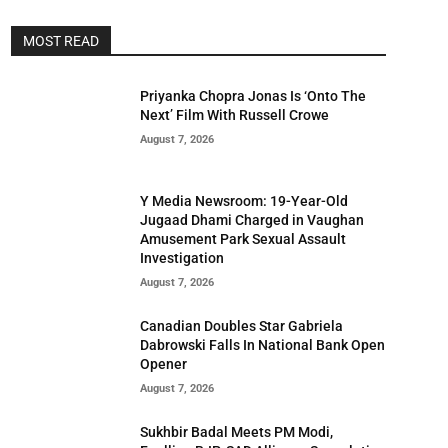
MOST READ
Priyanka Chopra Jonas Is ‘Onto The
Next’ Film With Russell Crowe
August 7, 2026
Y Media Newsroom: 19-Year-Old
Jugaad Dhami Charged in Vaughan
Amusement Park Sexual Assault
Investigation
August 7, 2026
Canadian Doubles Star Gabriela
Dabrowski Falls In National Bank Open
Opener
August 7, 2026
Sukhbir Badal Meets PM Modi,