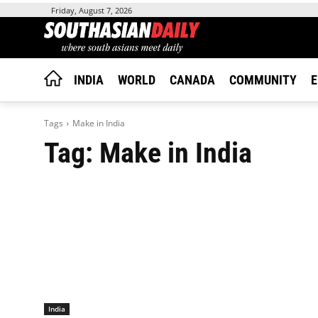
Friday, August 7, 2026
INDIA
WORLD
CANADA
COMMUNITY
E
Tags
Make in India
Tag:
Make in India
India