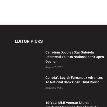
EDITOR PICKS
Canadian Doubles Star Gabriela
Dabrowski Falls In National Bank Open
Opener
August 7, 2026
Canada’s Leylah Fernandez Advances
To National Bank Open Third Round
August 6, 2026
10-Year MLB Veteran Shares