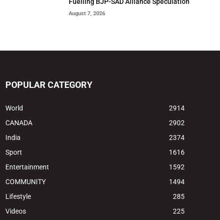
Fuelling BJP-SAD Alliance Speculation
August 7, 2026
POPULAR CATEGORY
World
2914
CANADA
2902
India
2374
Sport
1616
Entertainment
1592
COMMUNITY
1494
Lifestyle
285
Videos
225