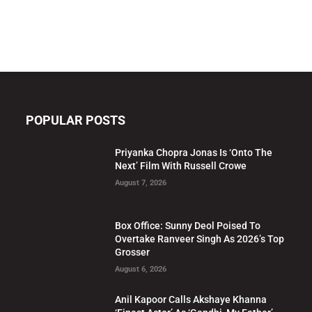
POPULAR POSTS
Priyanka Chopra Jonas Is ‘Onto The
Next’ Film With Russell Crowe
August 7, 2026
Box Office: Sunny Deol Poised To
Overtake Ranveer Singh As 2026’s Top
Grosser
August 6, 2026
Anil Kapoor Calls Akshaye Khanna