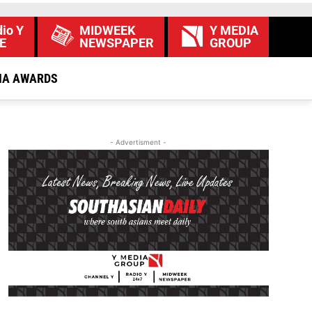
io Y
MIDWEEK
Y MEDIA
E
NEWSPAPER
GROUP
IA AWARDS
- Advertisment -