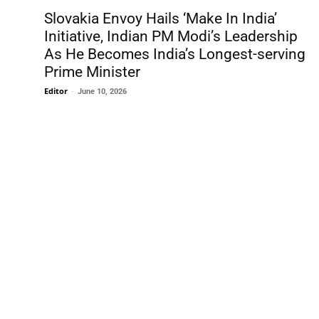
Slovakia Envoy Hails ‘Make In India’
Initiative, Indian PM Modi’s Leadership
As He Becomes India’s Longest-serving
Prime Minister
Editor
-
June 10, 2026