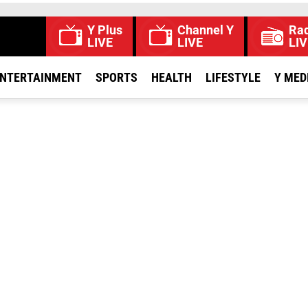
Y Plus
Channel Y
Rad
LIVE
LIVE
LIV
NTERTAINMENT
SPORTS
HEALTH
LIFESTYLE
Y MED