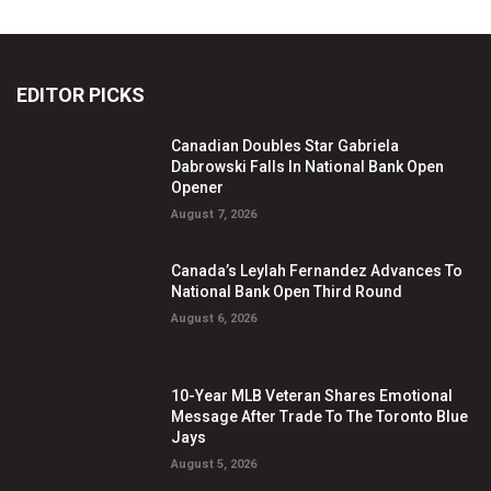
EDITOR PICKS
Canadian Doubles Star Gabriela
Dabrowski Falls In National Bank Open
Opener
August 7, 2026
Canada’s Leylah Fernandez Advances To
National Bank Open Third Round
August 6, 2026
10-Year MLB Veteran Shares Emotional
Message After Trade To The Toronto Blue
Jays
August 5, 2026