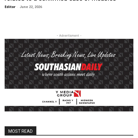
Editor
-
June 22, 2026
- Advertisment -
MOST READ