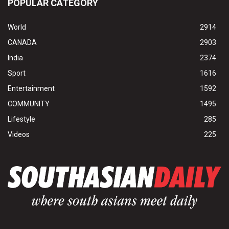
POPULAR CATEGORY
World
2914
CANADA
2903
India
2374
Sport
1616
Entertainment
1592
COMMUNITY
1495
Lifestyle
285
Videos
225