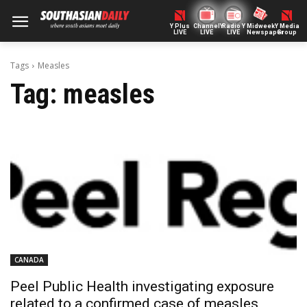
Y Plus
ChannelY
Radio Y
Midweek
Y Media
LIVE
LIVE
LIVE
Newspaper
Group
Tags
Measles
Tag:
measles
CANADA
Peel Public Health investigating exposure
related to a confirmed case of measles