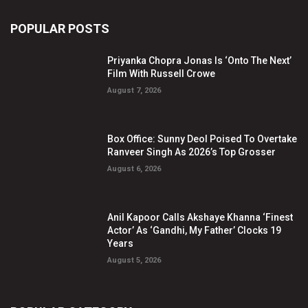
POPULAR POSTS
Priyanka Chopra Jonas Is ‘Onto The Next’
Film With Russell Crowe
August 7, 2026
Box Office: Sunny Deol Poised To Overtake
Ranveer Singh As 2026’s Top Grosser
August 6, 2026
Anil Kapoor Calls Akshaye Khanna ‘Finest
Actor’ As ‘Gandhi, My Father’ Clocks 19
Years
August 5, 2026