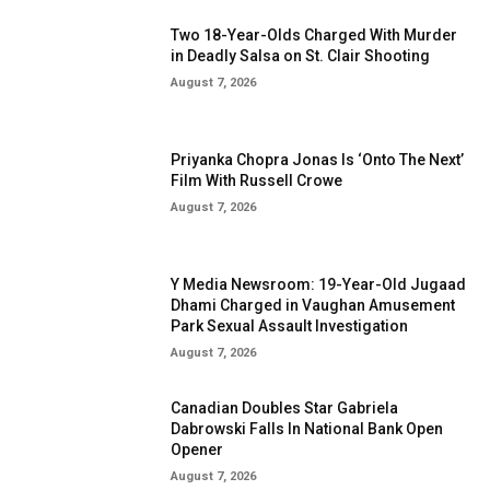
Two 18-Year-Olds Charged With Murder
in Deadly Salsa on St. Clair Shooting
August 7, 2026
Priyanka Chopra Jonas Is ‘Onto The Next’
Film With Russell Crowe
August 7, 2026
Y Media Newsroom: 19-Year-Old Jugaad
Dhami Charged in Vaughan Amusement
Park Sexual Assault Investigation
August 7, 2026
Canadian Doubles Star Gabriela
Dabrowski Falls In National Bank Open
Opener
August 7, 2026