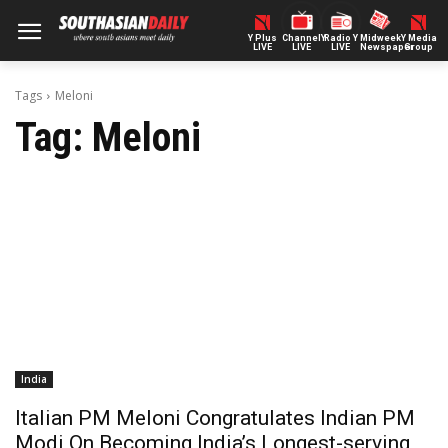
Y Plus
ChannelY
Radio Y
Midweek
Y Media
LIVE
LIVE
LIVE
Newspaper
Group
Tags
Meloni
Tag:
Meloni
India
Italian PM Meloni Congratulates Indian PM
Modi On Becoming India’s Longest-serving