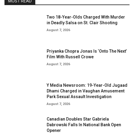
MOST READ
Two 18-Year-Olds Charged With Murder
in Deadly Salsa on St. Clair Shooting
August 7, 2026
Priyanka Chopra Jonas Is ‘Onto The Next’
Film With Russell Crowe
August 7, 2026
Y Media Newsroom: 19-Year-Old Jugaad
Dhami Charged in Vaughan Amusement
Park Sexual Assault Investigation
August 7, 2026
Canadian Doubles Star Gabriela
Dabrowski Falls In National Bank Open
Opener