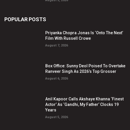
August 5, 2026
POPULAR POSTS
Priyanka Chopra Jonas Is ‘Onto The Next’
Film With Russell Crowe
August 7, 2026
Box Office: Sunny Deol Poised To Overtake
Ranveer Singh As 2026’s Top Grosser
August 6, 2026
Anil Kapoor Calls Akshaye Khanna ‘Finest
Actor’ As ‘Gandhi, My Father’ Clocks 19
Years
August 5, 2026