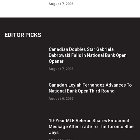
August 7, 2026
EDITOR PICKS
Canadian Doubles Star Gabriela
Dabrowski Falls In National Bank Open
Opener
August 7, 2026
Canada’s Leylah Fernandez Advances To
National Bank Open Third Round
August 6, 2026
10-Year MLB Veteran Shares Emotional
Message After Trade To The Toronto Blue
Jays