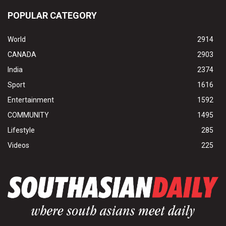
POPULAR CATEGORY
World
2914
CANADA
2903
India
2374
Sport
1616
Entertainment
1592
COMMUNITY
1495
Lifestyle
285
Videos
225