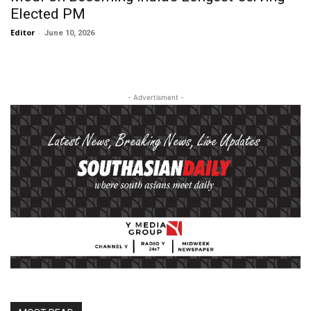
Elected PM
Editor
-
June 10, 2026
- Advertisment -