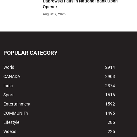
Dabrowski Falls In National Bank Open
Opener
August 7, 2026
POPULAR CATEGORY
World
2914
CANADA
2903
India
2374
Sport
1616
Entertainment
1592
COMMUNITY
1495
Lifestyle
285
Videos
225