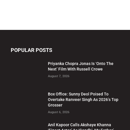
POPULAR POSTS
Priyanka Chopra Jonas Is ‘Onto The
Next’ Film With Russell Crowe
August 7, 2026
Box Office: Sunny Deol Poised To
Overtake Ranveer Singh As 2026’s Top
Grosser
August 6, 2026
Anil Kapoor Calls Akshaye Khanna