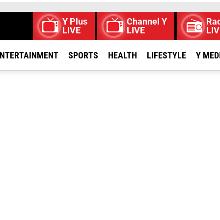
Y Plus
Channel Y
Rad
LIVE
LIVE
LIV
NTERTAINMENT
SPORTS
HEALTH
LIFESTYLE
Y MED