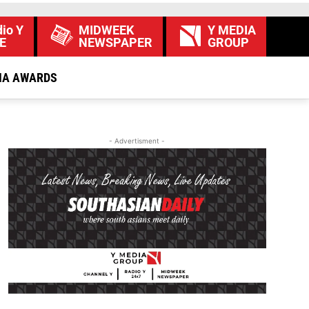
io Y
MIDWEEK
Y MEDIA
E
NEWSPAPER
GROUP
IA AWARDS
- Advertisment -