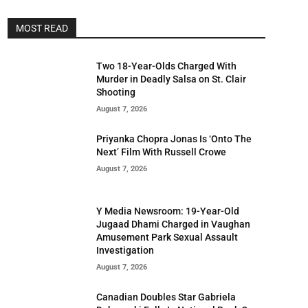
MOST READ
Two 18-Year-Olds Charged With
Murder in Deadly Salsa on St. Clair
Shooting
August 7, 2026
Priyanka Chopra Jonas Is ‘Onto The
Next’ Film With Russell Crowe
August 7, 2026
Y Media Newsroom: 19-Year-Old
Jugaad Dhami Charged in Vaughan
Amusement Park Sexual Assault
Investigation
August 7, 2026
Canadian Doubles Star Gabriela