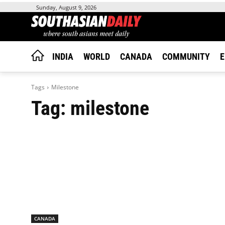
Sunday, August 9, 2026
INDIA
WORLD
CANADA
COMMUNITY
E
Tags
Milestone
Tag:
milestone
CANADA