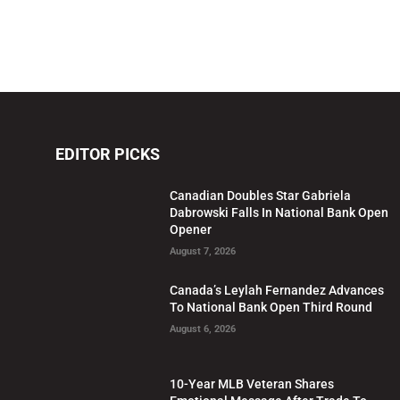
EDITOR PICKS
Canadian Doubles Star Gabriela
Dabrowski Falls In National Bank Open
Opener
August 7, 2026
Canada’s Leylah Fernandez Advances
To National Bank Open Third Round
August 6, 2026
10-Year MLB Veteran Shares