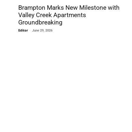
Brampton Marks New Milestone with
Valley Creek Apartments
Groundbreaking
Editor
-
June 29, 2026