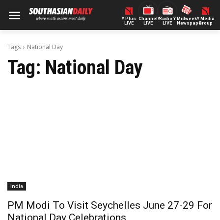
Y Plus
ChannelY
Radio Y
Midweek
Y Media
LIVE
LIVE
LIVE
Newspaper
Group
Tags
National Day
Tag:
National Day
India
PM Modi To Visit Seychelles June 27-29 For
National Day Celebrations