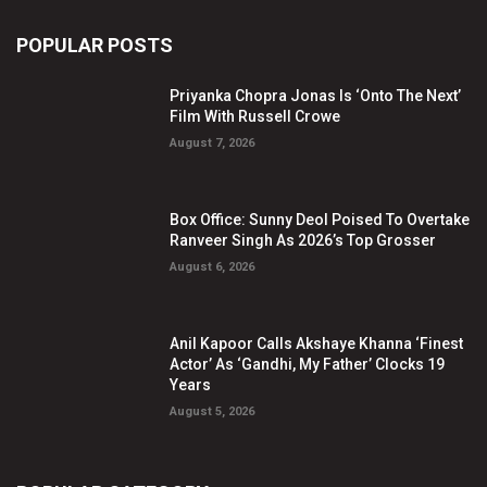
POPULAR POSTS
Priyanka Chopra Jonas Is ‘Onto The Next’
Film With Russell Crowe
August 7, 2026
Box Office: Sunny Deol Poised To Overtake
Ranveer Singh As 2026’s Top Grosser
August 6, 2026
Anil Kapoor Calls Akshaye Khanna ‘Finest
Actor’ As ‘Gandhi, My Father’ Clocks 19
Years
August 5, 2026