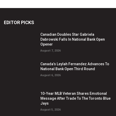
EDITOR PICKS
Canadian Doubles Star Gabriela
Dabrowski Falls In National Bank Open
Opener
August 7, 2026
Canada’s Leylah Fernandez Advances To
National Bank Open Third Round
August 6, 2026
10-Year MLB Veteran Shares Emotional
Message After Trade To The Toronto Blue
Jays
August 5, 2026