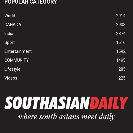
POPULAR CATEGORY
World
2914
CANADA
2903
India
2374
Sport
1616
Entertainment
1592
COMMUNITY
1495
Lifestyle
285
Videos
225