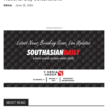
Editor
-
June 25, 2026
- Advertisment -
MOST READ