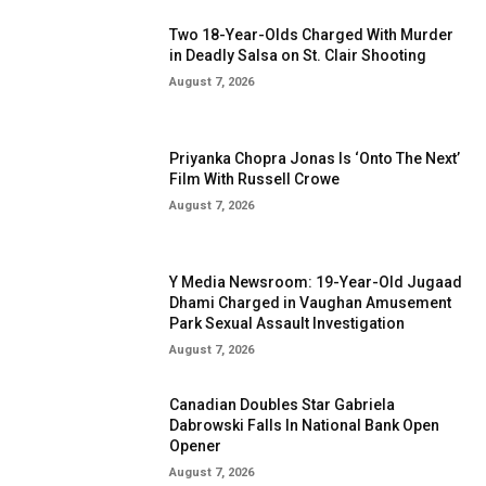
Two 18-Year-Olds Charged With Murder
in Deadly Salsa on St. Clair Shooting
August 7, 2026
Priyanka Chopra Jonas Is ‘Onto The Next’
Film With Russell Crowe
August 7, 2026
Y Media Newsroom: 19-Year-Old Jugaad
Dhami Charged in Vaughan Amusement
Park Sexual Assault Investigation
August 7, 2026
Canadian Doubles Star Gabriela
Dabrowski Falls In National Bank Open
Opener
August 7, 2026