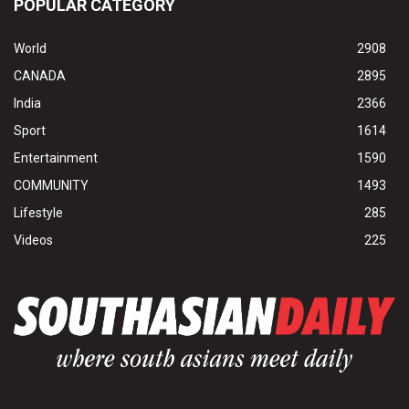
POPULAR CATEGORY
World
2908
CANADA
2895
India
2366
Sport
1614
Entertainment
1590
COMMUNITY
1493
Lifestyle
285
Videos
225