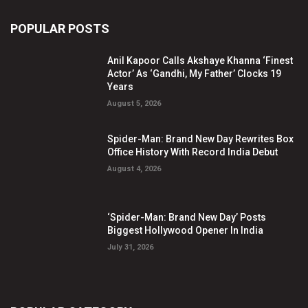
POPULAR POSTS
Anil Kapoor Calls Akshaye Khanna ‘Finest
Actor’ As ‘Gandhi, My Father’ Clocks 19
Years
August 5, 2026
Spider-Man: Brand New Day Rewrites Box
Office History With Record India Debut
August 4, 2026
‘Spider-Man: Brand New Day’ Posts
Biggest Hollywood Opener In India
July 31, 2026