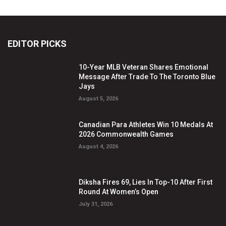
EDITOR PICKS
10-Year MLB Veteran Shares Emotional
Message After Trade To The Toronto Blue
Jays
August 5, 2026
Canadian Para Athletes Win 10 Medals At
2026 Commonwealth Games
August 4, 2026
Diksha Fires 69, Lies In Top-10 After First
Round At Women’s Open
July 31, 2026