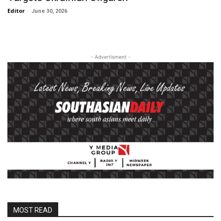
Editor
-
June 30, 2026
- Advertisment -
MOST READ