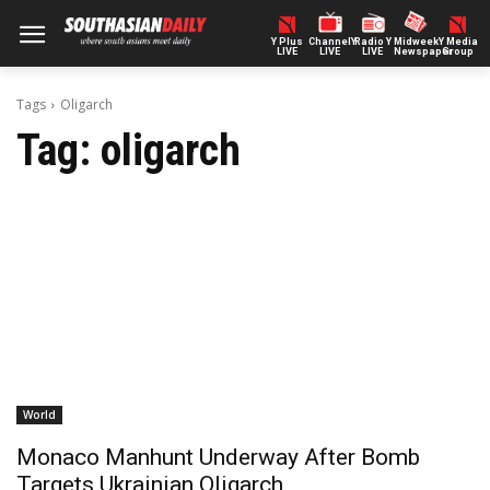
Y Plus
ChannelY
Radio Y
Midweek
Y Media
LIVE
LIVE
LIVE
Newspaper
Group
Tags
Oligarch
Tag:
oligarch
World
Monaco Manhunt Underway After Bomb
Targets Ukrainian Oligarch