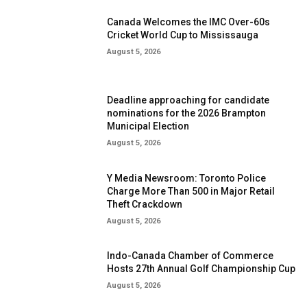
Canada Welcomes the IMC Over-60s
Cricket World Cup to Mississauga
August 5, 2026
Deadline approaching for candidate
nominations for the 2026 Brampton
Municipal Election
August 5, 2026
Y Media Newsroom: Toronto Police
Charge More Than 500 in Major Retail
Theft Crackdown
August 5, 2026
Indo-Canada Chamber of Commerce
Hosts 27th Annual Golf Championship Cup
August 5, 2026