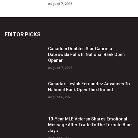
August 7, 2026
EDITOR PICKS
Canadian Doubles Star Gabriela
Dabrowski Falls In National Bank Open
Opener
August 7, 2026
Canada’s Leylah Fernandez Advances To
National Bank Open Third Round
August 6, 2026
10-Year MLB Veteran Shares Emotional
Message After Trade To The Toronto Blue
Jays