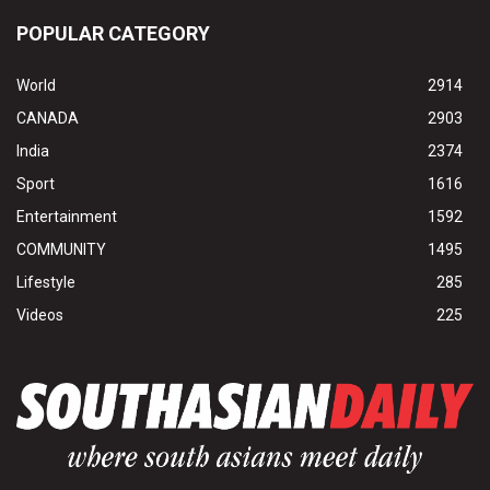
POPULAR CATEGORY
World
2914
CANADA
2903
India
2374
Sport
1616
Entertainment
1592
COMMUNITY
1495
Lifestyle
285
Videos
225