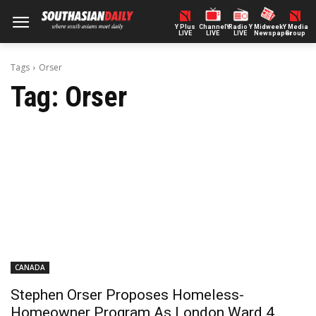
Y Plus
ChannelY
Radio Y
Midweek
Y Media
LIVE
LIVE
LIVE
Newspaper
Group
Tags
Orser
Tag:
Orser
CANADA
Stephen Orser Proposes Homeless-
Homeowner Program As London Ward 4