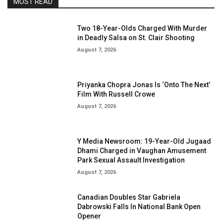
MOST READ
Two 18-Year-Olds Charged With Murder
in Deadly Salsa on St. Clair Shooting
August 7, 2026
Priyanka Chopra Jonas Is ‘Onto The Next’
Film With Russell Crowe
August 7, 2026
Y Media Newsroom: 19-Year-Old Jugaad
Dhami Charged in Vaughan Amusement
Park Sexual Assault Investigation
August 7, 2026
Canadian Doubles Star Gabriela
Dabrowski Falls In National Bank Open
Opener