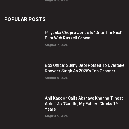
August 5, 2026
POPULAR POSTS
Priyanka Chopra Jonas Is ‘Onto The Next’
Film With Russell Crowe
August 7, 2026
Box Office: Sunny Deol Poised To Overtake
Ranveer Singh As 2026’s Top Grosser
August 6, 2026
Anil Kapoor Calls Akshaye Khanna ‘Finest
Actor’ As ‘Gandhi, My Father’ Clocks 19
Years
August 5, 2026