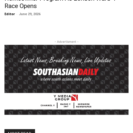
Race Opens
Editor
-
June 29, 2026
- Advertisment -