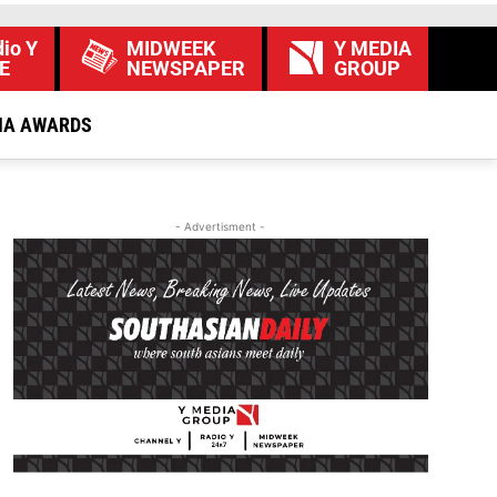
io Y
MIDWEEK
Y MEDIA
E
NEWSPAPER
GROUP
IA AWARDS
- Advertisment -