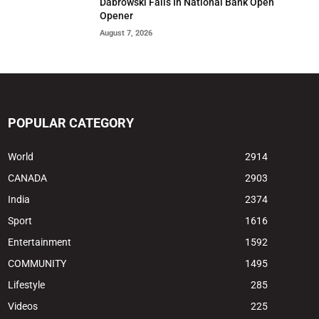
Dabrowski Falls In National Bank Open
Opener
August 7, 2026
POPULAR CATEGORY
World
2914
CANADA
2903
India
2374
Sport
1616
Entertainment
1592
COMMUNITY
1495
Lifestyle
285
Videos
225