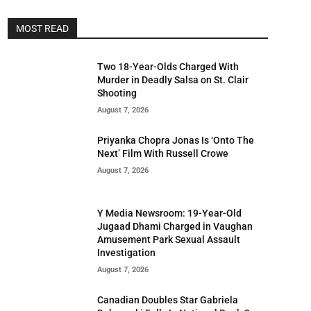
MOST READ
Two 18-Year-Olds Charged With
Murder in Deadly Salsa on St. Clair
Shooting
August 7, 2026
Priyanka Chopra Jonas Is ‘Onto The
Next’ Film With Russell Crowe
August 7, 2026
Y Media Newsroom: 19-Year-Old
Jugaad Dhami Charged in Vaughan
Amusement Park Sexual Assault
Investigation
August 7, 2026
Canadian Doubles Star Gabriela