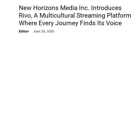
New Horizons Media Inc. Introduces
Rivo, A Multicultural Streaming Platform
Where Every Journey Finds Its Voice
Editor
-
June 26, 2026