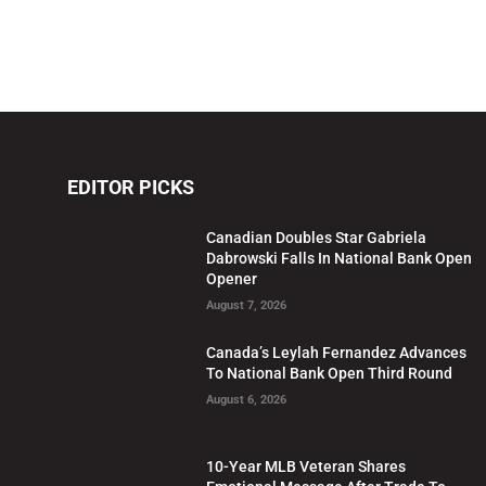
EDITOR PICKS
Canadian Doubles Star Gabriela
Dabrowski Falls In National Bank Open
Opener
August 7, 2026
Canada’s Leylah Fernandez Advances
To National Bank Open Third Round
August 6, 2026
10-Year MLB Veteran Shares