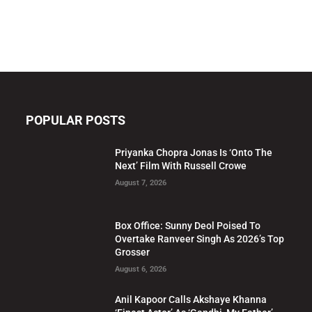
POPULAR POSTS
Priyanka Chopra Jonas Is ‘Onto The
Next’ Film With Russell Crowe
August 7, 2026
Box Office: Sunny Deol Poised To
Overtake Ranveer Singh As 2026’s Top
Grosser
August 6, 2026
Anil Kapoor Calls Akshaye Khanna