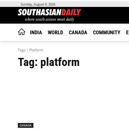
Sunday, August 9, 2026
INDIA
WORLD
CANADA
COMMUNITY
E
Tags
Platform
Tag:
platform
CANADA