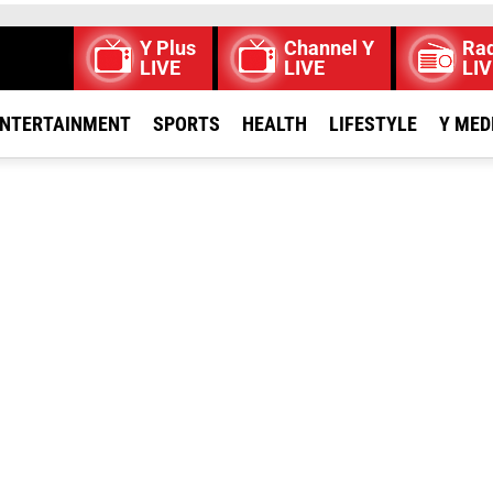
Y Plus
Channel Y
Rad
LIVE
LIVE
LIV
NTERTAINMENT
SPORTS
HEALTH
LIFESTYLE
Y MED