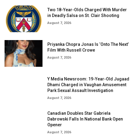
Two 18-Year-Olds Charged With Murder
in Deadly Salsa on St. Clair Shooting
August 7, 2026
Priyanka Chopra Jonas Is ‘Onto The Next’
Film With Russell Crowe
August 7, 2026
Y Media Newsroom: 19-Year-Old Jugaad
Dhami Charged in Vaughan Amusement
Park Sexual Assault Investigation
August 7, 2026
Canadian Doubles Star Gabriela
Dabrowski Falls In National Bank Open
Opener
August 7, 2026