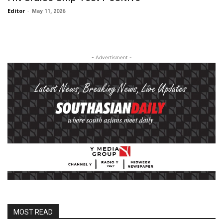
Editor
-
May 11, 2026
- Advertisment -
MOST READ