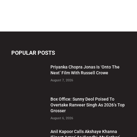
POPULAR POSTS
Priyanka Chopra Jonas Is ‘Onto The
Next’ Film With Russell Crowe
August 7, 2026
Box Office: Sunny Deol Poised To
Overtake Ranveer Singh As 2026’s Top
Grosser
August 6, 2026
Anil Kapoor Calls Akshaye Khanna