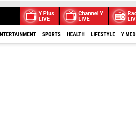
Y Plus
Channel Y
Rad
LIVE
LIVE
LIV
NTERTAINMENT
SPORTS
HEALTH
LIFESTYLE
Y MED