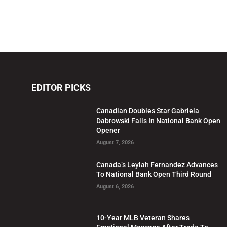
EDITOR PICKS
Canadian Doubles Star Gabriela
Dabrowski Falls In National Bank Open
Opener
August 7, 2026
Canada’s Leylah Fernandez Advances
To National Bank Open Third Round
August 6, 2026
10-Year MLB Veteran Shares