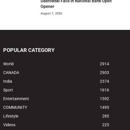
Dabrowski Falls In National Bank Open
Opener
August 7, 2026
POPULAR CATEGORY
World
2914
CANADA
2903
India
2374
Sport
1616
Entertainment
1592
COMMUNITY
1495
Lifestyle
285
Videos
225