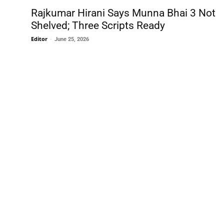
Rajkumar Hirani Says Munna Bhai 3 Not
Shelved; Three Scripts Ready
Editor
-
June 25, 2026