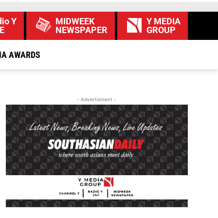
io Y
MIDWEEK
Y MEDIA
E
NEWSPAPER
GROUP
IA AWARDS
- Advertisment -