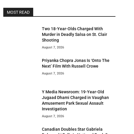
MOST READ
Two 18-Year-Olds Charged With
Murder in Deadly Salsa on St. Clair
Shooting
August 7, 2026
Priyanka Chopra Jonas Is ‘Onto The
Next’ Film With Russell Crowe
August 7, 2026
Y Media Newsroom: 19-Year-Old
Jugaad Dhami Charged in Vaughan
Amusement Park Sexual Assault
Investigation
August 7, 2026
Canadian Doubles Star Gabriela