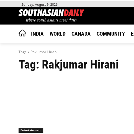
Sunday, August 9, 2026
INDIA
WORLD
CANADA
COMMUNITY
E
Tags
Rakjumar Hirani
Tag:
Rakjumar Hirani
Entertainment