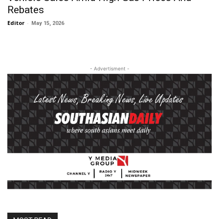
Rebates
Editor
-
May 15, 2026
- Advertisment -