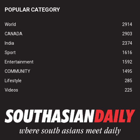
POPULAR CATEGORY
World
2914
CANADA
2903
India
2374
Sport
1616
Entertainment
1592
COMMUNITY
1495
Lifestyle
285
Videos
225