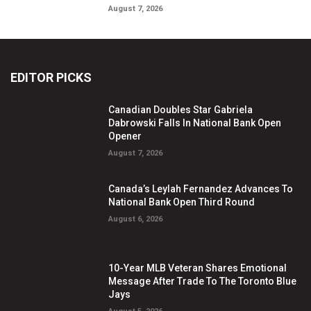
August 7, 2026
EDITOR PICKS
Canadian Doubles Star Gabriela
Dabrowski Falls In National Bank Open
Opener
August 7, 2026
Canada’s Leylah Fernandez Advances To
National Bank Open Third Round
August 6, 2026
10-Year MLB Veteran Shares Emotional
Message After Trade To The Toronto Blue
Jays