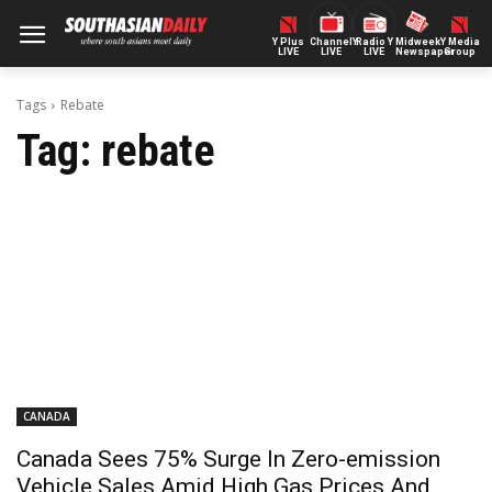
Y Plus
ChannelY
Radio Y
Midweek
Y Media
LIVE
LIVE
LIVE
Newspaper
Group
Tags
Rebate
Tag:
rebate
CANADA
Canada Sees 75% Surge In Zero-emission
Vehicle Sales Amid High Gas Prices And