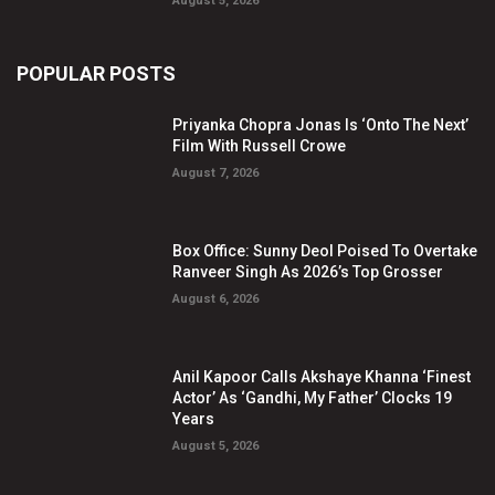
August 5, 2026
POPULAR POSTS
Priyanka Chopra Jonas Is ‘Onto The Next’
Film With Russell Crowe
August 7, 2026
Box Office: Sunny Deol Poised To Overtake
Ranveer Singh As 2026’s Top Grosser
August 6, 2026
Anil Kapoor Calls Akshaye Khanna ‘Finest
Actor’ As ‘Gandhi, My Father’ Clocks 19
Years
August 5, 2026