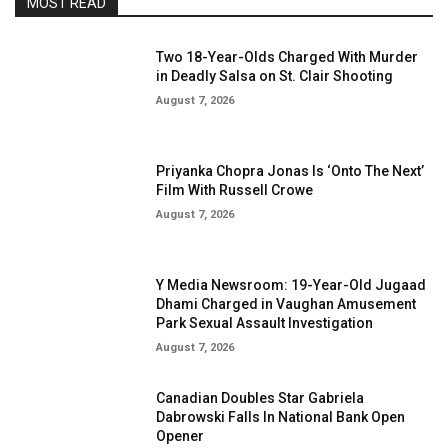
MOST READ
Two 18-Year-Olds Charged With Murder
in Deadly Salsa on St. Clair Shooting
August 7, 2026
Priyanka Chopra Jonas Is ‘Onto The Next’
Film With Russell Crowe
August 7, 2026
Y Media Newsroom: 19-Year-Old Jugaad
Dhami Charged in Vaughan Amusement
Park Sexual Assault Investigation
August 7, 2026
Canadian Doubles Star Gabriela
Dabrowski Falls In National Bank Open
Opener