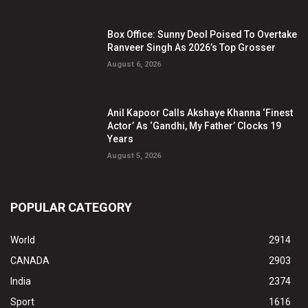
Box Office: Sunny Deol Poised To Overtake
Ranveer Singh As 2026’s Top Grosser
August 6, 2026
Anil Kapoor Calls Akshaye Khanna ‘Finest
Actor’ As ‘Gandhi, My Father’ Clocks 19
Years
August 5, 2026
POPULAR CATEGORY
World
2914
CANADA
2903
India
2374
Sport
1616