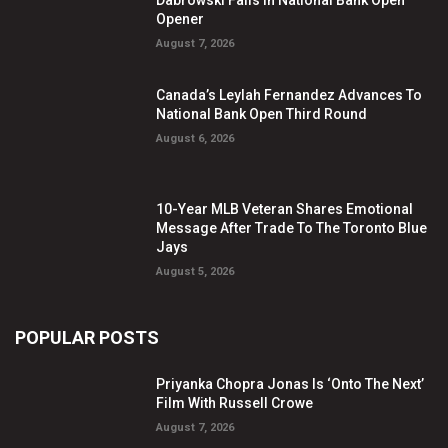
Dabrowski Falls In National Bank Open
Opener
August 7, 2026
Canada’s Leylah Fernandez Advances To
National Bank Open Third Round
August 6, 2026
10-Year MLB Veteran Shares Emotional
Message After Trade To The Toronto Blue
Jays
August 5, 2026
POPULAR POSTS
Priyanka Chopra Jonas Is ‘Onto The Next’
Film With Russell Crowe
August 7, 2026