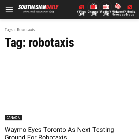
Y Plus
ChannelY
Radio Y
Midweek
Y Media
LIVE
LIVE
LIVE
Newspaper
Group
Tags
Robotaxis
Tag:
robotaxis
CANADA
Waymo Eyes Toronto As Next Testing
Ground For Robotaxis