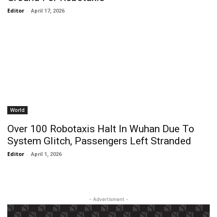
Editor
-
April 17, 2026
World
Over 100 Robotaxis Halt In Wuhan Due To
System Glitch, Passengers Left Stranded
Editor
-
April 1, 2026
- Advertisment -