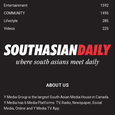
Entertainment
1592
COMMUNITY
1495
Lifestyle
285
Videos
225
ABOUT US
Y Media Group is the largest South Asian Media House in Canada.
Y Media has 6 Media Platforms: TV, Radio, Newspaper, Social
Media, Online and Y Media TV App.