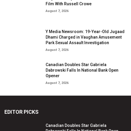
Film With Russell Crowe
August 7, 2026
Y Media Newsroom: 19-Year-Old Jugaad
Dhami Charged in Vaughan Amusement
Park Sexual Assault Investigation
August 7, 2026
Canadian Doubles Star Gabriela
Dabrowski Falls In National Bank Open
Opener
August 7, 2026
EDITOR PICKS
Canadian Doubles Star Gabriela