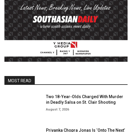
MOST READ
Two 18-Year-Olds Charged With Murder
in Deadly Salsa on St. Clair Shooting
August 7, 2026
Priyanka Chopra Jonas Is ‘Onto The Next’