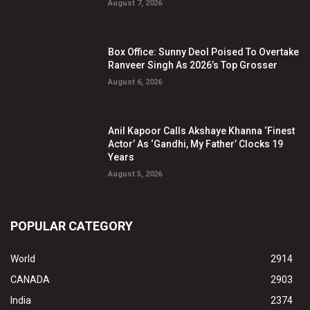
August 7, 2026
Box Office: Sunny Deol Poised To Overtake
Ranveer Singh As 2026’s Top Grosser
August 6, 2026
Anil Kapoor Calls Akshaye Khanna ‘Finest
Actor’ As ‘Gandhi, My Father’ Clocks 19
Years
August 5, 2026
POPULAR CATEGORY
World
2914
CANADA
2903
India
2374