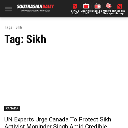
Y Plus
ChannelY
Radio Y
Midweek
Y Media
LIVE
LIVE
LIVE
Newspaper
Group
Tags
Sikh
Tag:
Sikh
CANADA
UN Experts Urge Canada To Protect Sikh
Activist Moninder Singh Amid Credible