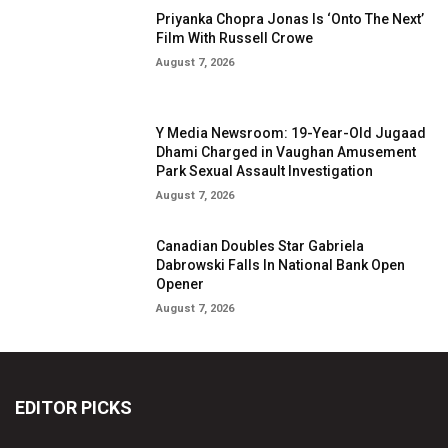
Priyanka Chopra Jonas Is ‘Onto The Next’
Film With Russell Crowe
August 7, 2026
Y Media Newsroom: 19-Year-Old Jugaad
Dhami Charged in Vaughan Amusement
Park Sexual Assault Investigation
August 7, 2026
Canadian Doubles Star Gabriela
Dabrowski Falls In National Bank Open
Opener
August 7, 2026
EDITOR PICKS