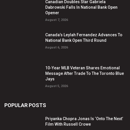
Canadian Doubles Star Gabriela
Dabrowski Falls In National Bank Open
Opener
August 7, 2026
Canada’s Leylah Fernandez Advances To
National Bank Open Third Round
August 6, 2026
10-Year MLB Veteran Shares Emotional
Message After Trade To The Toronto Blue
Jays
August 5, 2026
POPULAR POSTS
Priyanka Chopra Jonas Is ‘Onto The Next’
Film With Russell Crowe