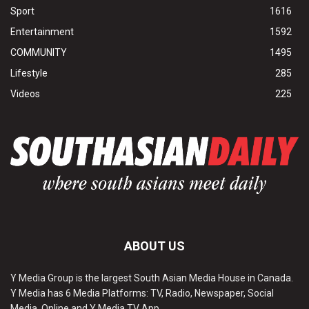
Sport
1616
Entertainment
1592
COMMUNITY
1495
Lifestyle
285
Videos
225
ABOUT US
Y Media Group is the largest South Asian Media House in Canada.
Y Media has 6 Media Platforms: TV, Radio, Newspaper, Social
Media, Online and Y Media TV App.