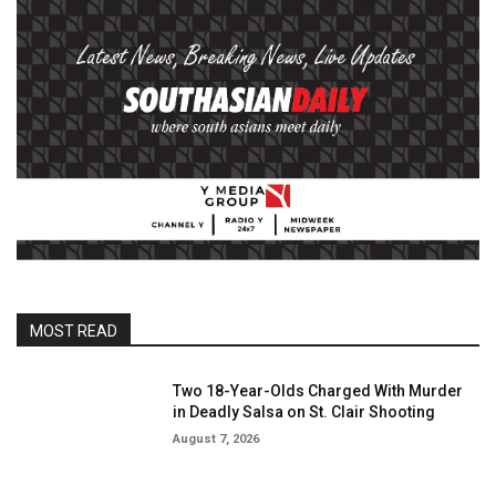
MOST READ
Two 18-Year-Olds Charged With Murder
in Deadly Salsa on St. Clair Shooting
August 7, 2026