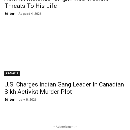
Threats To His Life
Editor
-
August 4, 2026
CANADA
U.S. Charges Indian Gang Leader In Canadian
Sikh Activist Murder Plot
Editor
-
July 8, 2026
- Advertisment -