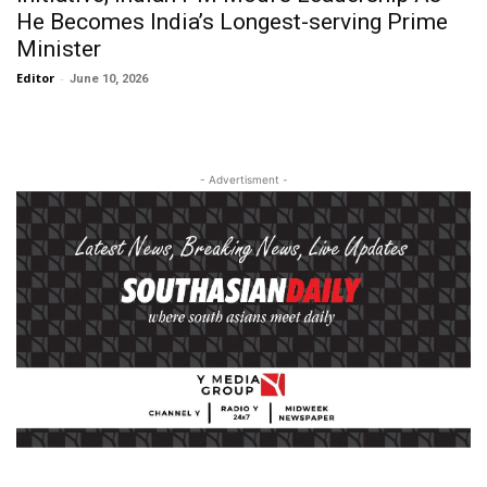
He Becomes India’s Longest-serving Prime
Minister
Editor
-
June 10, 2026
- Advertisment -