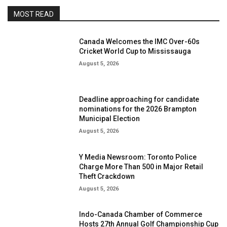
MOST READ
Canada Welcomes the IMC Over-60s
Cricket World Cup to Mississauga
August 5, 2026
Deadline approaching for candidate
nominations for the 2026 Brampton
Municipal Election
August 5, 2026
Y Media Newsroom: Toronto Police
Charge More Than 500 in Major Retail
Theft Crackdown
August 5, 2026
Indo-Canada Chamber of Commerce
Hosts 27th Annual Golf Championship Cup