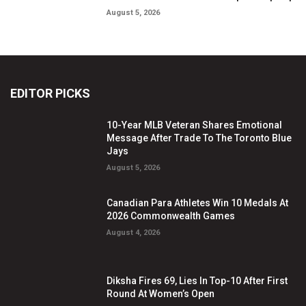
August 5, 2026
EDITOR PICKS
10-Year MLB Veteran Shares Emotional
Message After Trade To The Toronto Blue
Jays
August 5, 2026
Canadian Para Athletes Win 10 Medals At
2026 Commonwealth Games
August 4, 2026
Diksha Fires 69, Lies In Top-10 After First
Round At Women’s Open