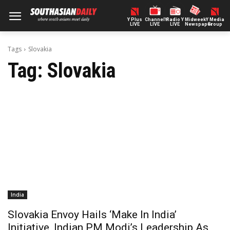
Y Plus
ChannelY
Radio Y
Midweek
Y Media
LIVE
LIVE
LIVE
Newspaper
Group
Tags
Slovakia
Tag:
Slovakia
India
Slovakia Envoy Hails ‘Make In India’
Initiative, Indian PM Modi’s Leadership As