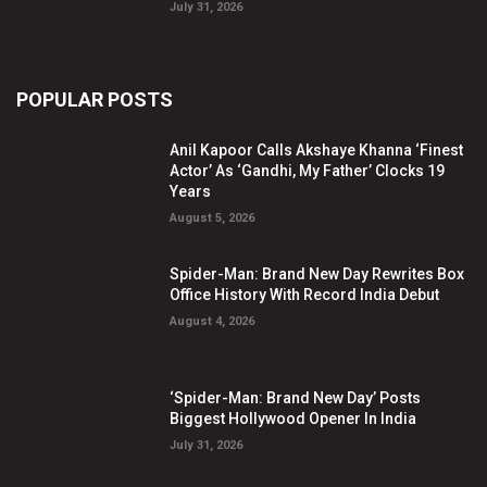
July 31, 2026
POPULAR POSTS
Anil Kapoor Calls Akshaye Khanna ‘Finest
Actor’ As ‘Gandhi, My Father’ Clocks 19
Years
August 5, 2026
Spider-Man: Brand New Day Rewrites Box
Office History With Record India Debut
August 4, 2026
‘Spider-Man: Brand New Day’ Posts
Biggest Hollywood Opener In India
July 31, 2026