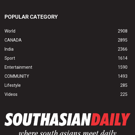
POPULAR CATEGORY
World
2908
CANADA
2895
India
2366
Sport
1614
Entertainment
1590
COMMUNITY
1493
Lifestyle
285
Videos
225