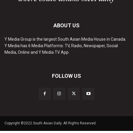
ABOUT US
Y Media Group is the largest South Asian Media House in Canada.
Y Media has 6 Media Platforms: TV, Radio, Newspaper, Social
Media, Online and Y Media TV App.
FOLLOW US
Copyright ©2022 South Asian Daily. All Rights Reserved.