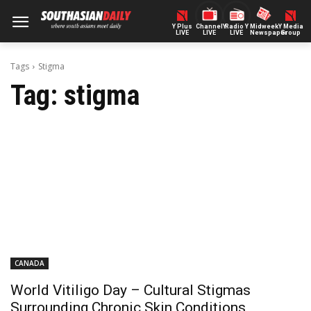
Y Plus
ChannelY
Radio Y
Midweek
Y Media
LIVE
LIVE
LIVE
Newspaper
Group
Tags
Stigma
Tag:
stigma
CANADA
World Vitiligo Day – Cultural Stigmas
Surrounding Chronic Skin Conditions