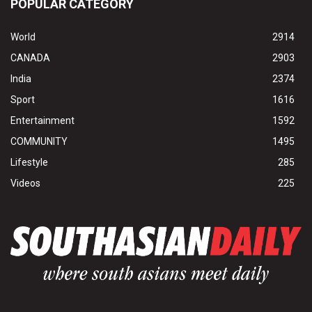
POPULAR CATEGORY
World
2914
CANADA
2903
India
2374
Sport
1616
Entertainment
1592
COMMUNITY
1495
Lifestyle
285
Videos
225