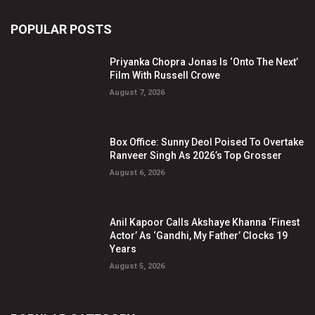
POPULAR POSTS
Priyanka Chopra Jonas Is ‘Onto The Next’
Film With Russell Crowe
August 7, 2026
Box Office: Sunny Deol Poised To Overtake
Ranveer Singh As 2026’s Top Grosser
August 6, 2026
Anil Kapoor Calls Akshaye Khanna ‘Finest
Actor’ As ‘Gandhi, My Father’ Clocks 19
Years
August 5, 2026