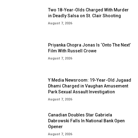
Two 18-Year-Olds Charged With Murder
in Deadly Salsa on St. Clair Shooting
August 7, 2026
Priyanka Chopra Jonas Is ‘Onto The Next’
Film With Russell Crowe
August 7, 2026
Y Media Newsroom: 19-Year-Old Jugaad
Dhami Charged in Vaughan Amusement
Park Sexual Assault Investigation
August 7, 2026
Canadian Doubles Star Gabriela
Dabrowski Falls In National Bank Open
Opener
August 7, 2026