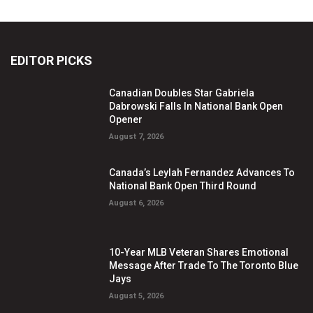
EDITOR PICKS
Canadian Doubles Star Gabriela
Dabrowski Falls In National Bank Open
Opener
August 7, 2026
Canada’s Leylah Fernandez Advances To
National Bank Open Third Round
August 6, 2026
10-Year MLB Veteran Shares Emotional
Message After Trade To The Toronto Blue
Jays
August 5, 2026