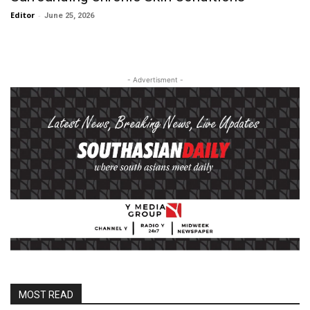
Editor
-
June 25, 2026
- Advertisment -
MOST READ