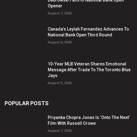
Dabrowski Falls In National Bank Open
Opener
August 7, 2026
Canada’s Leylah Fernandez Advances To
National Bank Open Third Round
August 6, 2026
10-Year MLB Veteran Shares Emotional
Message After Trade To The Toronto Blue
Jays
August 5, 2026
POPULAR POSTS
Priyanka Chopra Jonas Is ‘Onto The Next’
Film With Russell Crowe
August 7, 2026