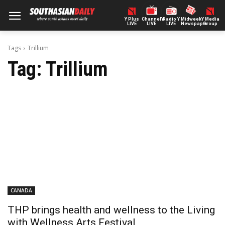
Y Plus
ChannelY
Radio Y
Midweek
Y Media
LIVE
LIVE
LIVE
Newspaper
Group
Tags
Trillium
Tag:
Trillium
CANADA
THP brings health and wellness to the Living
with Wellness Arts Festival