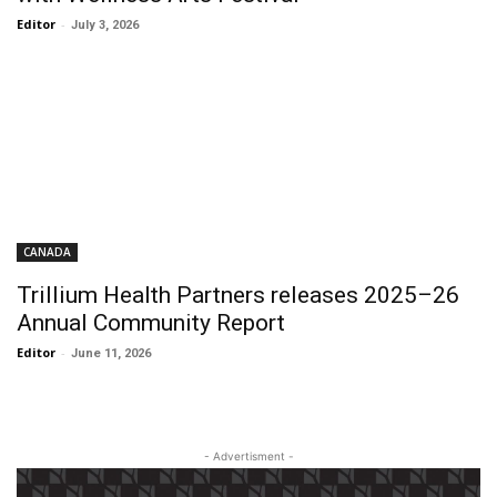
Editor
-
July 3, 2026
CANADA
Trillium Health Partners releases 2025–26
Annual Community Report
Editor
-
June 11, 2026
- Advertisment -