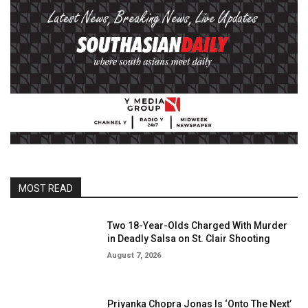
MOST READ
Two 18-Year-Olds Charged With Murder
in Deadly Salsa on St. Clair Shooting
August 7, 2026
Priyanka Chopra Jonas Is ‘Onto The Next’