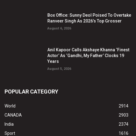
Box Office: Sunny Deol Poised To Overtake
Ranveer Singh As 2026’s Top Grosser
August 6, 2026
Anil Kapoor Calls Akshaye Khanna ‘Finest
Actor’ As ‘Gandhi, My Father’ Clocks 19
Years
August 5, 2026
POPULAR CATEGORY
World
2914
CANADA
2903
India
2374
Sport
1616