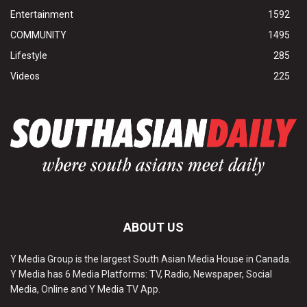
Entertainment
1592
COMMUNITY
1495
Lifestyle
285
Videos
225
ABOUT US
Y Media Group is the largest South Asian Media House in Canada.
Y Media has 6 Media Platforms: TV, Radio, Newspaper, Social
Media, Online and Y Media TV App.