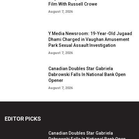
Film With Russell Crowe
August 7, 2026
Y Media Newsroom: 19-Year-Old Jugaad
Dhami Charged in Vaughan Amusement
Park Sexual Assault Investigation
August 7, 2026
Canadian Doubles Star Gabriela
Dabrowski Falls In National Bank Open
Opener
August 7, 2026
EDITOR PICKS
Canadian Doubles Star Gabriela