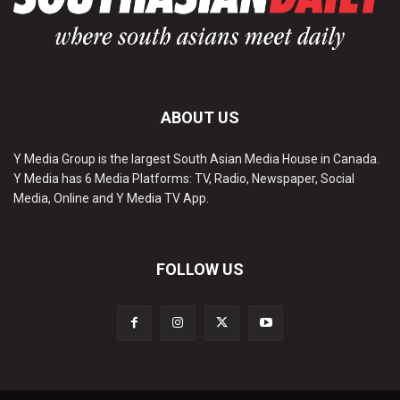
ABOUT US
Y Media Group is the largest South Asian Media House in Canada.
Y Media has 6 Media Platforms: TV, Radio, Newspaper, Social
Media, Online and Y Media TV App.
FOLLOW US