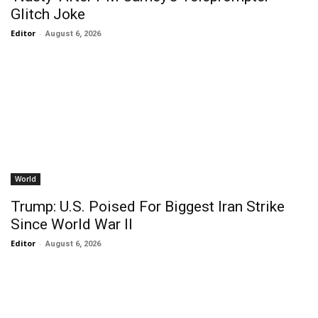
Glitch Joke
Editor
-
August 6, 2026
World
Trump: U.S. Poised For Biggest Iran Strike
Since World War II
Editor
-
August 6, 2026