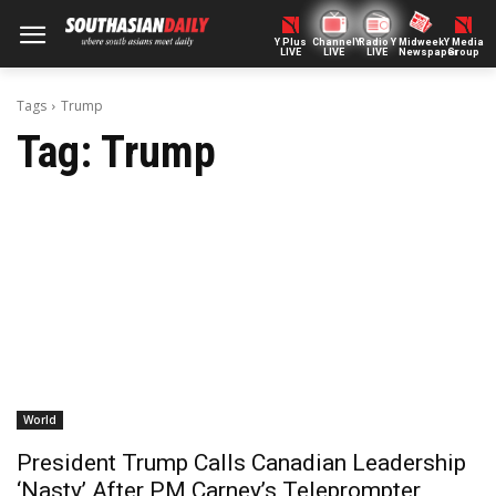
Y Plus
ChannelY
Radio Y
Midweek
Y Media
LIVE
LIVE
LIVE
Newspaper
Group
Tags
Trump
Tag:
Trump
World
President Trump Calls Canadian Leadership
‘Nasty’ After PM Carney’s Teleprompter