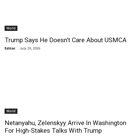
World
Trump Says He Doesn’t Care About USMCA
Editor
-
July 29, 2026
World
Netanyahu, Zelenskyy Arrive In Washington
For High-Stakes Talks With Trump