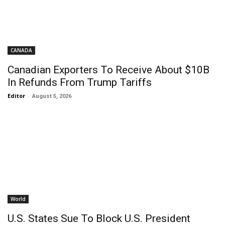
CANADA
Canadian Exporters To Receive About $10B
In Refunds From Trump Tariffs
Editor
-
August 5, 2026
World
U.S. States Sue To Block U.S. President