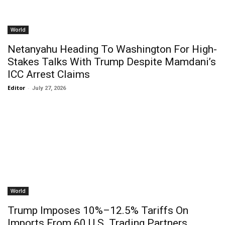
World
Netanyahu Heading To Washington For High-
Stakes Talks With Trump Despite Mamdani’s
ICC Arrest Claims
Editor
-
July 27, 2026
World
Trump Imposes 10%–12.5% Tariffs On
Imports From 60 U.S. Trading Partners