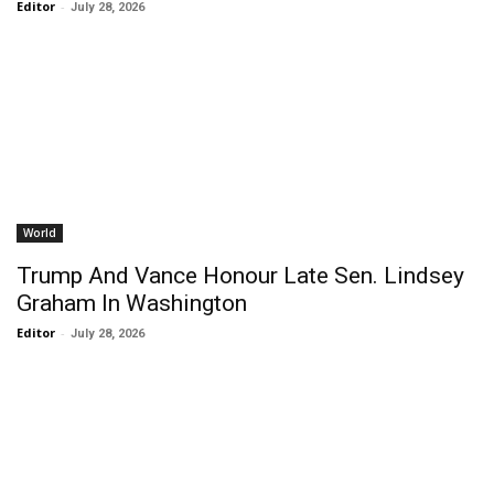
Editor
-
July 28, 2026
World
Trump And Vance Honour Late Sen. Lindsey
Graham In Washington
Editor
-
July 28, 2026