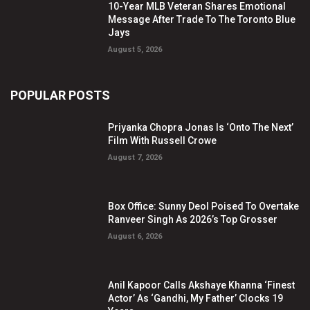
10-Year MLB Veteran Shares Emotional
Message After Trade To The Toronto Blue
Jays
August 5, 2026
POPULAR POSTS
Priyanka Chopra Jonas Is ‘Onto The Next’
Film With Russell Crowe
August 7, 2026
Box Office: Sunny Deol Poised To Overtake
Ranveer Singh As 2026’s Top Grosser
August 6, 2026
Anil Kapoor Calls Akshaye Khanna ‘Finest
Actor’ As ‘Gandhi, My Father’ Clocks 19