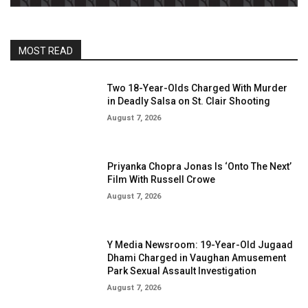
MOST READ
Two 18-Year-Olds Charged With Murder
in Deadly Salsa on St. Clair Shooting
August 7, 2026
Priyanka Chopra Jonas Is ‘Onto The Next’
Film With Russell Crowe
August 7, 2026
Y Media Newsroom: 19-Year-Old Jugaad
Dhami Charged in Vaughan Amusement
Park Sexual Assault Investigation
August 7, 2026