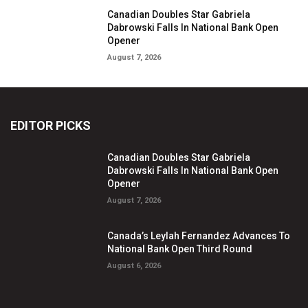
Canadian Doubles Star Gabriela
Dabrowski Falls In National Bank Open
Opener
August 7, 2026
EDITOR PICKS
Canadian Doubles Star Gabriela
Dabrowski Falls In National Bank Open
Opener
August 7, 2026
Canada’s Leylah Fernandez Advances To
National Bank Open Third Round
August 6, 2026