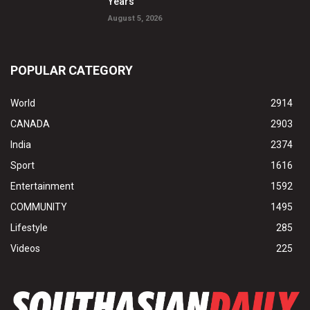
Years
August 5, 2026
POPULAR CATEGORY
World
2914
CANADA
2903
India
2374
Sport
1616
Entertainment
1592
COMMUNITY
1495
Lifestyle
285
Videos
225