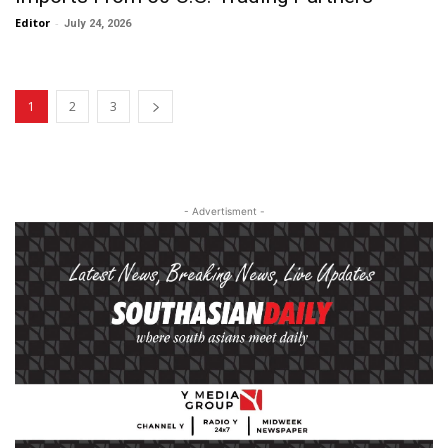
Editor
-
July 24, 2026
1
2
3
- Advertisment -