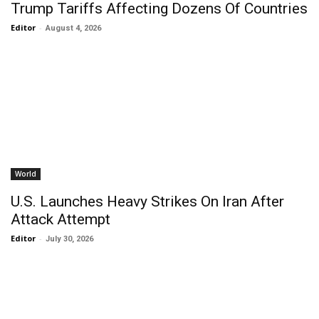
Trump Tariffs Affecting Dozens Of Countries
Editor
-
August 4, 2026
World
U.S. Launches Heavy Strikes On Iran After
Attack Attempt
Editor
-
July 30, 2026