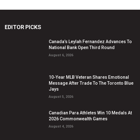
EDITOR PICKS
Canada’s Leylah Fernandez Advances To
National Bank Open Third Round
August 6, 2026
10-Year MLB Veteran Shares Emotional
Message After Trade To The Toronto Blue
Jays
August 5, 2026
Canadian Para Athletes Win 10 Medals At
2026 Commonwealth Games
August 4, 2026