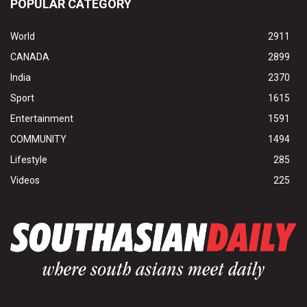
POPULAR CATEGORY
World
2911
CANADA
2899
India
2370
Sport
1615
Entertainment
1591
COMMUNITY
1494
Lifestyle
285
Videos
225