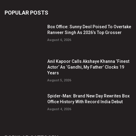
POPULAR POSTS
Box Office: Sunny Deol Poised To Overtake
Ranveer Singh As 2026’s Top Grosser
August 6, 2026
Anil Kapoor Calls Akshaye Khanna ‘Finest
Actor’ As ‘Gandhi, My Father’ Clocks 19
Years
August 5, 2026
Spider-Man: Brand New Day Rewrites Box
Office History With Record India Debut
August 4, 2026