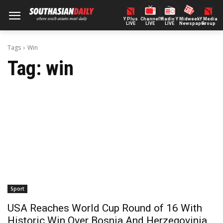
Y Plus
ChannelY
Radio Y
Midweek
Y Media
LIVE
LIVE
LIVE
Newspaper
Group
Tags
Win
Tag:
win
Sport
USA Reaches World Cup Round of 16 With
Historic Win Over Bosnia And Herzegovinia