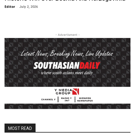
Editor
-
July 2, 2026
- Advertisment -
MOST READ