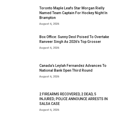
Toronto Maple Leafs Star Morgan Rielly
Named Team Captain For Hockey Night In
Brampton
August 6, 2026
Box Office: Sunny Deol Poised To Overtake
Ranveer Singh As 2026’s Top Grosser
August 6, 2026
Canada’s Leylah Fernandez Advances To
National Bank Open Third Round
August 6, 2026
2 FIREARMS RECOVERED, 2 DEAD, 5
INJURED; POLICE ANNOUNCE ARRESTS IN
SALSA CASE
August 6, 2026