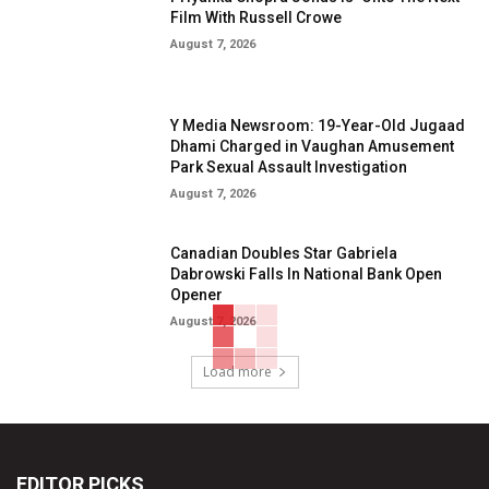
Film With Russell Crowe
August 7, 2026
Y Media Newsroom: 19-Year-Old Jugaad
Dhami Charged in Vaughan Amusement
Park Sexual Assault Investigation
August 7, 2026
Canadian Doubles Star Gabriela
Dabrowski Falls In National Bank Open
Opener
August 7, 2026
Load more
EDITOR PICKS