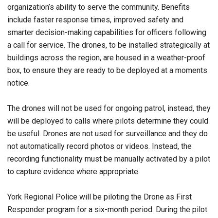
organization’s ability to serve the community. Benefits
include faster response times, improved safety and
smarter decision-making capabilities for officers following
a call for service. The drones, to be installed strategically at
buildings across the region, are housed in a weather-proof
box, to ensure they are ready to be deployed at a moments
notice.
The drones will not be used for ongoing patrol, instead, they
will be deployed to calls where pilots determine they could
be useful. Drones are not used for surveillance and they do
not automatically record photos or videos. Instead, the
recording functionality must be manually activated by a pilot
to capture evidence where appropriate.
York Regional Police will be piloting the Drone as First
Responder program for a six-month period. During the pilot