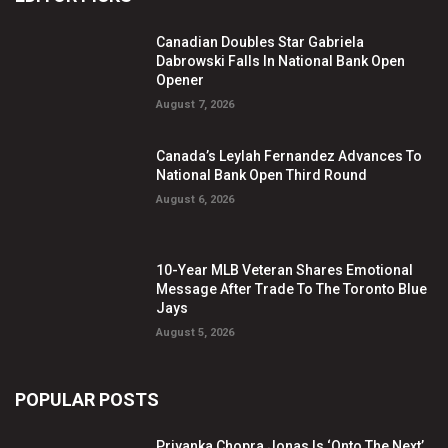
Canadian Doubles Star Gabriela
Dabrowski Falls In National Bank Open
Opener
August 7, 2026
Canada’s Leylah Fernandez Advances To
National Bank Open Third Round
August 6, 2026
10-Year MLB Veteran Shares Emotional
Message After Trade To The Toronto Blue
Jays
August 5, 2026
POPULAR POSTS
Priyanka Chopra Jonas Is ‘Onto The Next’