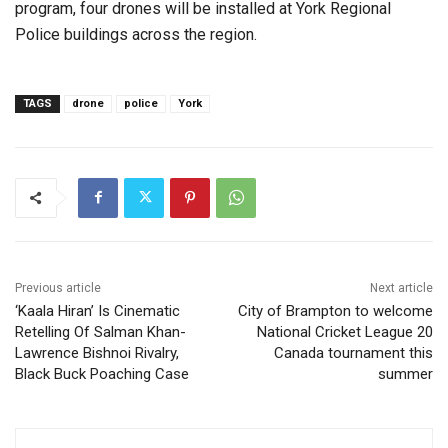
program, four drones will be installed at York Regional
Police buildings across the region.
TAGS
drone
police
York
Previous article
Next article
‘Kaala Hiran’ Is Cinematic
City of Brampton to welcome
Retelling Of Salman Khan-
National Cricket League 20
Lawrence Bishnoi Rivalry,
Canada tournament this
Black Buck Poaching Case
summer