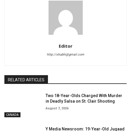
Editor
http://shubhi@gmail.com
RELATED ARTICLES
Two 18-Year-Olds Charged With Murder
in Deadly Salsa on St. Clair Shooting
August 7, 2026
CANADA
Y Media Newsroom: 19-Year-Old Jugaad