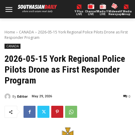
Y Plus
ChannelY
Radio Y
Midweek
Y Media
LIVE
LIVE
LIVE
Newspaper
Group
Home
CANADA
2026-05-15 York Regional Police Pilots Drone as First
Responder Program
CANADA
2026-05-15 York Regional Police
Pilots Drone as First Responder
Program
By
Editor
0
May 29, 2026