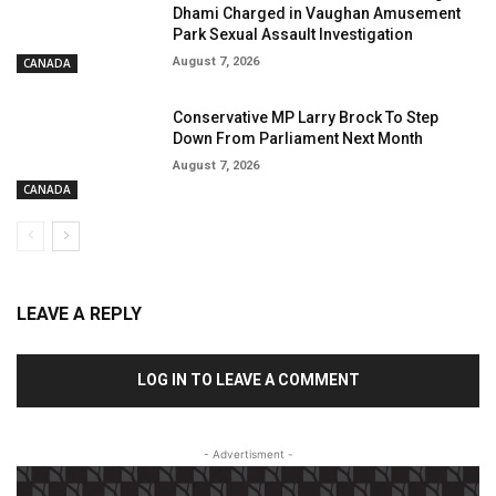
Dhami Charged in Vaughan Amusement
Park Sexual Assault Investigation
August 7, 2026
CANADA
Conservative MP Larry Brock To Step
Down From Parliament Next Month
August 7, 2026
CANADA
LEAVE A REPLY
LOG IN TO LEAVE A COMMENT
- Advertisment -