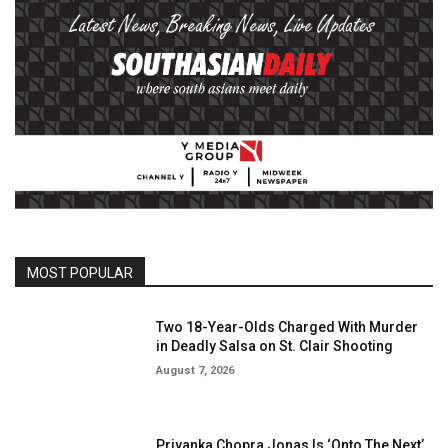
MOST POPULAR
Two 18-Year-Olds Charged With Murder
in Deadly Salsa on St. Clair Shooting
August 7, 2026
Priyanka Chopra Jonas Is ‘Onto The Next’