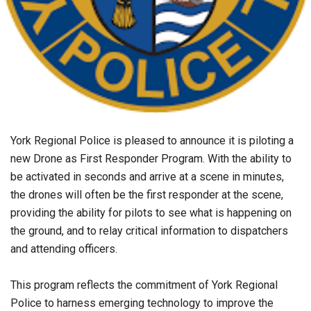
York Regional Police is pleased to announce it is piloting a
new Drone as First Responder Program. With the ability to
be activated in seconds and arrive at a scene in minutes,
the drones will often be the first responder at the scene,
providing the ability for pilots to see what is happening on
the ground, and to relay critical information to dispatchers
and attending officers.
This program reflects the commitment of York Regional
Police to harness emerging technology to improve the