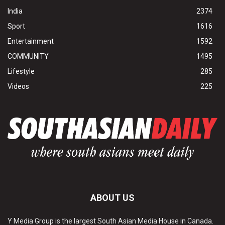
India
2374
Sport
1616
Entertainment
1592
COMMUNITY
1495
Lifestyle
285
Videos
225
ABOUT US
Y Media Group is the largest South Asian Media House in Canada.