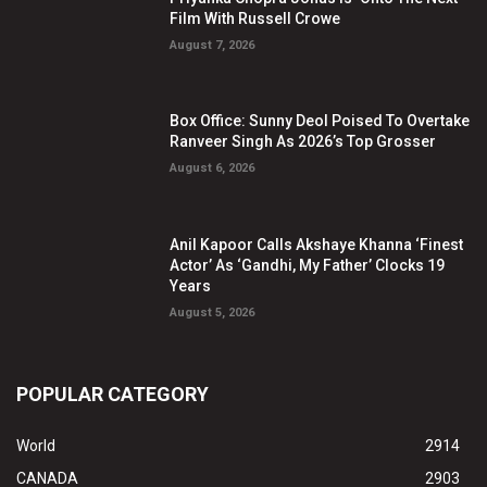
Film With Russell Crowe
August 7, 2026
Box Office: Sunny Deol Poised To Overtake
Ranveer Singh As 2026’s Top Grosser
August 6, 2026
Anil Kapoor Calls Akshaye Khanna ‘Finest
Actor’ As ‘Gandhi, My Father’ Clocks 19
Years
August 5, 2026
POPULAR CATEGORY
World
2914
CANADA
2903