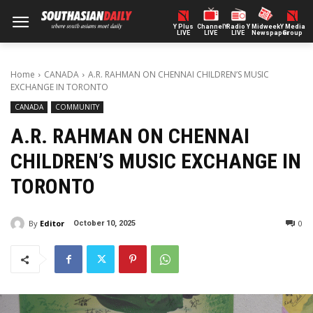
Y Plus
ChannelY
Radio Y
Midweek
Y Media
LIVE
LIVE
LIVE
Newspaper
Group
Home
CANADA
A.R. RAHMAN ON CHENNAI CHILDREN’S MUSIC
EXCHANGE IN TORONTO
CANADA
COMMUNITY
A.R. RAHMAN ON CHENNAI
CHILDREN’S MUSIC EXCHANGE IN
TORONTO
By
Editor
0
October 10, 2025