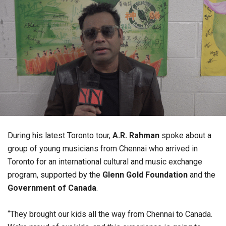
During his latest Toronto tour,
A.R. Rahman
spoke about a
group of young musicians from Chennai who arrived in
Toronto for an international cultural and music exchange
program, supported by the
Glenn Gold Foundation
and the
Government of Canada
.
“They brought our kids all the way from Chennai to Canada.