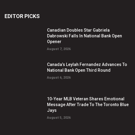
EDITOR PICKS
Canadian Doubles Star Gabriela
Dabrowski Falls In National Bank Open
Opener
August 7, 2026
Canada’s Leylah Fernandez Advances To
National Bank Open Third Round
August 6, 2026
10-Year MLB Veteran Shares Emotional
Message After Trade To The Toronto Blue
Jays
August 5, 2026