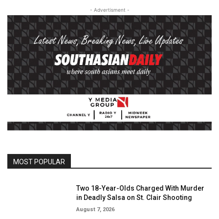
- Advertisment -
MOST POPULAR
Two 18-Year-Olds Charged With Murder
in Deadly Salsa on St. Clair Shooting
August 7, 2026