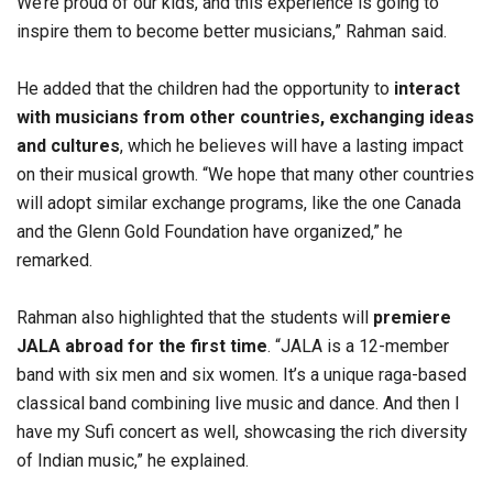
We’re proud of our kids, and this experience is going to
inspire them to become better musicians,” Rahman said.
He added that the children had the opportunity to
interact
with musicians from other countries, exchanging ideas
and cultures
, which he believes will have a lasting impact
on their musical growth. “We hope that many other countries
will adopt similar exchange programs, like the one Canada
and the Glenn Gold Foundation have organized,” he
remarked.
Rahman also highlighted that the students will
premiere
JALA abroad for the first time
. “JALA is a 12-member
band with six men and six women. It’s a unique raga-based
classical band combining live music and dance. And then I
have my Sufi concert as well, showcasing the rich diversity
of Indian music,” he explained.