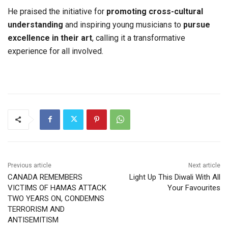
He praised the initiative for
promoting cross-cultural
understanding
and inspiring young musicians to
pursue
excellence in their art
, calling it a transformative
experience for all involved.
Previous article
Next article
CANADA REMEMBERS
Light Up This Diwali With All
VICTIMS OF HAMAS ATTACK
Your Favourites
TWO YEARS ON, CONDEMNS
TERRORISM AND
ANTISEMITISM