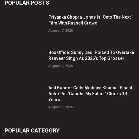
POPULAR POSTS
Priyanka Chopra Jonas Is ‘Onto The Next’
Film With Russell Crowe
August 7, 2026
Box Office: Sunny Deol Poised To Overtake
Ranveer Singh As 2026’s Top Grosser
August 6, 2026
Anil Kapoor Calls Akshaye Khanna ‘Finest
Actor’ As ‘Gandhi, My Father’ Clocks 19
Years
August 5, 2026
POPULAR CATEGORY