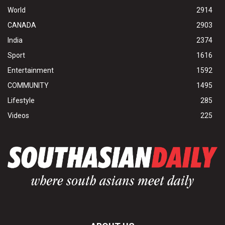
World
2914
CANADA
2903
India
2374
Sport
1616
Entertainment
1592
COMMUNITY
1495
Lifestyle
285
Videos
225