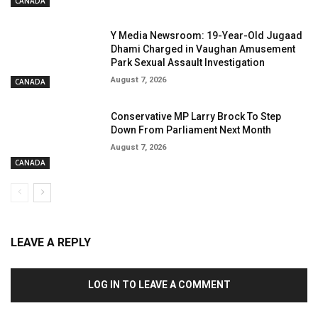
CANADA
Y Media Newsroom: 19-Year-Old Jugaad
Dhami Charged in Vaughan Amusement
Park Sexual Assault Investigation
August 7, 2026
CANADA
Conservative MP Larry Brock To Step
Down From Parliament Next Month
August 7, 2026
CANADA
LEAVE A REPLY
LOG IN TO LEAVE A COMMENT