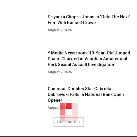
Priyanka Chopra Jonas Is ‘Onto The Next’
Film With Russell Crowe
August 7, 2026
Y Media Newsroom: 19-Year-Old Jugaad
Dhami Charged in Vaughan Amusement
Park Sexual Assault Investigation
August 7, 2026
Canadian Doubles Star Gabriela
Dabrowski Falls In National Bank Open
Opener
August 7, 2026
Load more