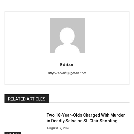
Editor
http://shubhi@gmail.com
RELATED ARTICLES
Two 18-Year-Olds Charged With Murder
in Deadly Salsa on St. Clair Shooting
August 7, 2026