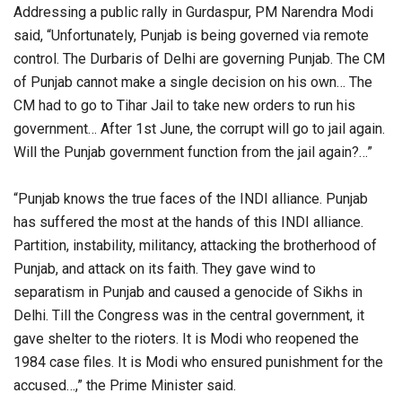
Addressing a public rally in Gurdaspur, PM Narendra Modi
said, “Unfortunately, Punjab is being governed via remote
control. The Durbaris of Delhi are governing Punjab. The CM
of Punjab cannot make a single decision on his own… The
CM had to go to Tihar Jail to take new orders to run his
government… After 1st June, the corrupt will go to jail again.
Will the Punjab government function from the jail again?…”
“Punjab knows the true faces of the INDI alliance. Punjab
has suffered the most at the hands of this INDI alliance.
Partition, instability, militancy, attacking the brotherhood of
Punjab, and attack on its faith. They gave wind to
separatism in Punjab and caused a genocide of Sikhs in
Delhi. Till the Congress was in the central government, it
gave shelter to the rioters. It is Modi who reopened the
1984 case files. It is Modi who ensured punishment for the
accused…,” the Prime Minister said.