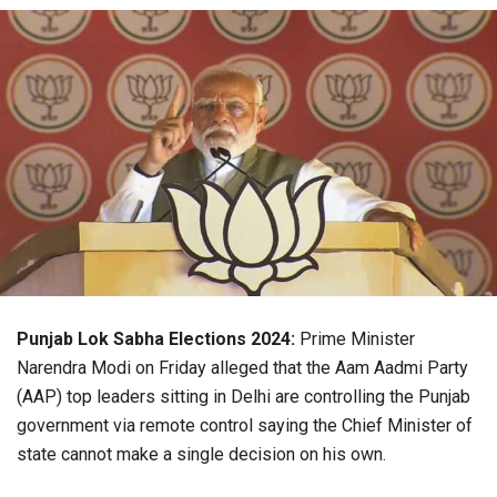
Punjab Lok Sabha Elections 2024:
Prime Minister
Narendra Modi on Friday alleged that the Aam Aadmi Party
(AAP) top leaders sitting in Delhi are controlling the Punjab
government via remote control saying the Chief Minister of
state cannot make a single decision on his own.