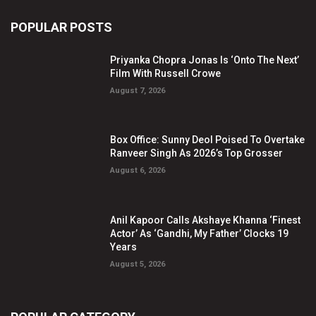
POPULAR POSTS
Priyanka Chopra Jonas Is ‘Onto The Next’
Film With Russell Crowe
August 7, 2026
Box Office: Sunny Deol Poised To Overtake
Ranveer Singh As 2026’s Top Grosser
August 6, 2026
Anil Kapoor Calls Akshaye Khanna ‘Finest
Actor’ As ‘Gandhi, My Father’ Clocks 19
Years
August 5, 2026