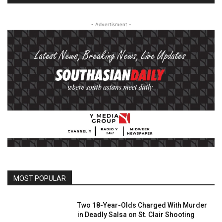
- Advertisment -
MOST POPULAR
Two 18-Year-Olds Charged With Murder
in Deadly Salsa on St. Clair Shooting