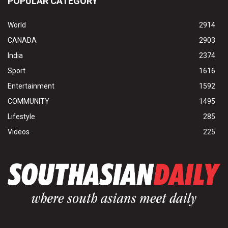
POPULAR CATEGORY
World
2914
CANADA
2903
India
2374
Sport
1616
Entertainment
1592
COMMUNITY
1495
Lifestyle
285
Videos
225