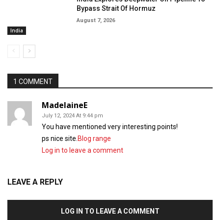
Bypass Strait Of Hormuz
August 7, 2026
India
1 COMMENT
MadelaineE
July 12, 2024 At 9:44 pm
You have mentioned very interesting points!
ps nice site.
Blog range
Log in to leave a comment
LEAVE A REPLY
LOG IN TO LEAVE A COMMENT