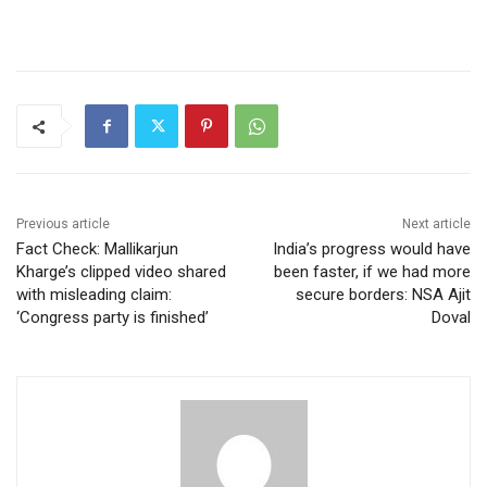
Previous article
Next article
Fact Check: Mallikarjun
India’s progress would have
Kharge’s clipped video shared
been faster, if we had more
with misleading claim:
secure borders: NSA Ajit
‘Congress party is finished’
Doval