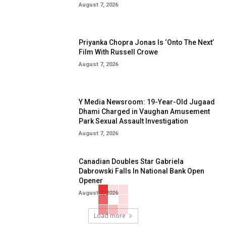
August 7, 2026
Priyanka Chopra Jonas Is ‘Onto The Next’
Film With Russell Crowe
August 7, 2026
Y Media Newsroom: 19-Year-Old Jugaad
Dhami Charged in Vaughan Amusement
Park Sexual Assault Investigation
August 7, 2026
Canadian Doubles Star Gabriela
Dabrowski Falls In National Bank Open
Opener
August 7, 2026
Load more