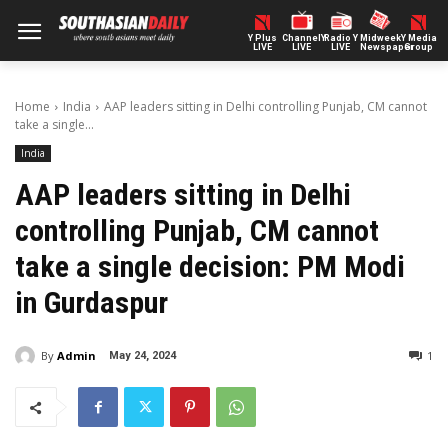
Y Plus
ChannelY
Radio Y
Midweek
Y Media
LIVE
LIVE
LIVE
Newspaper
Group
Home
India
AAP leaders sitting in Delhi controlling Punjab, CM cannot
take a single...
India
AAP leaders sitting in Delhi
controlling Punjab, CM cannot
take a single decision: PM Modi
in Gurdaspur
By
Admin
1
May 24, 2024