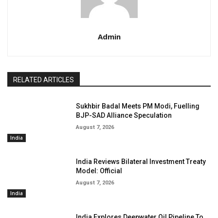
Admin
RELATED ARTICLES
Sukhbir Badal Meets PM Modi, Fuelling
BJP-SAD Alliance Speculation
August 7, 2026
India
India Reviews Bilateral Investment Treaty
Model: Official
August 7, 2026
India
India Explores Deepwater Oil Pipeline To