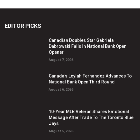
EDITOR PICKS
Canadian Doubles Star Gabriela
Dabrowski Falls In National Bank Open
Opener
August 7, 2026
Canada’s Leylah Fernandez Advances To
National Bank Open Third Round
August 6, 2026
10-Year MLB Veteran Shares Emotional
Message After Trade To The Toronto Blue
Jays
August 5, 2026