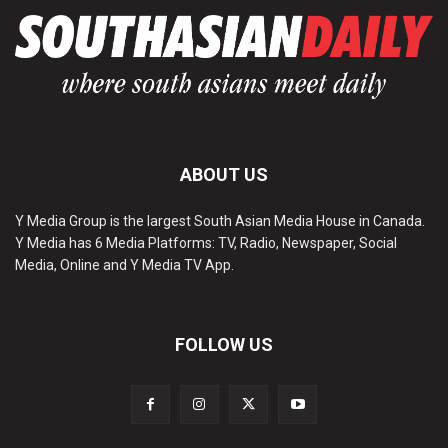
ABOUT US
Y Media Group is the largest South Asian Media House in Canada.
Y Media has 6 Media Platforms: TV, Radio, Newspaper, Social
Media, Online and Y Media TV App.
FOLLOW US