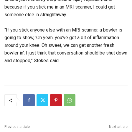
because if you stick me in an MRI scanner, I could get
someone else in straightaway.
“If you stick anyone else with an MRI scanner, a bowler is
going to show, ‘Oh yeah, you’ve got a bit of inflammation
around your knee. Oh sweet, we can get another fresh
bowler in’. I just think that conversation should be shut down
and stopped,” Stokes said.
Previous article
Next article