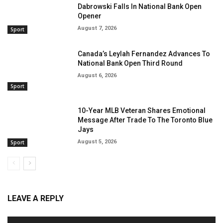
Dabrowski Falls In National Bank Open
Opener
August 7, 2026
Sport
Canada’s Leylah Fernandez Advances To
National Bank Open Third Round
August 6, 2026
Sport
10-Year MLB Veteran Shares Emotional
Message After Trade To The Toronto Blue
Jays
August 5, 2026
Sport
LEAVE A REPLY