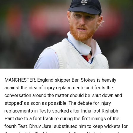
MANCHESTER: England skipper Ben Stokes is heavily
against the idea of injury replacements and feels the
conversation around the matter should be ‘shut down and
stopped’ as soon as possible. The debate for injury
replacements in Tests sparked after India lost Rishabh
Pant due to a foot fracture during the first innings of the
fourth Test. Dhruv Jurel substituted him to keep wickets for