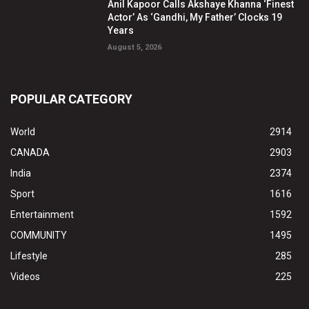
Anil Kapoor Calls Akshaye Khanna ‘Finest
Actor’ As ‘Gandhi, My Father’ Clocks 19
Years
August 5, 2026
POPULAR CATEGORY
World
2914
CANADA
2903
India
2374
Sport
1616
Entertainment
1592
COMMUNITY
1495
Lifestyle
285
Videos
225