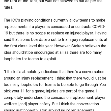
the rest of the Test, but was not allowed to bat as per the
rules.
The ICC’s playing conditions currently allow teams to make
replacements if a player is concussed or contracts COVID-
19 but there is no scope to replace an injured player. Having
said that, some boards are set to trial injury replacements at
the first class level this year. However, Stokes believes the
idea shouldn’t be encouraged at all as there are too many
loopholes for teams to exploit.
“I think it’s absolutely ridiculous that there’s a conversation
around an injury replacement. I think that there would just be
too many loopholes for teams to be able to go through. You
pick your 11 for a game; injuries are part of the game. I
completely understand the concussion replacement: player
welfare, [and] player safety. But I think the conversation
should just honestly stop around injury replacements