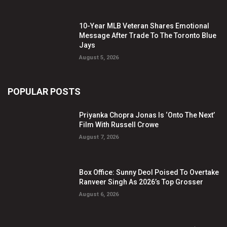
10-Year MLB Veteran Shares Emotional
Message After Trade To The Toronto Blue
Jays
August 5, 2026
POPULAR POSTS
Priyanka Chopra Jonas Is ‘Onto The Next’
Film With Russell Crowe
August 7, 2026
Box Office: Sunny Deol Poised To Overtake
Ranveer Singh As 2026’s Top Grosser
August 6, 2026