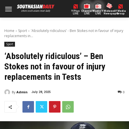
Y Plus
ChannelY
Radio Y
Midweek
Y Media
LIVE
LIVE
LIVE
Newspaper
Group
Home
Sport
'Absolutely ridiculous' - Ben Stokes not in favour of injury
replacements in...
Sport
‘Absolutely ridiculous’ – Ben
Stokes not in favour of injury
replacements in Tests
By
Admin
0
July 28, 2025