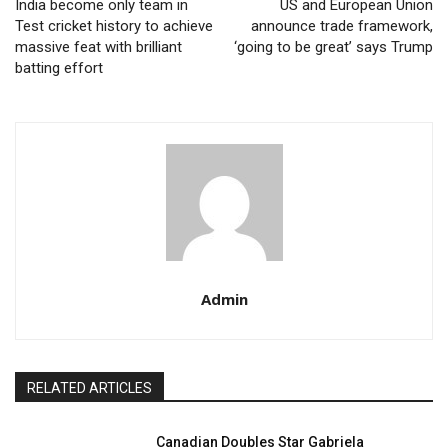
India become only team in
US and European Union
Test cricket history to achieve
announce trade framework,
massive feat with brilliant
‘going to be great’ says Trump
batting effort
Admin
RELATED ARTICLES
Canadian Doubles Star Gabriela