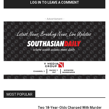
LOG IN TO LEAVE A COMMENT
- Advertisment -
MOST POPULAR
Two 18-Year-Olds Charged With Murder