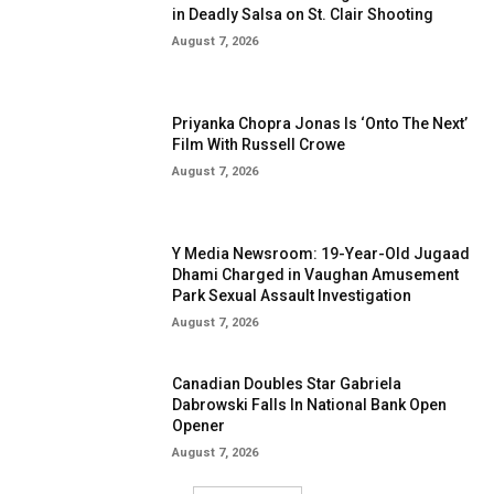
in Deadly Salsa on St. Clair Shooting
August 7, 2026
Priyanka Chopra Jonas Is ‘Onto The Next’
Film With Russell Crowe
August 7, 2026
Y Media Newsroom: 19-Year-Old Jugaad
Dhami Charged in Vaughan Amusement
Park Sexual Assault Investigation
August 7, 2026
Canadian Doubles Star Gabriela
Dabrowski Falls In National Bank Open
Opener
August 7, 2026