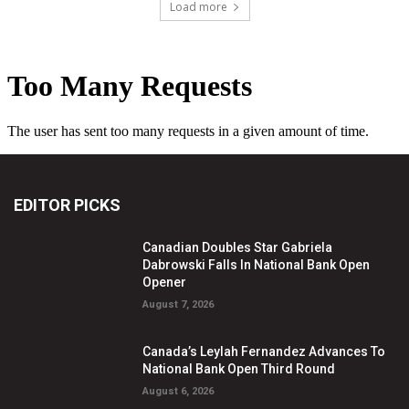
Load more
EDITOR PICKS
Canadian Doubles Star Gabriela
Dabrowski Falls In National Bank Open
Opener
August 7, 2026
Canada’s Leylah Fernandez Advances To
National Bank Open Third Round
August 6, 2026