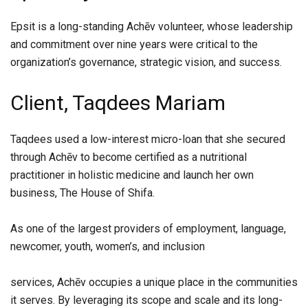
Epsit is a long-standing Achēv volunteer, whose leadership
and commitment over nine years were critical to the
organization’s governance, strategic vision, and success.
Client, Taqdees Mariam
Taqdees used a low-interest micro-loan that she secured
through Achēv to become certified as a nutritional
practitioner in holistic medicine and launch her own
business, The House of Shifa.
As one of the largest providers of employment, language,
newcomer, youth, women’s, and inclusion
services, Achēv occupies a unique place in the communities
it serves. By leveraging its scope and scale and its long-