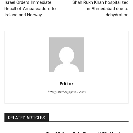
Israel Orders Immediate
Shah Rukh Khan hospitalized
Recall of Ambassadors to
in Ahmedabad due to
Ireland and Norway
dehydration
Editor
http://shubhi@gmail.com
RELATED ARTICLES