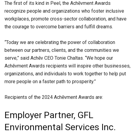
The first of its kind in Peel, the Achēvment Awards
recognize people and organizations who foster inclusive
workplaces, promote cross-sector collaboration, and have
the courage to overcome barriers and fulfill dreams.
“Today we are celebrating the power of collaboration
between our partners, clients, and the communities we
serve,” said Achēv CEO Tonie Chaltas. “We hope our
Achēvment Awards recipients will inspire other businesses,
organizations, and individuals to work together to help put
more people on a faster path to prosperity.”
Recipients of the 2024 Achēvment Awards are:
Employer Partner, GFL
Environmental Services Inc.