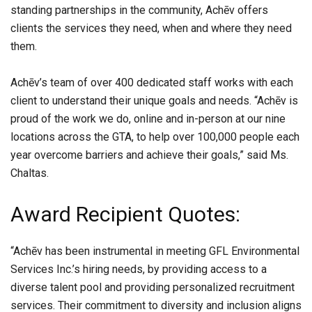
standing partnerships in the community, Achēv offers
clients the services they need, when and where they need
them.
Achēv’s team of over 400 dedicated staff works with each
client to understand their unique goals and needs. “Achēv is
proud of the work we do, online and in-person at our nine
locations across the GTA, to help over 100,000 people each
year overcome barriers and achieve their goals,” said Ms.
Chaltas.
Award Recipient Quotes:
“Achēv has been instrumental in meeting GFL Environmental
Services Inc.’s hiring needs, by providing access to a
diverse talent pool and providing personalized recruitment
services. Their commitment to diversity and inclusion aligns