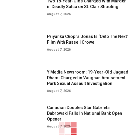
Two 18-Year-Olds Charged With Murder
in Deadly Salsa on St. Clair Shooting
August 7, 2026
Priyanka Chopra Jonas Is ‘Onto The Next’
Film With Russell Crowe
August 7, 2026
Y Media Newsroom: 19-Year-Old Jugaad
Dhami Charged in Vaughan Amusement
Park Sexual Assault Investigation
August 7, 2026
Canadian Doubles Star Gabriela
Dabrowski Falls In National Bank Open
Opener
August 7, 2026