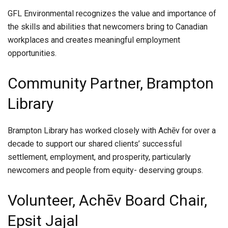
GFL Environmental recognizes the value and importance of
the skills and abilities that newcomers bring to Canadian
workplaces and creates meaningful employment
opportunities.
Community Partner, Brampton
Library
Brampton Library has worked closely with Achēv for over a
decade to support our shared clients’ successful
settlement, employment, and prosperity, particularly
newcomers and people from equity- deserving groups.
Volunteer, Achēv Board Chair,
Epsit Jajal