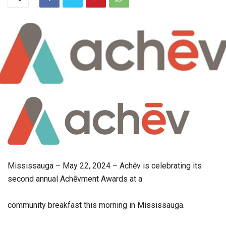
Mississauga – May 22, 2024 – Achēv is celebrating its
second annual Achēvment Awards at a
community breakfast this morning in Mississauga.