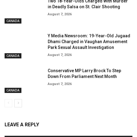
Two 18-Year-Olds Charged With Murder
in Deadly Salsa on St. Clair Shooting
August 7, 2026
CANADA
Y Media Newsroom: 19-Year-Old Jugaad
Dhami Charged in Vaughan Amusement
Park Sexual Assault Investigation
August 7, 2026
CANADA
Conservative MP Larry Brock To Step
Down From Parliament Next Month
August 7, 2026
CANADA
LEAVE A REPLY