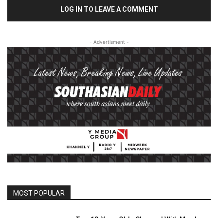
LOG IN TO LEAVE A COMMENT
- Advertisment -
MOST POPULAR