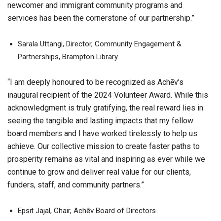
newcomer and immigrant community programs and
services has been the cornerstone of our partnership.”
Sarala Uttangi, Director, Community Engagement &
Partnerships, Brampton Library
“I am deeply honoured to be recognized as Achēv’s
inaugural recipient of the 2024 Volunteer Award. While this
acknowledgment is truly gratifying, the real reward lies in
seeing the tangible and lasting impacts that my fellow
board members and I have worked tirelessly to help us
achieve. Our collective mission to create faster paths to
prosperity remains as vital and inspiring as ever while we
continue to grow and deliver real value for our clients,
funders, staff, and community partners.”
Epsit Jajal, Chair, Achēv Board of Directors