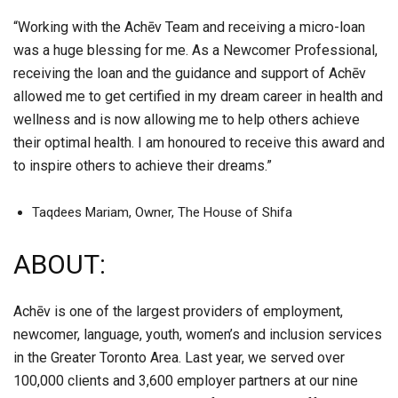
“Working with the Achēv Team and receiving a micro-loan
was a huge blessing for me. As a Newcomer Professional,
receiving the loan and the guidance and support of Achēv
allowed me to get certified in my dream career in health and
wellness and is now allowing me to help others achieve
their optimal health. I am honoured to receive this award and
to inspire others to achieve their dreams.”
Taqdees Mariam, Owner, The House of Shifa
ABOUT:
Achēv is one of the largest providers of employment,
newcomer, language, youth, women’s and inclusion services
in the Greater Toronto Area. Last year, we served over
100,000 clients and 3,600 employer partners at our nine