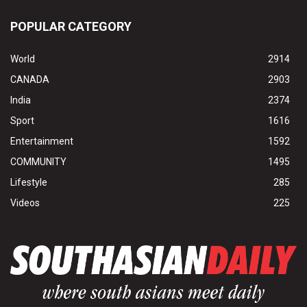
POPULAR CATEGORY
World
2914
CANADA
2903
India
2374
Sport
1616
Entertainment
1592
COMMUNITY
1495
Lifestyle
285
Videos
225