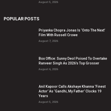
August 5, 2026
POPULAR POSTS
Priyanka Chopra Jonas Is ‘Onto The Next’
Film With Russell Crowe
August 7, 2026
Box Office: Sunny Deol Poised To Overtake
Ranveer Singh As 2026’s Top Grosser
August 6, 2026
Anil Kapoor Calls Akshaye Khanna ‘Finest
Actor’ As ‘Gandhi, My Father’ Clocks 19
Years
August 5, 2026