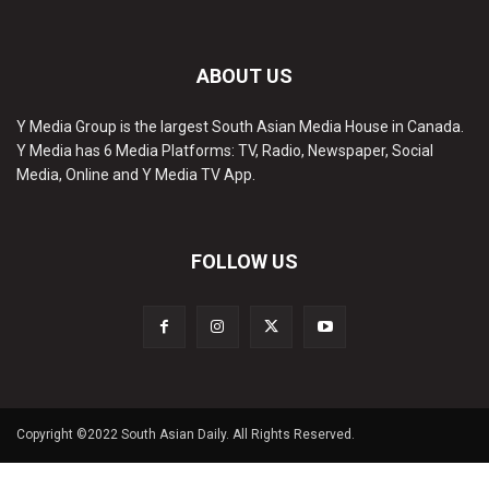
ABOUT US
Y Media Group is the largest South Asian Media House in Canada.
Y Media has 6 Media Platforms: TV, Radio, Newspaper, Social
Media, Online and Y Media TV App.
FOLLOW US
Copyright ©2022 South Asian Daily. All Rights Reserved.