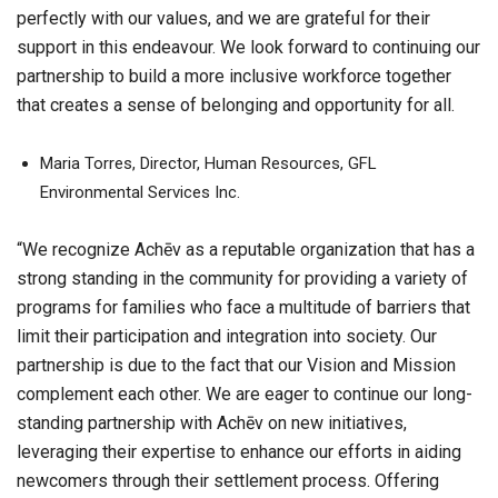
perfectly with our values, and we are grateful for their
support in this endeavour. We look forward to continuing our
partnership to build a more inclusive workforce together
that creates a sense of belonging and opportunity for all.
Maria Torres, Director, Human Resources, GFL
Environmental Services Inc.
“We recognize Achēv as a reputable organization that has a
strong standing in the community for providing a variety of
programs for families who face a multitude of barriers that
limit their participation and integration into society. Our
partnership is due to the fact that our Vision and Mission
complement each other. We are eager to continue our long-
standing partnership with Achēv on new initiatives,
leveraging their expertise to enhance our efforts in aiding
newcomers through their settlement process. Offering