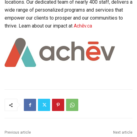
locations. Our dedicated team of nearly 400 staff, delivers a
wide range of personalized programs and services that
empower our clients to prosper and our communities to
thrive. Learn about our impact at
Achēv.ca
Previous article
Next article