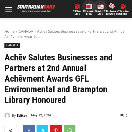
Y Plus
ChannelY
Radio Y
Midweek
Y Media
LIVE
LIVE
LIVE
Newspaper
Group
Home
CANADA
Achēv Salutes Businesses and Partners at 2nd Annual
Achēvment Awards ...
CANADA
Achēv Salutes Businesses and
Partners at 2nd Annual
Achēvment Awards GFL
Environmental and Brampton
Library Honoured
By
Editor
0
May 22, 2024