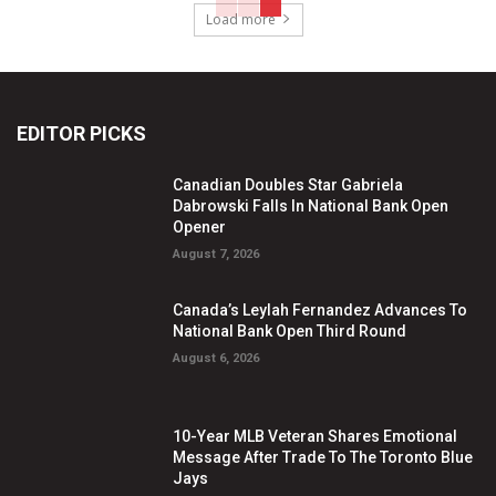
Load more
EDITOR PICKS
Canadian Doubles Star Gabriela
Dabrowski Falls In National Bank Open
Opener
August 7, 2026
Canada’s Leylah Fernandez Advances To
National Bank Open Third Round
August 6, 2026
10-Year MLB Veteran Shares Emotional
Message After Trade To The Toronto Blue
Jays